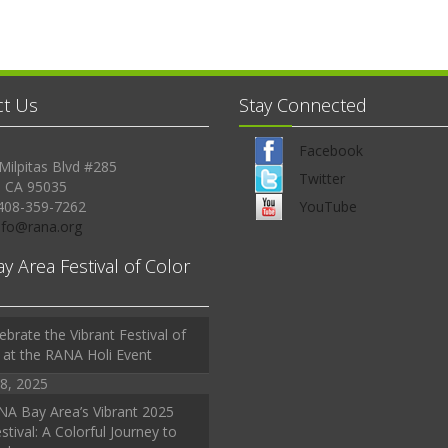
ct Us
Stay Connected
Facebook
Milpitas Blvd #285
Twitter
, CA 95035
408-359-7262
YouTube
Info@rana.org
ay Area Festival of Color
ebrate the Vibrant Festival of
 at the RANA Holi Event
8, 2025
A Bay Area’s Vibrant 2025
stival: A Colorful Journey to