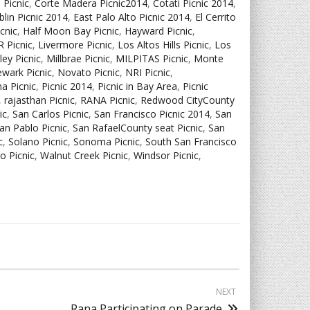
 Picnic
,
Corte Madera Picnic2014
,
Cotati Picnic 2014
,
lin Picnic 2014
,
East Palo Alto Picnic 2014
,
El Cerrito
icnic
,
Half Moon Bay Picnic
,
Hayward Picnic
,
 Picnic
,
Livermore Picnic
,
Los Altos Hills Picnic
,
Los
lley Picnic
,
Millbrae Picnic
,
MILPITAS Picnic
,
Monte
wark Picnic
,
Novato Picnic
,
NRI Picnic
,
a Picnic
,
Picnic 2014
,
Picnic in Bay Area
,
Picnic
,
rajasthan Picnic
,
RANA Picnic
,
Redwood CityCounty
ic
,
San Carlos Picnic
,
San Francisco Picnic 2014
,
San
an Pablo Picnic
,
San RafaelCounty seat Picnic
,
San
c
,
Solano Picnic
,
Sonoma Picnic
,
South San Francisco
jo Picnic
,
Walnut Creek Picnic
,
Windsor Picnic
,
NEXT
Rana Participating on Parade