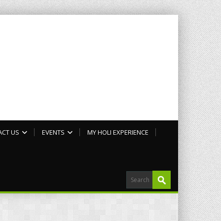
ACT US
EVENTS
MY HOLI EXPERIENCE