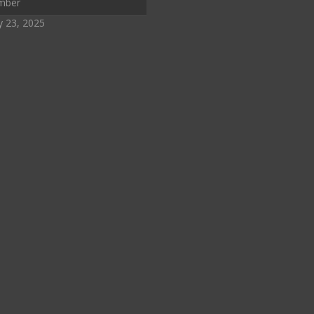
mber
y 23, 2025