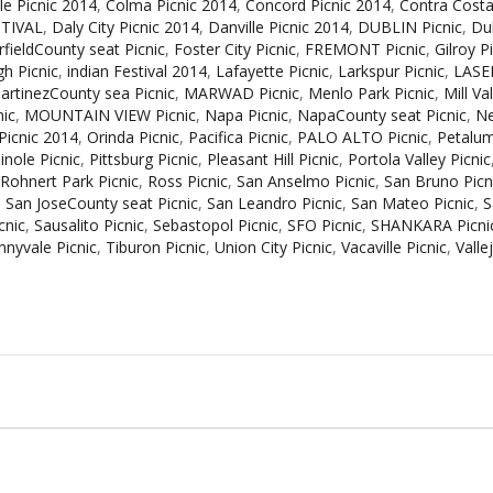
le Picnic 2014
,
Colma Picnic 2014
,
Concord Picnic 2014
,
Contra Costa
STIVAL
,
Daly City Picnic 2014
,
Danville Picnic 2014
,
DUBLIN Picnic
,
Dub
rfieldCounty seat Picnic
,
Foster City Picnic
,
FREMONT Picnic
,
Gilroy P
gh Picnic
,
indian Festival 2014
,
Lafayette Picnic
,
Larkspur Picnic
,
LASER
artinezCounty sea Picnic
,
MARWAD Picnic
,
Menlo Park Picnic
,
Mill Va
nic
,
MOUNTAIN VIEW Picnic
,
Napa Picnic
,
NapaCounty seat Picnic
,
Ne
Picnic 2014
,
Orinda Picnic
,
Pacifica Picnic
,
PALO ALTO Picnic
,
Petalum
inole Picnic
,
Pittsburg Picnic
,
Pleasant Hill Picnic
,
Portola Valley Picnic
Rohnert Park Picnic
,
Ross Picnic
,
San Anselmo Picnic
,
San Bruno Picn
,
San JoseCounty seat Picnic
,
San Leandro Picnic
,
San Mateo Picnic
,
S
cnic
,
Sausalito Picnic
,
Sebastopol Picnic
,
SFO Picnic
,
SHANKARA Picni
nnyvale Picnic
,
Tiburon Picnic
,
Union City Picnic
,
Vacaville Picnic
,
Valle