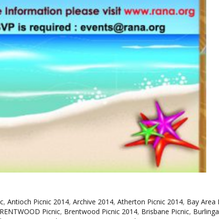
c
,
Antioch Picnic 2014
,
Archive 2014
,
Atherton Picnic 2014
,
Bay Area 
RENTWOOD Picnic
,
Brentwood Picnic 2014
,
Brisbane Picnic
,
Burling