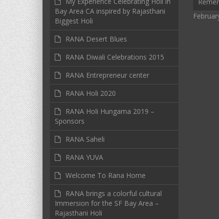
My Experience Celebrating Holi in
Reme
Bay Area CA inspired by Rajasthani
Februar
Biggest Holi
RANA Desert Blues
RANA Diwali Celebrations 2015
RANA Entrepreneur center
RANA Holi 2020
RANA Holi Hungama 2019 –
Sponsors
RANA Saheli
RANA YUVA
Welcome To Rana Home
RANA brings a colorful cultural
Immersion for the SF Bay Area –
Rajasthani Holi