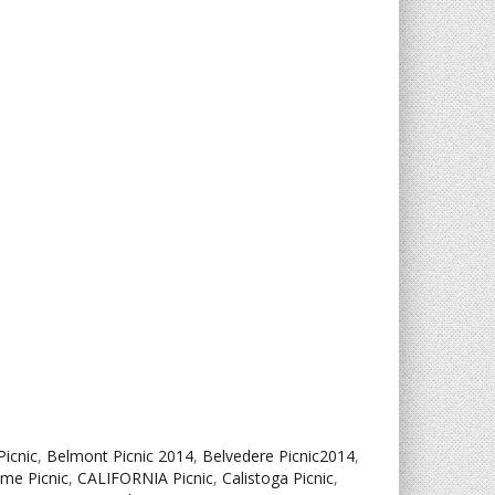
Picnic
,
Belmont Picnic 2014
,
Belvedere Picnic2014
,
ame Picnic
,
CALIFORNIA Picnic
,
Calistoga Picnic
,