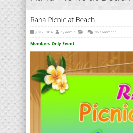
Rana Picnic at Beach
July 2, 2014
by
admin
No Comment
Members Only Event