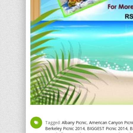
Tagged:
Albany Picnic
,
American Canyon Picni
Berkeley Picnic 2014
,
BIGGEST Picnic 2014
,
B