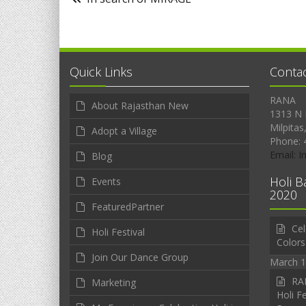
Quick Links
Conta
RANA
About Rajasthan New
1313 N 
Milpitas
Adopt a Village
Phone: 
Email: 
Blog
Holi B
Events
2020
FeaturedPartner
Cel
Holi Festival
Colors
Join Our Dance Group
March 1
RAN
Marketing
Holi Fe