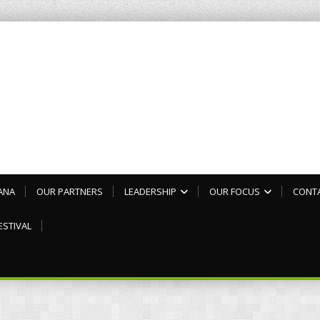
ANA
OUR PARTNERS
LEADERSHIP
OUR FOCUS
CONT
ESTIVAL