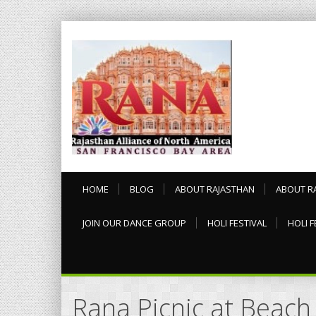
HOME
BLOG
ABOUT RAJASTHAN
ABOUT R
JOIN OUR DANCE GROUP
HOLI FESTIVAL
HOLI F
Rana Picnic at Beach