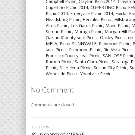
Campbell Picnic
,
Clayton Picnic2014
,
Cloverda
Cupertino Picnic 2014
,
CUPERTINO Picnic FE
Picnic 2014
,
Emeryville Picnic 2014
,
Fairfa
,
Fai
Healdsburg Picnic
,
Hercules Picnic
,
Hillsborou
Altos Picnic
,
Los Gatos Picnic
,
Marin Picnic
,
M
Sereno Picnic
,
Moraga Picnic
,
Morgan Hill Pic
OaklandCounty seat Picnic
,
Oakley Picnic
,
on 
MELA
,
Picnic SUNNYVALE
,
Piedmont Picnic
,
P
seat Picnic
,
Richmond Picnic
,
Rio Vista Picnic
,
FranciscoCounty seat Picnic
,
SAN JOSE Picnic
Ramon Picnic
,
Santa Clara Picnic
,
Saratoga Pi
Picnic
,
St. Helena Picnic
,
Suisun City Picnic
,
Su
Woodside Picnic
,
Yountville Picnic
No Comment
Comments are closed.
PREVIOUS
In search of MIRAGE