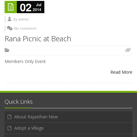
02
Jul
2014
by
admin
No Comment
Rana Picnic at Beach
Members Only Event
Read More
Quick Links
About Rajasthan New
Adopt a Village