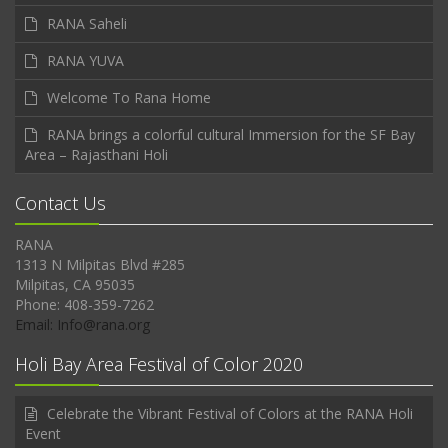
RANA Saheli
RANA YUVA
Welcome To Rana Home
RANA brings a colorful cultural Immersion for the SF Bay
Area – Rajasthani Holi
Contact Us
RANA
1313 N Milpitas Blvd #285
Milpitas, CA 95035
Phone: 408-359-7262
Email: Info@rana.org
Holi Bay Area Festival of Color 2020
Celebrate the Vibrant Festival of Colors at the RANA Holi
Event