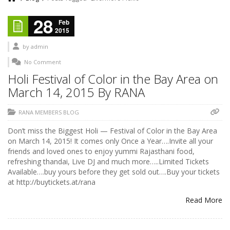
28
Feb
2015
by
admin
No Comment
Holi Festival of Color in the Bay Area on
March 14, 2015 By RANA
RANA MEMBERS BLOG
Don’t miss the Biggest Holi — Festival of Color in the Bay Area
on March 14, 2015! It comes only Once a Year….Invite all your
friends and loved ones to enjoy yummi Rajasthani food,
refreshing thandai, Live DJ and much more…..Limited Tickets
Available….buy yours before they get sold out….Buy your tickets
at http://buytickets.at/rana
Read More