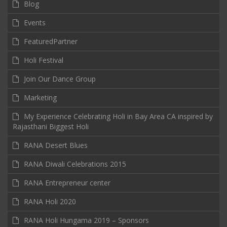
Blog
Events
FeaturedPartner
Holi Festival
Join Our Dance Group
Marketing
My Experience Celebrating Holi in Bay Area CA inspired by
Rajasthani Biggest Holi
RANA Desert Blues
RANA Diwali Celebrations 2015
RANA Entrepreneur center
RANA Holi 2020
RANA Holi Hungama 2019 – Sponsors