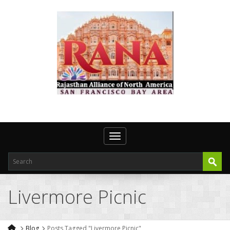
Toggle navigation
Livermore Picnic
Blog
Posts Tagged "Livermore Picnic"