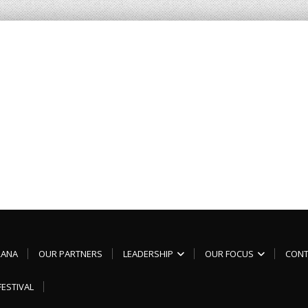
RANA
OUR PARTNERS
LEADERSHIP
OUR FOCUS
CONT
FESTIVAL