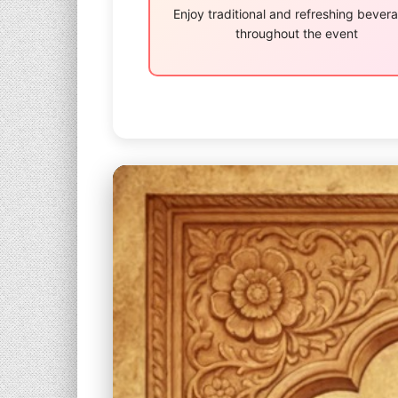
Enjoy traditional and refreshing bever
throughout the event