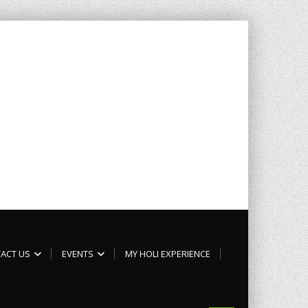
ACT US
EVENTS
MY HOLI EXPERIENCE