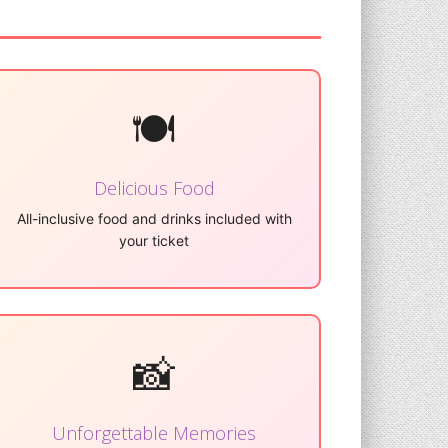
🍽️
Delicious Food
All-inclusive food and drinks included with
your ticket
📸
Unforgettable Memories