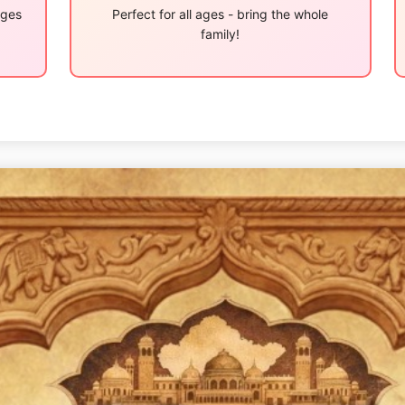
ages
Perfect for all ages - bring the whole
family!