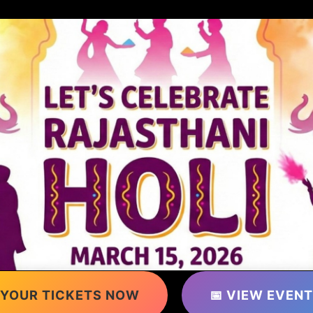
 YOUR TICKETS NOW
📅 VIEW EVENT