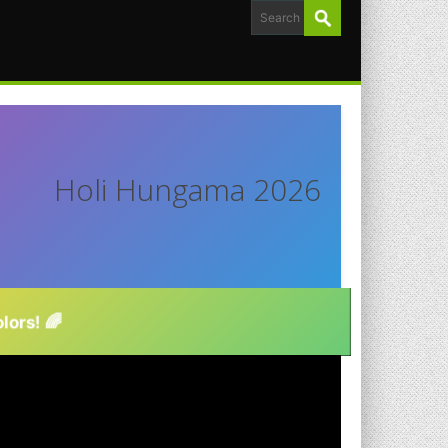
Holi Hungama 2026
lors! 🌈