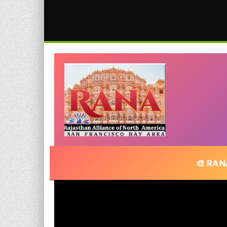
🎨 RANA