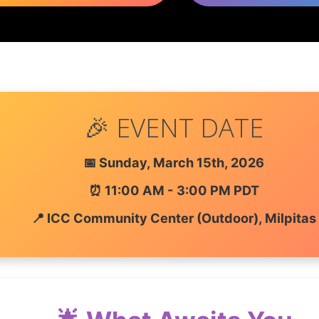
🎉 EVENT DATE
📅 Sunday, March 15th, 2026
⏰ 11:00 AM - 3:00 PM PDT
📍 ICC Community Center (Outdoor), Milpitas