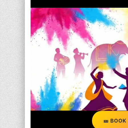
🎫 BOOK