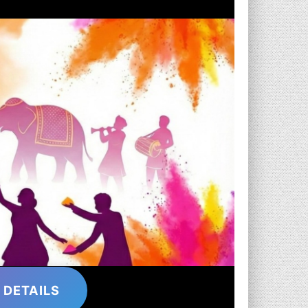
 DETAILS