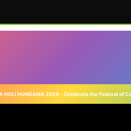
 HOLI HUNGAMA 2026 - Celebrate the Festival of Co