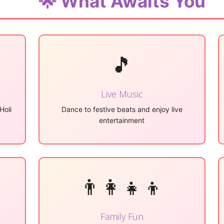
🌟 What Awaits You
🎵
Live Music
Holi
Dance to festive beats and enjoy live
entertainment
👨‍👩‍👧‍👦
Family Fun