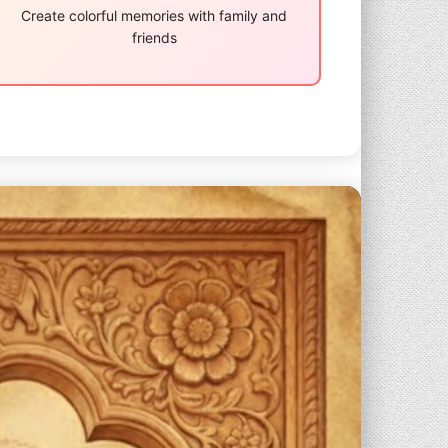
Create colorful memories with family and
friends