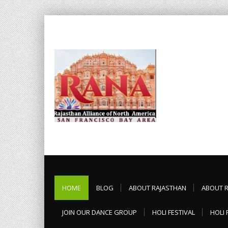
HOME
BLOG
ABOUT RAJASTHAN
ABOUT 
JOIN OUR DANCE GROUP
HOLI FESTIVAL
HOLI 