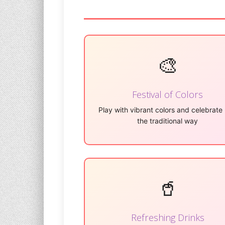
🎨
Festival of Colors
Play with vibrant colors and celebrate 
the traditional way
🥤
Refreshing Drinks