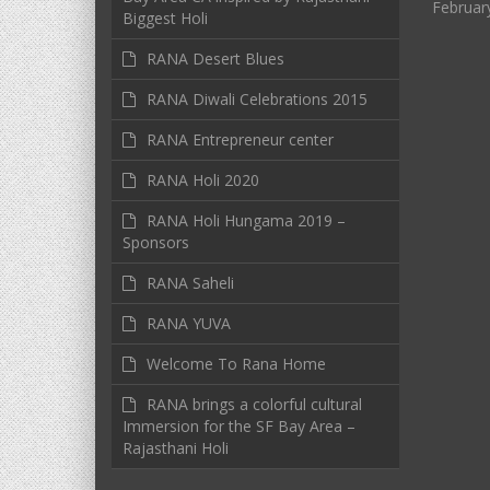
Februar
Biggest Holi
RANA Desert Blues
RANA Diwali Celebrations 2015
RANA Entrepreneur center
RANA Holi 2020
RANA Holi Hungama 2019 –
Sponsors
RANA Saheli
RANA YUVA
Welcome To Rana Home
RANA brings a colorful cultural
Immersion for the SF Bay Area –
Rajasthani Holi