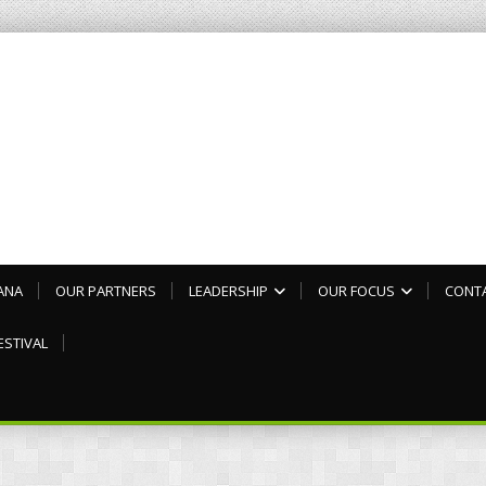
ANA
OUR PARTNERS
LEADERSHIP
OUR FOCUS
CONT
ESTIVAL