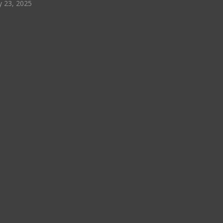
y 23, 2025