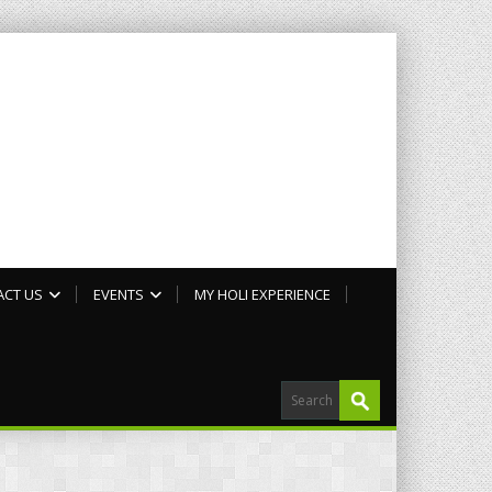
ACT US
EVENTS
MY HOLI EXPERIENCE