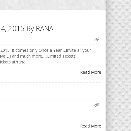
h 14, 2015 By RANA
2015! It comes only Once a Year….Invite all your
Live DJ and much more…..Limited Tickets
ickets.at/rana
Read More
Read More