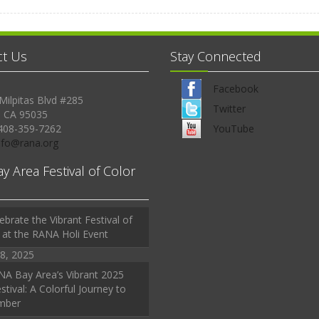
ct Us
Stay Connected
Facebook
Milpitas Blvd #285
Twitter
, CA 95035
408-359-7262
YouTube
Info@rana.org
ay Area Festival of Color
ebrate the Vibrant Festival of
 at the RANA Holi Event
8, 2025
A Bay Area’s Vibrant 2025
stival: A Colorful Journey to
mber