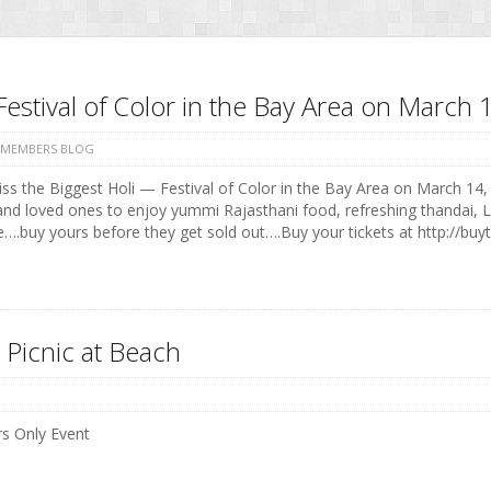
Festival of Color in the Bay Area on Marc
 MEMBERS BLOG
ss the Biggest Holi — Festival of Color in the Bay Area on March 14, 
and loved ones to enjoy yummi Rajasthani food, refreshing thandai, 
e….buy yours before they get sold out….Buy your tickets at http://buyt
 Picnic at Beach
 Only Event