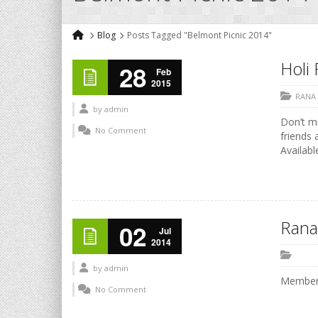
Blog
Posts Tagged "Belmont Picnic 2014"
Holi 
28
Feb
2015
RANA
by
admin
Don’t mi
No Comment
friends 
Availabl
Rana
02
Jul
2014
by
admin
Members
No Comment