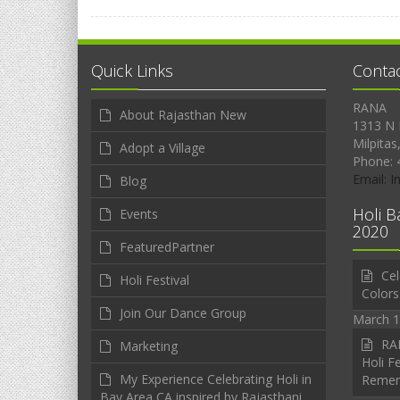
Quick Links
Conta
RANA
About Rajasthan New
1313 N 
Milpitas
Adopt a Village
Phone: 
Email: 
Blog
Holi B
Events
2020
FeaturedPartner
Cel
Holi Festival
Colors
Join Our Dance Group
March 1
RAN
Marketing
Holi Fe
My Experience Celebrating Holi in
Reme
Bay Area CA inspired by Rajasthani