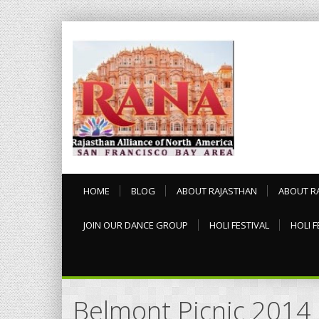
HOME
BLOG
ABOUT RAJASTHAN
ABOUT R
JOIN OUR DANCE GROUP
HOLI FESTIVAL
HOLI F
Belmont Picnic 2014