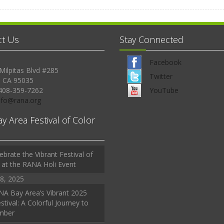
ct Us
Stay Connected
Facebook
Milpitas Blvd #285
Twitter
, CA 95035
408-359-7262
YouTube
Info@rana.org
ay Area Festival of Color
ebrate the Vibrant Festival of
 at the RANA Holi Event
8, 2025
A Bay Area’s Vibrant 2025
stival: A Colorful Journey to
mber