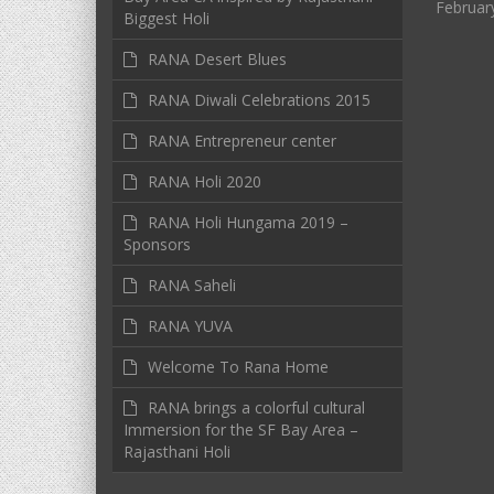
Februar
Biggest Holi
RANA Desert Blues
RANA Diwali Celebrations 2015
RANA Entrepreneur center
RANA Holi 2020
RANA Holi Hungama 2019 –
Sponsors
RANA Saheli
RANA YUVA
Welcome To Rana Home
RANA brings a colorful cultural
Immersion for the SF Bay Area –
Rajasthani Holi