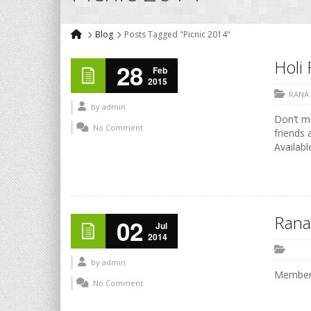
Blog
Posts Tagged "Picnic 2014"
Holi 
28
Feb
2015
RANA
by
admin
Don’t mi
No Comment
friends 
Availabl
Rana
02
Jul
2014
by
admin
Members
No Comment