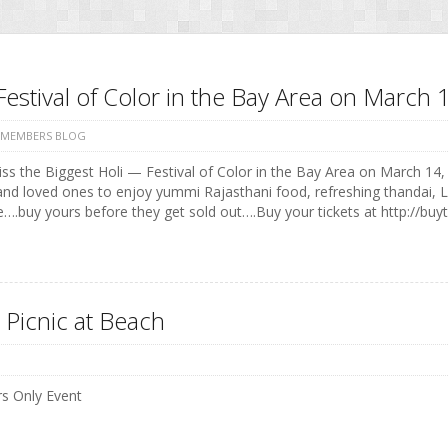
Festival of Color in the Bay Area on Marc
 MEMBERS BLOG
ss the Biggest Holi — Festival of Color in the Bay Area on March 14, 
and loved ones to enjoy yummi Rajasthani food, refreshing thandai, 
e….buy yours before they get sold out….Buy your tickets at http://buyt
 Picnic at Beach
 Only Event