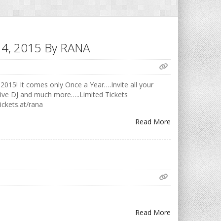
h 14, 2015 By RANA
2015! It comes only Once a Year….Invite all your
Live DJ and much more…..Limited Tickets
ickets.at/rana
Read More
Read More