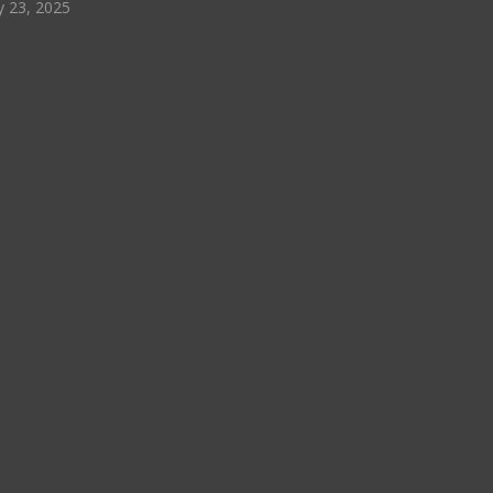
y 23, 2025