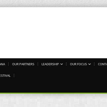
ANA
OUR PARTNERS
LEADERSHIP
OUR FOCUS
CONT
ESTIVAL