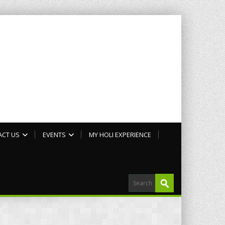
ACT US
EVENTS
MY HOLI EXPERIENCE