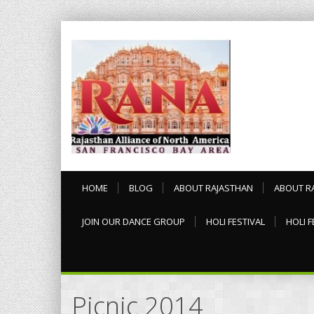
HOME
BLOG
ABOUT RAJASTHAN
ABOUT R
JOIN OUR DANCE GROUP
HOLI FESTIVAL
HOLI F
Picnic 2014