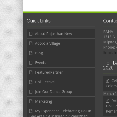
Quick Links
Conta
RANA
About Rajasthan New
1313 N 
Milpitas
Adopt a Village
Phone: 
Email: 
Blog
Holi B
Events
2020
FeaturedPartner
Cel
Holi Festival
Colors
Join Our Dance Group
March 1
RAN
Marketing
Holi Fe
My Experience Celebrating Holi in
Reme
Bay Area CA inspired by Rajasthani