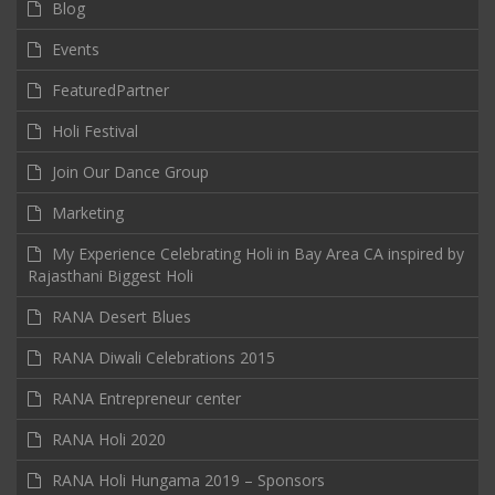
Blog
Events
FeaturedPartner
Holi Festival
Join Our Dance Group
Marketing
My Experience Celebrating Holi in Bay Area CA inspired by
Rajasthani Biggest Holi
RANA Desert Blues
RANA Diwali Celebrations 2015
RANA Entrepreneur center
RANA Holi 2020
RANA Holi Hungama 2019 – Sponsors