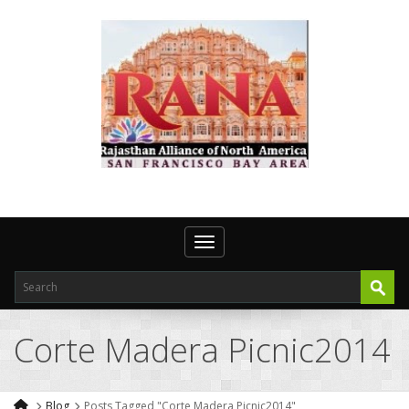
Toggle navigation
Corte Madera Picnic2014
Blog
Posts Tagged "Corte Madera Picnic2014"