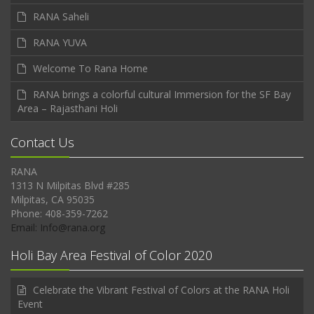
RANA Saheli
RANA YUVA
Welcome To Rana Home
RANA brings a colorful cultural Immersion for the SF Bay
Area – Rajasthani Holi
Contact Us
RANA
1313 N Milpitas Blvd #285
Milpitas, CA 95035
Phone: 408-359-7262
Email: Info@rana.org
Holi Bay Area Festival of Color 2020
Celebrate the Vibrant Festival of Colors at the RANA Holi
Event