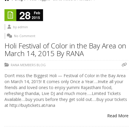
28
Feb
2015
by
admin
No Comment
Holi Festival of Color in the Bay Area on
March 14, 2015 By RANA
RANA MEMBERS BLOG
Don’t miss the Biggest Holi — Festival of Color in the Bay Area
on March 14, 2015! It comes only Once a Year….Invite all your
friends and loved ones to enjoy yummi Rajasthani food,
refreshing thandai, Live DJ and much more…..Limited Tickets
Available….buy yours before they get sold out….Buy your tickets
at http://buytickets.at/rana
Read More