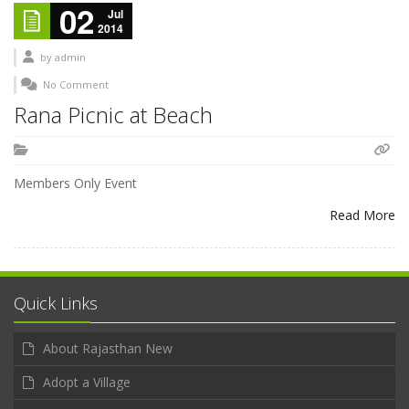
02
Jul
2014
by
admin
No Comment
Rana Picnic at Beach
Members Only Event
Read More
Quick Links
About Rajasthan New
Adopt a Village