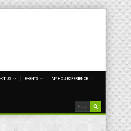
ACT US
EVENTS
MY HOLI EXPERIENCE