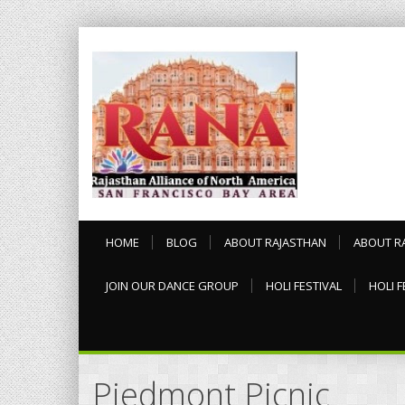
HOME
BLOG
ABOUT RAJASTHAN
ABOUT R
JOIN OUR DANCE GROUP
HOLI FESTIVAL
HOLI F
Piedmont Picnic