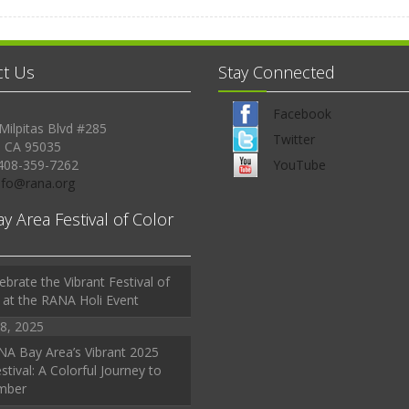
ct Us
Stay Connected
Facebook
Milpitas Blvd #285
Twitter
, CA 95035
408-359-7262
YouTube
Info@rana.org
ay Area Festival of Color
ebrate the Vibrant Festival of
 at the RANA Holi Event
8, 2025
A Bay Area’s Vibrant 2025
stival: A Colorful Journey to
mber