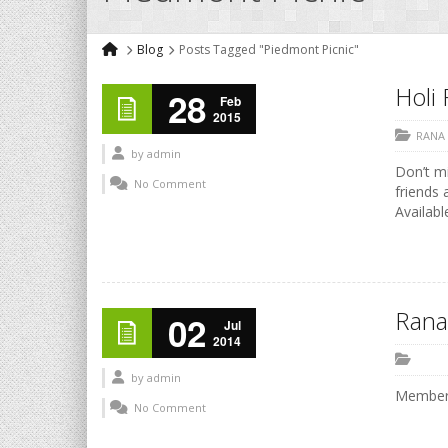
Blog
Posts Tagged "Piedmont Picnic"
Holi 
28
Feb
2015
RANA
by
admin
Don’t mi
No Comment
friends 
Availabl
Rana
02
Jul
2014
by
admin
Members
No Comment