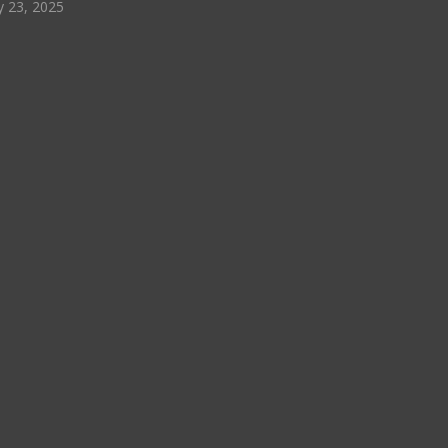
y 23, 2025