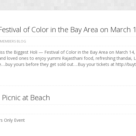
Festival of Color in the Bay Area on Marc
 MEMBERS BLOG
ss the Biggest Holi — Festival of Color in the Bay Area on March 14, 
and loved ones to enjoy yummi Rajasthani food, refreshing thandai, 
e….buy yours before they get sold out….Buy your tickets at http://buyt
 Picnic at Beach
 Only Event