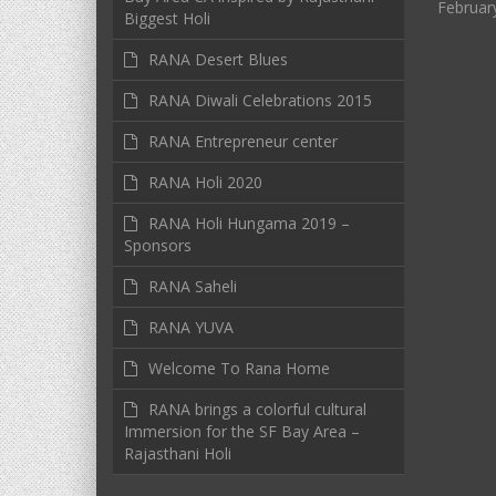
Februar
Biggest Holi
RANA Desert Blues
RANA Diwali Celebrations 2015
RANA Entrepreneur center
RANA Holi 2020
RANA Holi Hungama 2019 –
Sponsors
RANA Saheli
RANA YUVA
Welcome To Rana Home
RANA brings a colorful cultural
Immersion for the SF Bay Area –
Rajasthani Holi