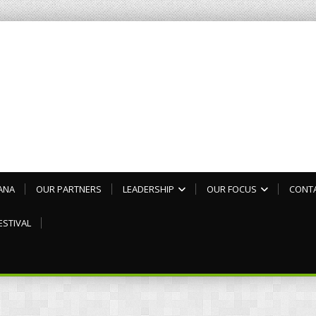
ANA
OUR PARTNERS
LEADERSHIP
OUR FOCUS
CONT
ESTIVAL