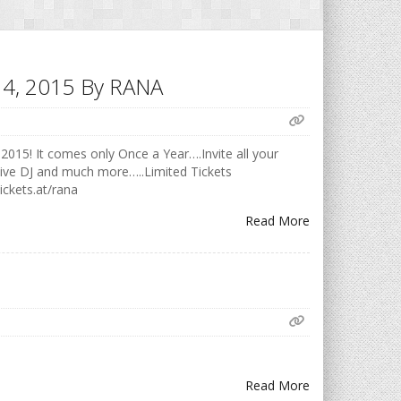
h 14, 2015 By RANA
2015! It comes only Once a Year….Invite all your
Live DJ and much more…..Limited Tickets
ickets.at/rana
Read More
Read More