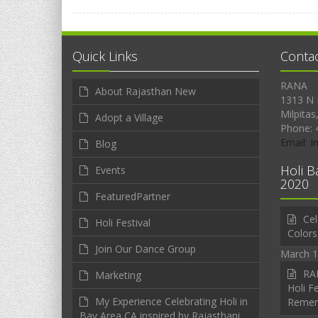
Quick Links
Conta
RANA
About Rajasthan New
1313 N 
Milpitas
Adopt a Village
Phone: 
Email: 
Blog
Holi B
Events
2020
FeaturedPartner
Cel
Holi Festival
Colors
Join Our Dance Group
March 1
RAN
Marketing
Holi Fe
My Experience Celebrating Holi in
Reme
Bay Area CA inspired by Rajasthani