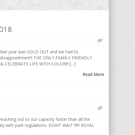
2018
 last year was SOLD OUT and we had to,
void disappointment!! THE ONLY FAMILY FRIENDLY
 & CELEBRATE LIFE WITH COLOR!!! […]
Read More
aching out to our capacity faster than all the
ty with park regulations. DONT WAIT !!!!!! ROYAL