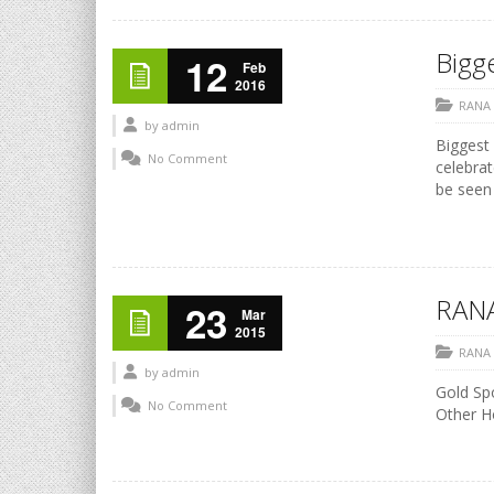
Bigge
12
Feb
2016
RANA
by
admin
Biggest 
No Comment
celebrat
be seen 
RANA
23
Mar
2015
RANA
by
admin
Gold Sp
No Comment
Other 