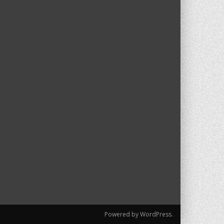
Powered by WordPress.