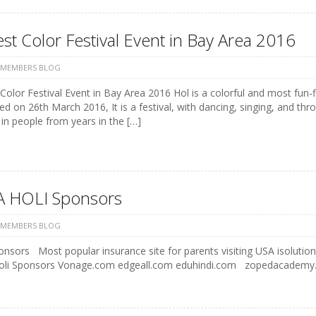
st Color Festival Event in Bay Area 2016
 MEMBERS BLOG
Color Festival Event in Bay Area 2016 Hol is a colorful and most fun-fi
ed on 26th March 2016, It is a festival, with dancing, singing, and t
in people from years in the […]
 HOLI Sponsors
 MEMBERS BLOG
onsors Most popular insurance site for parents visiting USA iso
Holi Sponsors Vonage.com edgeall.com eduhindi.com zopeda