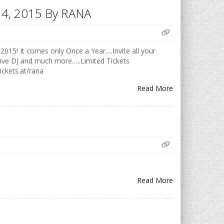
h 14, 2015 By RANA
2015! It comes only Once a Year….Invite all your
Live DJ and much more…..Limited Tickets
ickets.at/rana
Read More
Read More