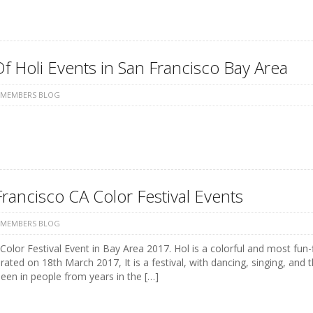
Of Holi Events in San Francisco Bay Area
 MEMBERS BLOG
rancisco CA Color Festival Events
 MEMBERS BLOG
Color Festival Event in Bay Area 2017. Hol is a colorful and most fun-f
rated on 18th March 2017, It is a festival, with dancing, singing, an
een in people from years in the […]