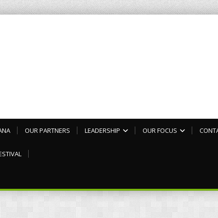
ANA
OUR PARTNERS
LEADERSHIP
OUR FOCUS
CONT
ESTIVAL