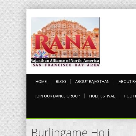
HOME
BLOG
ABOUT RAJASTHAN
ABOUT R
JOIN OUR DANCE GROUP
HOLI FESTIVAL
HOLI F
Burlingame Holi