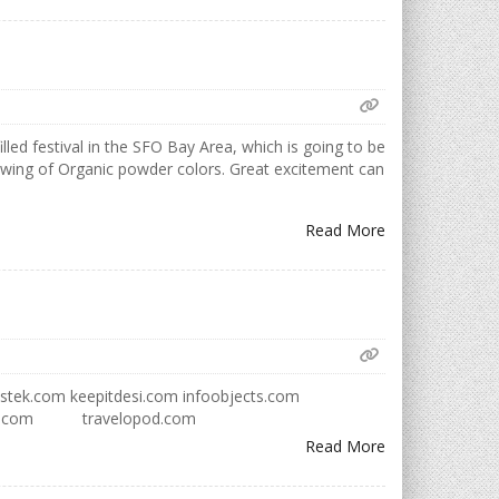
lled festival in the SFO Bay Area, which is going to be
hrowing of Organic powder colors. Great excitement can
Read More
lutionstek.com keepitdesi.com infoobjects.com
cademy.com travelopod.com
Read More