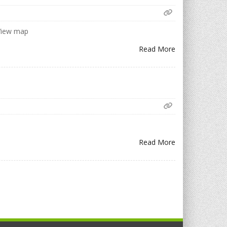
 View map
Read More
Read More