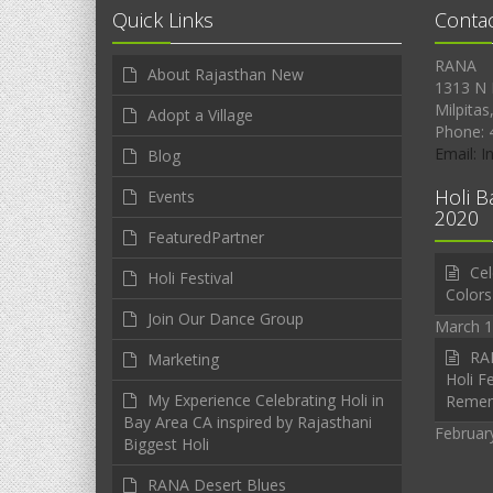
Quick Links
Conta
RANA
About Rajasthan New
1313 N 
Milpitas
Adopt a Village
Phone: 
Email: 
Blog
Holi B
Events
2020
FeaturedPartner
Cel
Holi Festival
Colors
Join Our Dance Group
March 1
RAN
Marketing
Holi Fe
My Experience Celebrating Holi in
Reme
Bay Area CA inspired by Rajasthani
Februar
Biggest Holi
RANA Desert Blues