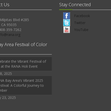
ct Us
Stay Connected
Facebook
Milpitas Blvd #285
Twitter
, CA 95035
408-359-7262
YouTube
Info@rana.org
ay Area Festival of Color
ebrate the Vibrant Festival of
 at the RANA Holi Event
8, 2025
A Bay Area’s Vibrant 2025
stival: A Colorful Journey to
mber
y 23, 2025