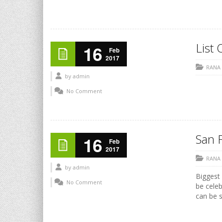
List 
16
Feb
2017
RANA
by
admin
No Comment
San F
16
Feb
2017
RANA
by
admin
Biggest 
No Comment
be celeb
can be s