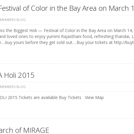
Festival of Color in the Bay Area on Marc
 MEMBERS BLOG
ss the Biggest Holi — Festival of Color in the Bay Area on March 14, 
and loved ones to enjoy yummi Rajasthani food, refreshing thandai, 
e….buy yours before they get sold out….Buy your tickets at http://buyt
 Holi 2015
 MEMBERS BLOG
LI 2015 Tickets are available Buy Tickets View Map
earch of MIRAGE