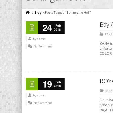
Blog
Posts Tagged "Burlingame Holi"
Bay 
24
Feb
2018
RANA
by
admin
RANA is
No Comment
unfortun
COLOR F
ROY
19
Feb
2018
RANA
by
admin
Dear Pat
No Comment
previous
RAJASTH