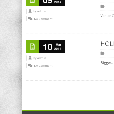
2014
by
admin
Venue C
No Comment
HOLI
10
Mar
2014
by
admin
Biggest
No Comment