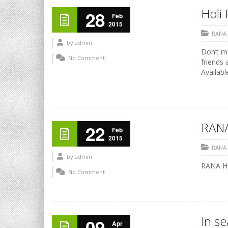
Holi 
28
Feb
2015
RANA
by
admin
Don’t mi
No Comment
friends 
Availabl
RANA
22
Feb
2015
RANA
by
admin
RANA HO
No Comment
In s
09
Apr