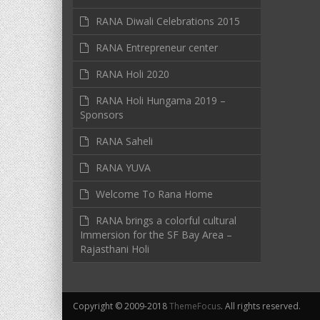
RANA Diwali Celebrations 2015
RANA Entrepreneur center
RANA Holi 2020
RANA Holi Hungama 2019 –
Sponsors
RANA Saheli
RANA YUVA
Welcome To Rana Home
RANA brings a colorful cultural
Immersion for the SF Bay Area –
Rajasthani Holi
Copyright © 2009-2018
ThemeFocus
. All rights reserved.