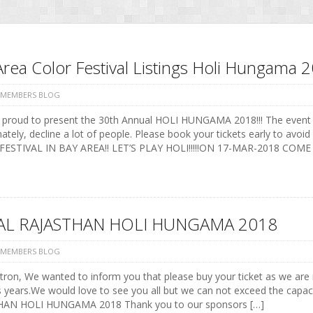
Area Color Festival Listings Holi Hungama 
 MEMBERS BLOG
 proud to present the 30th Annual HOLI HUNGAMA 2018!!! The event
ately, decline a lot of people. Please book your tickets early to a
ESTIVAL IN BAY AREA!! LET’S PLAY HOLI!!!!!ON 17-MAR-2018 COME
AL RAJASTHAN HOLI HUNGAMA 2018
 MEMBERS BLOG
ron, We wanted to inform you that please buy your ticket as we are re
 years.We would love to see you all but we can not exceed the capaci
AN HOLI HUNGAMA 2018 Thank you to our sponsors […]