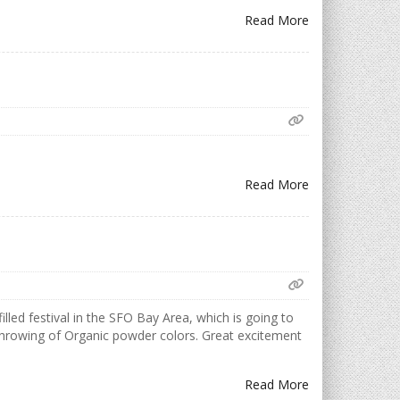
Read More
Read More
illed festival in the SFO Bay Area, which is going to
d throwing of Organic powder colors. Great excitement
Read More