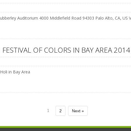
ubberley Auditorium 4000 Middlefield Road 94303 Palo Alto, CA, US
 FESTIVAL OF COLORS IN BAY AREA 2014
 Holi in Bay Area
1
2
Next »