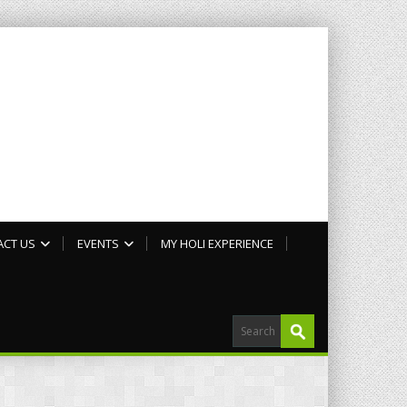
ACT US
EVENTS
MY HOLI EXPERIENCE