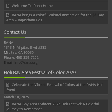
Welcome To Rana Home
RANA brings a colorful cultural Immersion for the SF Bay
Area – Rajasthani Holi
Contact Us
RANA
1313 N Milpitas Blvd #285
Milpitas, CA 95035
Phone: 408-359-7262
Email: Info@rana.org
Holi Bay Area Festival of Color 2020
Celebrate the Vibrant Festival of Colors at the RANA Holi
Event
March 18, 2025
RANA Bay Area’s Vibrant 2025 Holi Festival: A Colorful
Journey to Remember