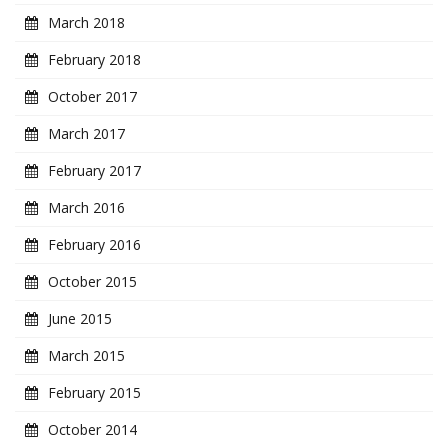
March 2018
February 2018
October 2017
March 2017
February 2017
March 2016
February 2016
October 2015
June 2015
March 2015
February 2015
October 2014