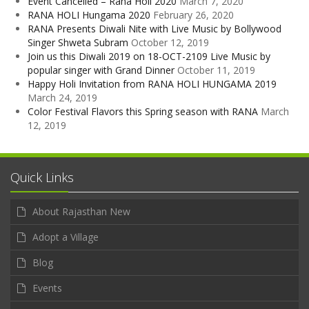
Event Cancelled – Rana Holi 2020
March 7, 2020
RANA HOLI Hungama 2020
February 26, 2020
RANA Presents Diwali Nite with Live Music by Bollywood
Singer Shweta Subram
October 12, 2019
Join us this Diwali 2019 on 18-OCT-2109 Live Music by
popular singer with Grand Dinner
October 11, 2019
Happy Holi Invitation from RANA HOLI HUNGAMA 2019
March 24, 2019
Color Festival Flavors this Spring season with RANA
March
12, 2019
Quick Links
About Rajasthan New
Adopt a Village
Blog
Events