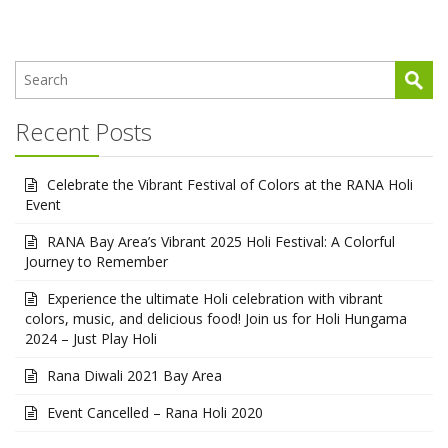
Recent Posts
Celebrate the Vibrant Festival of Colors at the RANA Holi
Event
RANA Bay Area’s Vibrant 2025 Holi Festival: A Colorful
Journey to Remember
Experience the ultimate Holi celebration with vibrant
colors, music, and delicious food! Join us for Holi Hungama
2024 – Just Play Holi
Rana Diwali 2021 Bay Area
Event Cancelled – Rana Holi 2020