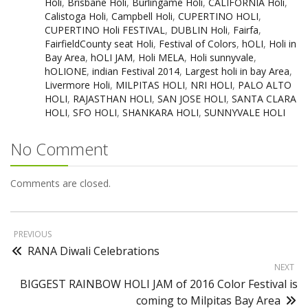
Holi
,
Brisbane Holi
,
Burlingame Holi
,
CALIFORNIA Holi
,
Calistoga Holi
,
Campbell Holi
,
CUPERTINO HOLI
,
CUPERTINO Holi FESTIVAL
,
DUBLIN Holi
,
Fairfa
,
FairfieldCounty seat Holi
,
Festival of Colors
,
hOLI
,
Holi in
Bay Area
,
hOLI JAM
,
Holi MELA
,
Holi sunnyvale
,
hOLIONE
,
indian Festival 2014
,
Largest holi in bay Area
,
Livermore Holi
,
MILPITAS HOLI
,
NRI HOLI
,
PALO ALTO
HOLI
,
RAJASTHAN HOLI
,
SAN JOSE HOLI
,
SANTA CLARA
HOLI
,
SFO HOLI
,
SHANKARA HOLI
,
SUNNYVALE HOLI
No Comment
Comments are closed.
PREVIOUS
RANA Diwali Celebrations
NEXT
BIGGEST RAINBOW HOLI JAM of 2016 Color Festival is
coming to Milpitas Bay Area