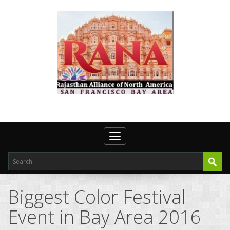
Toggle navigation
Biggest Color Festival
Event in Bay Area 2016