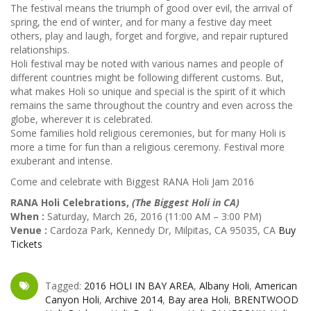
The festival means the triumph of good over evil, the arrival of
spring, the end of winter, and for many a festive day meet
others, play and laugh, forget and forgive, and repair ruptured
relationships.
Holi festival may be noted with various names and people of
different countries might be following different customs. But,
what makes Holi so unique and special is the spirit of it which
remains the same throughout the country and even across the
globe, wherever it is celebrated.
Some families hold religious ceremonies, but for many Holi is
more a time for fun than a religious ceremony. Festival more
exuberant and intense.
Come and celebrate with Biggest RANA Holi Jam 2016
RANA Holi Celebrations,
(The Biggest Holi in CA)
When :
Saturday, March 26, 2016 (11:00 AM – 3:00 PM)
Venue :
Cardoza Park, Kennedy Dr, Milpitas, CA 95035, CA
Buy
Tickets
Tagged:
2016 HOLI IN BAY AREA
,
Albany Holi
,
American
Canyon Holi
,
Archive 2014
,
Bay area Holi
,
BRENTWOOD