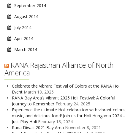
September 2014
August 2014
July 2014
April 2014
March 2014
RANA Rajasthan Alliance of North
America
Celebrate the Vibrant Festival of Colors at the RANA Holi
Event
March 18, 2025
RANA Bay Area’s Vibrant 2025 Holi Festival: A Colorful
Journey to Remember
February 24, 2025
Experience the ultimate Holi celebration with vibrant colors,
music, and delicious food! Join us for Holi Hungama 2024 –
Just Play Holi
February 18, 2024
Rana Diwali 2021 Bay Area
November 8, 2021