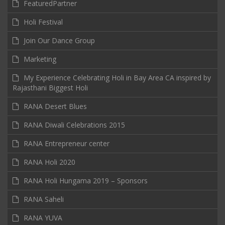
FeaturedPartner
Holi Festival
Join Our Dance Group
Marketing
My Experience Celebrating Holi in Bay Area CA inspired by
Rajasthani Biggest Holi
RANA Desert Blues
RANA Diwali Celebrations 2015
RANA Entrepreneur center
RANA Holi 2020
RANA Holi Hungama 2019 – Sponsors
RANA Saheli
RANA YUVA