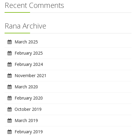
Recent Comments
Rana Archive
March 2025
February 2025
February 2024
November 2021
March 2020
February 2020
October 2019
March 2019
February 2019