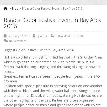
Blog
Biggest Color Festival Event in Bay Area 2016
Biggest Color Festival Event in Bay Area
2016
February 12, 2016
by
admin
RANA MEMBERS BLOG
No Comment
Biggest Color Festival Event in Bay Area 2016
Hol is a colorful and most fun-filled festival in the SFO Bay Area,
which is going to be celebrated on 26th March 2016, It is a
festival, with dancing, singing, and throwing of Organic powder
colors.
Great excitement can be seen in people from years in the SFO
bay area.
Children take special pleasure in spraying colors on one another
with their pichkaris and throwing water balloons. Songs, dance
on the rhythm of Dholak and mouthwatering Holi delicacies are
the other highlights of the day. Parties are often organized
where people dance to music and greet each other with colors.