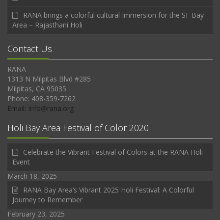
RANA brings a colorful cultural Immersion for the SF Bay
Area – Rajasthani Holi
Contact Us
RANA
1313 N Milpitas Blvd #285
Milpitas, CA 95035
Phone: 408-359-7262
Email: Info@rana.org
Holi Bay Area Festival of Color 2020
Celebrate the Vibrant Festival of Colors at the RANA Holi
Event
March 18, 2025
RANA Bay Area’s Vibrant 2025 Holi Festival: A Colorful
Journey to Remember
February 23, 2025