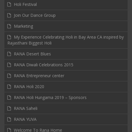
Holi Festival
Join Our Dance Group
Marketing
My Experience Celebrating Holi in Bay Area CA inspired by
Rajasthani Biggest Holi
RANA Desert Blues
RANA Diwali Celebrations 2015
RANA Entrepreneur center
RANA Holi 2020
RANA Holi Hungama 2019 – Sponsors
RANA Saheli
RANA YUVA
Welcome To Rana Home