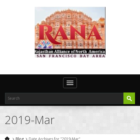
Toggle navigation
2019-Mar
Blog
Date Archives for "2019-Mar"