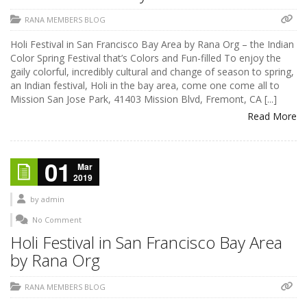
RANA MEMBERS BLOG
Holi Festival in San Francisco Bay Area by Rana Org – the Indian
Color Spring Festival that’s Colors and Fun-filled To enjoy the
gaily colorful, incredibly cultural and change of season to spring,
an Indian festival, Holi in the bay area, come one come all to
Mission San Jose Park, 41403 Mission Blvd, Fremont, CA [...]
Read More
01
Mar
2019
by
admin
No Comment
Holi Festival in San Francisco Bay Area
by Rana Org
RANA MEMBERS BLOG