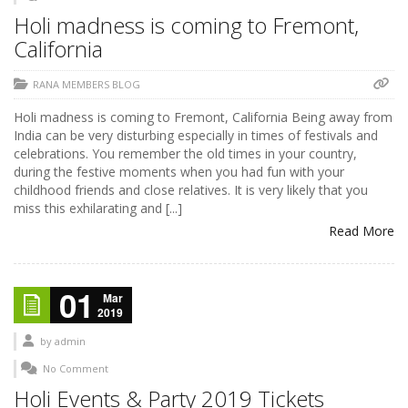
Holi madness is coming to Fremont,
California
RANA MEMBERS BLOG
Holi madness is coming to Fremont, California Being away from
India can be very disturbing especially in times of festivals and
celebrations. You remember the old times in your country,
during the festive moments when you had fun with your
childhood friends and close relatives. It is very likely that you
miss this exhilarating and [...]
Read More
01
Mar
2019
by
admin
No Comment
Holi Events & Party 2019 Tickets