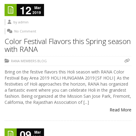
12
Mar
2019
by
admin
No Comment
Color Festival Flavors this Spring season
with RANA
RANA MEMBERS BLOG
Bring on the festive flavors this Holi season with RANA Color
Festival Bay Area 2019 HOLI HUNGAMA 2019|SF HOLI| As the
festivities of Holi approaches the horizon, RANA has organized
a fantastic event where you can celebrate Holi in the grandest
fashion. Being organized at the Mission San Jose Park, Fremont,
California, the Rajasthan Association of [...]
Read More
09
Mar