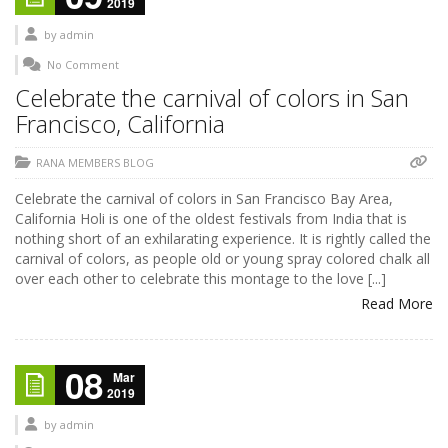
2019
by
admin
No Comment
Celebrate the carnival of colors in San
Francisco, California
RANA MEMBERS BLOG
Celebrate the carnival of colors in San Francisco Bay Area,
California Holi is one of the oldest festivals from India that is
nothing short of an exhilarating experience. It is rightly called the
carnival of colors, as people old or young spray colored chalk all
over each other to celebrate this montage to the love [...]
Read More
08
Mar
2019
by
admin