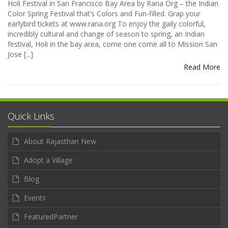
Holi Festival in San Francisco Bay Area by Rana Org – the Indian
Color Spring Festival that’s Colors and Fun-filled. Grap your
earlybird tickets at www.rana.org To enjoy the gaily colorful,
incredibly cultural and change of season to spring, an Indian
festival, Holi in the bay area, come one come all to Mission San
Jose [...]
Read More
Quick Links
About Rajasthan New
Adopt a Village
Blog
Events
FeaturedPartner