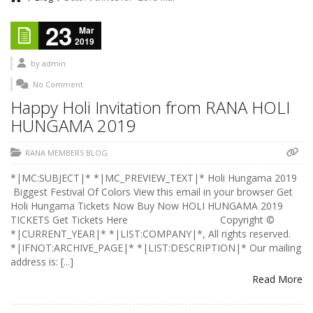
23
Mar
2019
by
admin
No Comment
Happy Holi Invitation from RANA HOLI
HUNGAMA 2019
RANA MEMBERS BLOG
*|MC:SUBJECT|* *|MC_PREVIEW_TEXT|* Holi Hungama 2019
Biggest Festival Of Colors View this email in your browser Get
Holi Hungama Tickets Now Buy Now HOLI HUNGAMA 2019
TICKETS Get Tickets Here Copyright ©
*|CURRENT_YEAR|* *|LIST:COMPANY|*, All rights reserved.
*|IFNOT:ARCHIVE_PAGE|* *|LIST:DESCRIPTION|* Our mailing
address is: [...]
Read More