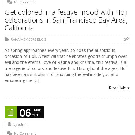
No Comment
Get colored in a festive mood with Holi
celebrations in San Francisco Bay Area,
California
RANA MEMBERS BLOG
As spring approaches every year, so does the auspicious
occasion of Holi. A festival that celebrates good’s triumph over
evil and the eternal love of Radha and Krishna, this festival is a
menagerie of colors and festive fun. Throughout the ages, Holi
has been a symbolism for subduing the evil inside you and
embracing the [...]
Read More
06
Mar
2019
by
admin
No Comment