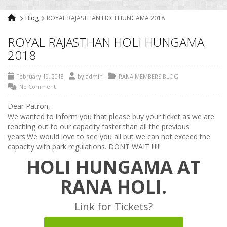
Blog
ROYAL RAJASTHAN HOLI HUNGAMA 2018
ROYAL RAJASTHAN HOLI HUNGAMA
2018
February 19, 2018
by
admin
RANA MEMBERS BLOG
No Comment
Dear Patron,
We wanted to inform you that please buy your ticket as we are
reaching out to our capacity faster than all the previous
years.We would love to see you all but we can not exceed the
capacity with park regulations. DONT WAIT !!!!!!
HOLI HUNGAMA AT
RANA HOLI.
Link for Tickets?