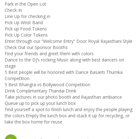
Park in the Open Lot
Check-In
Line Up for checking in
Pick Up Wrist Band
Pick up Food Tokens
Pick Up Color Tokens
Enter through our “Welcome Entry” Door Royal Rajasthani Style
Check Out our Sponsor Booths
Find your friends and greet them with colors
Dance to the DJ’s rocking Music along with best dancers on
stage
5 Best people will be honored with Dance Basanti Thumka
Competition
5 Best Bhangra vs Bollywood Competition
Drink Complimentary Thandai Drink
Take pictures in our photo booth and Rajasthan ambiance
Queue up to pick up your lunch box
Find yourself a spot to finish lunch and enjoy the people playing
the colors.Empty the lunch box and stack it up for recycling, or
take the box home for reuse