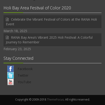
Holi Bay Area Festival of Color 2020
Celebrate the Vibrant Festival of Colors at the RANA Holi
Event
March 18, 2025
RANA Bay Area’s Vibrant 2025 Holi Festival: A Colorful
Journey to Remember
February 23, 2025
Stay Connected
Facebook
Twitter
YouTube
Copyright © 2009-2018
ThemeFocus
. All rights reserved.