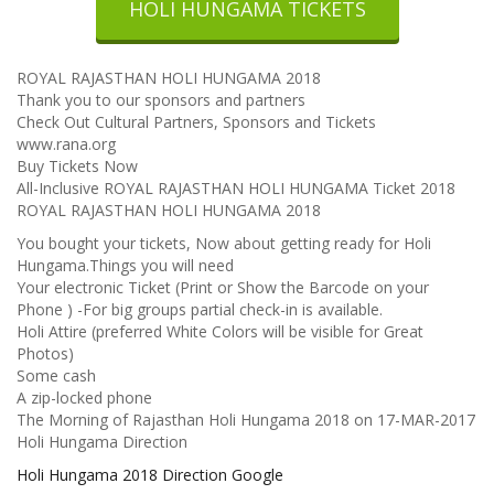
HOLI HUNGAMA TICKETS
ROYAL RAJASTHAN HOLI HUNGAMA 2018
Thank you to our sponsors and partners
Check Out Cultural Partners, Sponsors and Tickets
www.rana.org
Buy Tickets Now
All-Inclusive ROYAL RAJASTHAN HOLI HUNGAMA Ticket 2018
ROYAL RAJASTHAN HOLI HUNGAMA 2018
You bought your tickets, Now about getting ready for Holi
Hungama.Things you will need
Your electronic Ticket (Print or Show the Barcode on your
Phone ) -For big groups partial check-in is available.
Holi Attire (preferred White Colors will be visible for Great
Photos)
Some cash
A zip-locked phone
The Morning of Rajasthan Holi Hungama 2018 on 17-MAR-2017
Holi Hungama Direction
Holi Hungama 2018 Direction Google