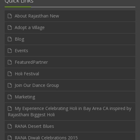
Quick Links
About Rajasthan New
Adopt a Village
Blog
Events
FeaturedPartner
Holi Festival
Join Our Dance Group
Marketing
My Experience Celebrating Holi in Bay Area CA inspired by
Rajasthani Biggest Holi
RANA Desert Blues
RANA Diwali Celebrations 2015