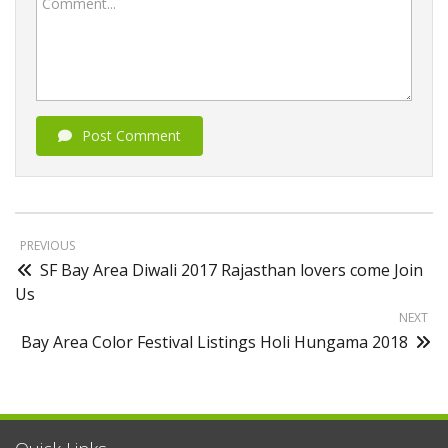
Comment...
Post Comment
PREVIOUS
SF Bay Area Diwali 2017 Rajasthan lovers come Join
Us
NEXT
Bay Area Color Festival Listings Holi Hungama 2018