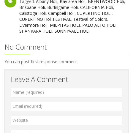
Tagged:
Albany Holi
,
Bay area Holi
,
BRENTWOOD Holi
,
Brisbane Holi
,
Burlingame Holi
,
CALIFORNIA Holi
,
Calistoga Holi
,
Campbell Holi
,
CUPERTINO HOLI
,
CUPERTINO Holi FESTIVAL
,
Festival of Colors
,
Livermore Holi
,
MILPITAS HOLI
,
PALO ALTO HOLI
,
SHANKARA HOLI
,
SUNNYVALE HOLI
No Comment
You can post first response comment.
Leave A Comment
Name (required)
Email (required)
Website