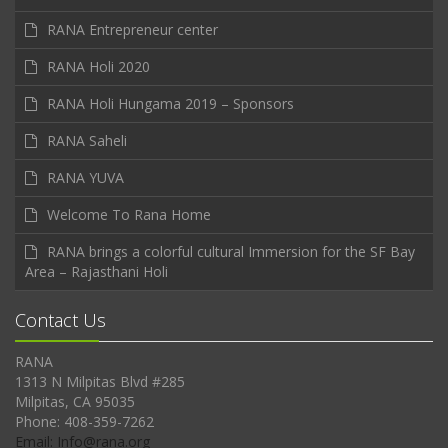
RANA Entrepreneur center
RANA Holi 2020
RANA Holi Hungama 2019 – Sponsors
RANA Saheli
RANA YUVA
Welcome To Rana Home
RANA brings a colorful cultural Immersion for the SF Bay
Area – Rajasthani Holi
Contact Us
RANA
1313 N Milpitas Blvd #285
Milpitas, CA 95035
Phone: 408-359-7262
Email: Info@rana.org