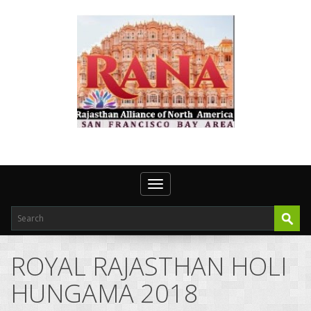
Toggle navigation
ROYAL RAJASTHAN HOLI
HUNGAMA 2018