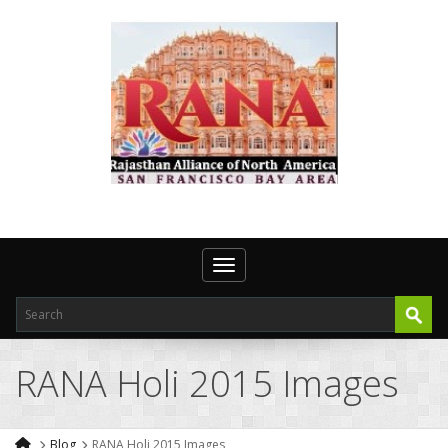
Toggle navigation
RANA Holi 2015 Images
Blog
RANA Holi 2015 Images