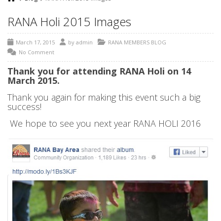
RANA Holi 2015 Images
March 17, 2015
by
admin
RANA MEMBERS BLOG
No Comment
Thank you for attending RANA Holi on 14
March 2015.
Thank you again for making this event such a big
success!
We hope to see you next year RANA HOLI 2016