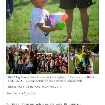
[efb_likebox fanpage_url=”ranabayarea” fb_appid=””