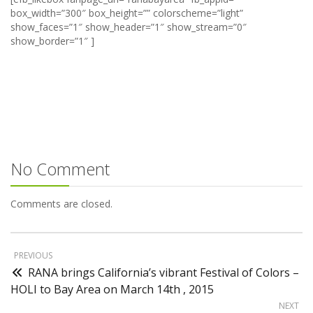
box_width=”300″ box_height=”” colorscheme=”light”
show_faces=”1″ show_header=”1″ show_stream=”0″
show_border=”1″ ]
No Comment
Comments are closed.
PREVIOUS
RANA brings California’s vibrant Festival of Colors –
HOLI to Bay Area on March 14th , 2015
NEXT