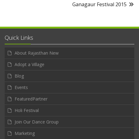
Ganagaur Festival 2015
Quick Links
About Rajasthan New
Adopt a Village
Blog
Events
FeaturedPartner
Holi Festival
Join Our Dance Group
Marketing