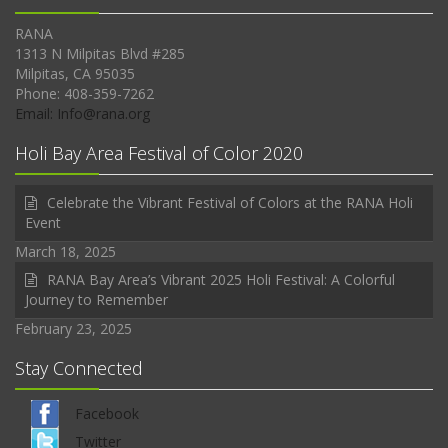
RANA
1313 N Milpitas Blvd #285
Milpitas, CA 95035
Phone: 408-359-7262
Email: Info@rana.org
Holi Bay Area Festival of Color 2020
Celebrate the Vibrant Festival of Colors at the RANA Holi
Event
March 18, 2025
RANA Bay Area’s Vibrant 2025 Holi Festival: A Colorful
Journey to Remember
February 23, 2025
Stay Connected
Facebook
Twitter