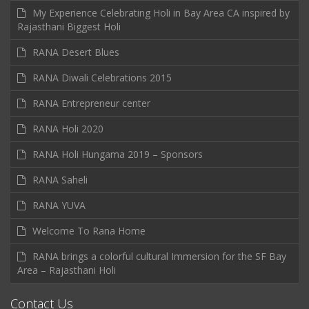
My Experience Celebrating Holi in Bay Area CA inspired by
Rajasthani Biggest Holi
RANA Desert Blues
RANA Diwali Celebrations 2015
RANA Entrepreneur center
RANA Holi 2020
RANA Holi Hungama 2019 – Sponsors
RANA Saheli
RANA YUVA
Welcome To Rana Home
RANA brings a colorful cultural Immersion for the SF Bay
Area – Rajasthani Holi
Contact Us