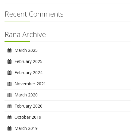
Recent Comments
Rana Archive
March 2025
February 2025
February 2024
November 2021
March 2020
February 2020
October 2019
March 2019