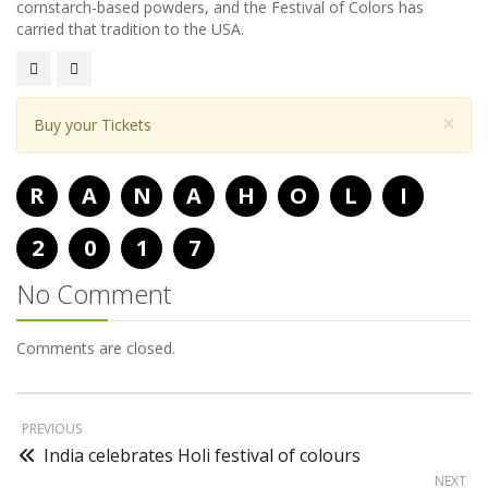
cornstarch-based powders, and the Festival of Colors has
carried that tradition to the USA.
×
Buy your Tickets
R
A
N
A
H
O
L
I
2
0
1
7
No Comment
Comments are closed.
PREVIOUS
India celebrates Holi festival of colours
NEXT