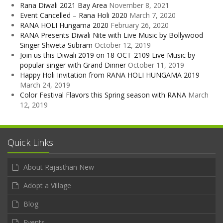
Rana Diwali 2021 Bay Area
November 8, 2021
Event Cancelled – Rana Holi 2020
March 7, 2020
RANA HOLI Hungama 2020
February 26, 2020
RANA Presents Diwali Nite with Live Music by Bollywood
Singer Shweta Subram
October 12, 2019
Join us this Diwali 2019 on 18-OCT-2109 Live Music by
popular singer with Grand Dinner
October 11, 2019
Happy Holi Invitation from RANA HOLI HUNGAMA 2019
March 24, 2019
Color Festival Flavors this Spring season with RANA
March
12, 2019
Quick Links
About Rajasthan New
Adopt a Village
Blog
Events