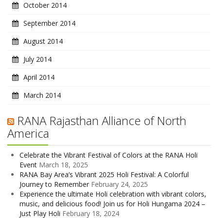
October 2014
September 2014
August 2014
July 2014
April 2014
March 2014
RANA Rajasthan Alliance of North
America
Celebrate the Vibrant Festival of Colors at the RANA Holi
Event
March 18, 2025
RANA Bay Area’s Vibrant 2025 Holi Festival: A Colorful
Journey to Remember
February 24, 2025
Experience the ultimate Holi celebration with vibrant colors,
music, and delicious food! Join us for Holi Hungama 2024 –
Just Play Holi
February 18, 2024