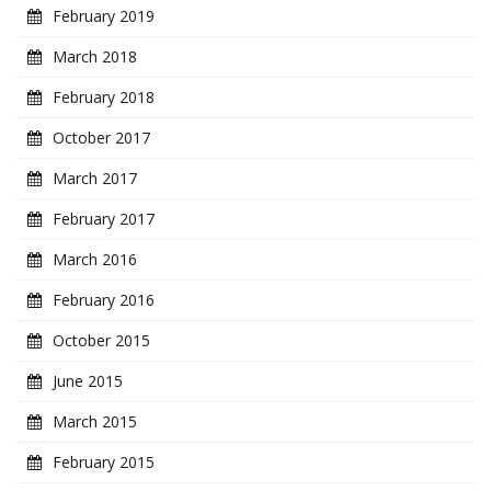
February 2019
March 2018
February 2018
October 2017
March 2017
February 2017
March 2016
February 2016
October 2015
June 2015
March 2015
February 2015