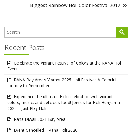
Biggest Rainbow Holi Color Festival 2017
Recent Posts
Celebrate the Vibrant Festival of Colors at the RANA Holi
Event
RANA Bay Area’s Vibrant 2025 Holi Festival: A Colorful
Journey to Remember
Experience the ultimate Holi celebration with vibrant
colors, music, and delicious food! Join us for Holi Hungama
2024 – Just Play Holi
Rana Diwali 2021 Bay Area
Event Cancelled – Rana Holi 2020