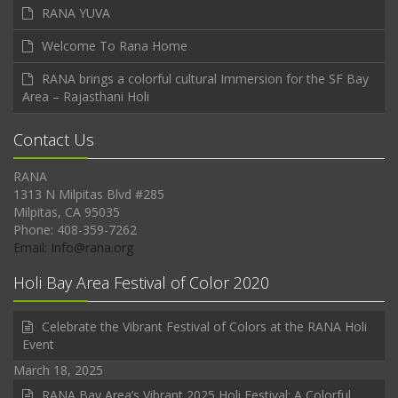
RANA YUVA
Welcome To Rana Home
RANA brings a colorful cultural Immersion for the SF Bay
Area – Rajasthani Holi
Contact Us
RANA
1313 N Milpitas Blvd #285
Milpitas, CA 95035
Phone: 408-359-7262
Email: Info@rana.org
Holi Bay Area Festival of Color 2020
Celebrate the Vibrant Festival of Colors at the RANA Holi
Event
March 18, 2025
RANA Bay Area’s Vibrant 2025 Holi Festival: A Colorful