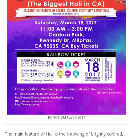
RANA HOLI FLYER 2017
The main feature of Holi is the throwing of brightly colored,