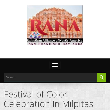
Toggle navigation
Festival of Color
Celebration In Milpitas