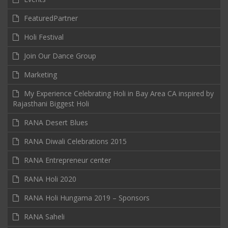
FeaturedPartner
Holi Festival
Join Our Dance Group
Marketing
My Experience Celebrating Holi in Bay Area CA inspired by
Rajasthani Biggest Holi
RANA Desert Blues
RANA Diwali Celebrations 2015
RANA Entrepreneur center
RANA Holi 2020
RANA Holi Hungama 2019 – Sponsors
RANA Saheli