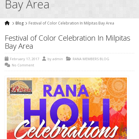
Bay Area
Blog
Festival of Color Celebration In Milpitas Bay Area
Festival of Color Celebration In Milpitas
Bay Area
February 17, 2017
by
admin
RANA MEMBERS BLOG
No Comment