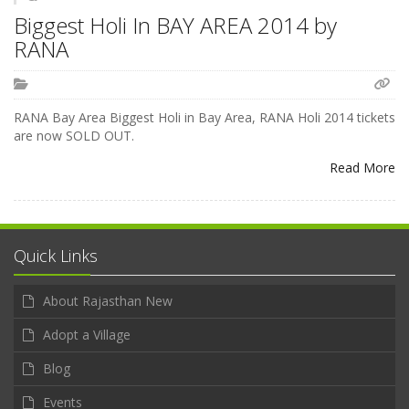
Biggest Holi In BAY AREA 2014 by
RANA
RANA Bay Area Biggest Holi in Bay Area, RANA Holi 2014 tickets
are now SOLD OUT.
Read More
Quick Links
About Rajasthan New
Adopt a Village
Blog
Events