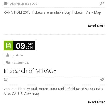
RANA MEMBERS BLOG
RANA HOLI 2015 Tickets are available Buy Tickets View Map
Read More
09
Apr
2014
by
admin
No Comment
In search of MIRAGE
Venue Cubberley Auditorium 4000 Middlefield Road 94303 Palo
Alto, CA, US View map
Read More