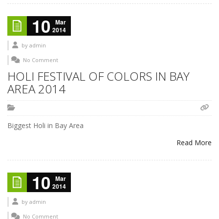
10
Mar
2014
by
admin
No Comment
HOLI FESTIVAL OF COLORS IN BAY
AREA 2014
Biggest Holi in Bay Area
Read More
10
Mar
2014
by
admin
No Comment