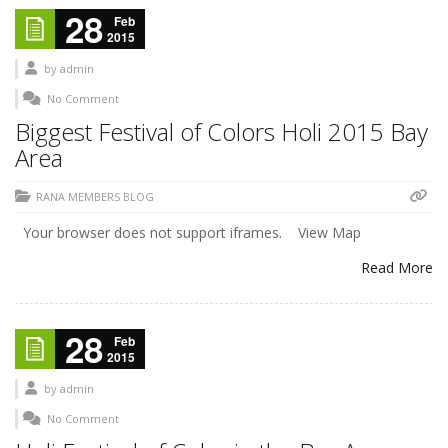
28
Feb
2015
by
admin
No Comment
Biggest Festival of Colors Holi 2015 Bay
Area
RANA MEMBERS BLOG
Your browser does not support iframes. View Map
Read More
28
Feb
2015
by
admin
No Comment