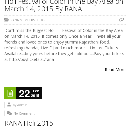
Holi Festival of Color in the Bay Area on
March 14, 2015 By RANA
RANA MEMBERS BLOG
Don’t miss the Biggest Holi — Festival of Color in the Bay Area
on March 14, 2015! It comes only Once a Year….Invite all your
friends and loved ones to enjoy yummi Rajasthani food,
refreshing thandai, Live DJ and much more…..Limited Tickets
Available….buy yours before they get sold out….Buy your tickets
at http://buytickets.at/rana
Read More
22
Feb
2015
by
admin
No Comment
RANA Holi 2015