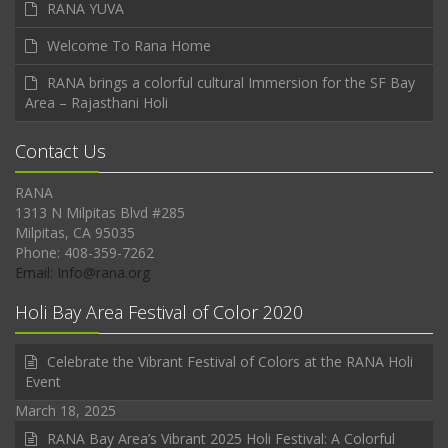
RANA YUVA
Welcome To Rana Home
RANA brings a colorful cultural Immersion for the SF Bay
Area – Rajasthani Holi
Contact Us
RANA
1313 N Milpitas Blvd #285
Milpitas, CA 95035
Phone: 408-359-7262
Email: Info@rana.org
Holi Bay Area Festival of Color 2020
Celebrate the Vibrant Festival of Colors at the RANA Holi
Event
March 18, 2025
RANA Bay Area’s Vibrant 2025 Holi Festival: A Colorful