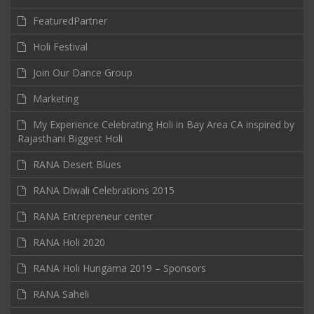
FeaturedPartner
Holi Festival
Join Our Dance Group
Marketing
My Experience Celebrating Holi in Bay Area CA inspired by
Rajasthani Biggest Holi
RANA Desert Blues
RANA Diwali Celebrations 2015
RANA Entrepreneur center
RANA Holi 2020
RANA Holi Hungama 2019 – Sponsors
RANA Saheli