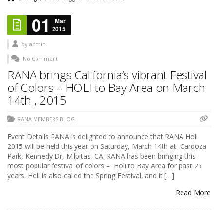
01
Mar
2015
by
admin
No Comment
RANA brings California’s vibrant Festival
of Colors – HOLI to Bay Area on March
14th , 2015
RANA MEMBERS BLOG
Event Details RANA is delighted to announce that RANA Holi
2015 will be held this year on Saturday, March 14th at Cardoza
Park, Kennedy Dr, Milpitas, CA. RANA has been bringing this
most popular festival of colors – Holi to Bay Area for past 25
years. Holi is also called the Spring Festival, and it […]
Read More