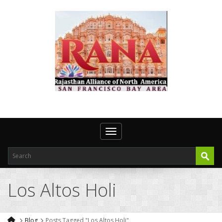
Toggle navigation
Los Altos Holi
Blog
Posts Tagged "Los Altos Holi"