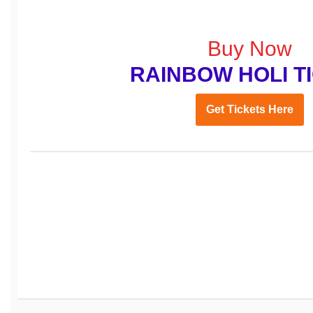
Buy Now
RAINBOW HOLI T
Get Tickets Here