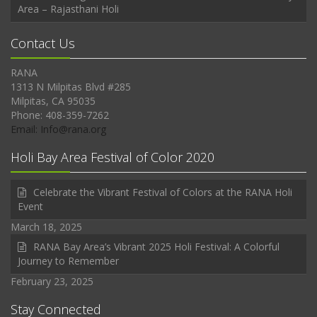
Area – Rajasthani Holi
Contact Us
RANA
1313 N Milpitas Blvd #285
Milpitas, CA 95035
Phone: 408-359-7262
Email: Info@rana.org
Holi Bay Area Festival of Color 2020
Celebrate the Vibrant Festival of Colors at the RANA Holi
Event
March 18, 2025
RANA Bay Area’s Vibrant 2025 Holi Festival: A Colorful
Journey to Remember
February 23, 2025
Stay Connected