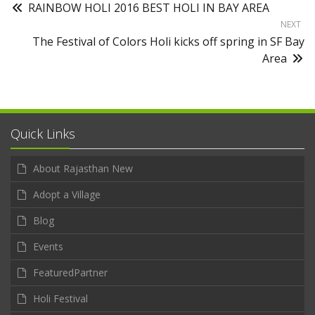
RAINBOW HOLI 2016 BEST HOLI IN BAY AREA
NEXT
The Festival of Colors Holi kicks off spring in SF Bay
Area
Quick Links
About Rajasthan New
Adopt a Village
Blog
Events
FeaturedPartner
Holi Festival