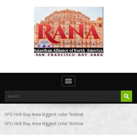
Toggle navigation
SFO Holi Bay Area biggest color festival
SFO Holi Bay Area biggest color festival