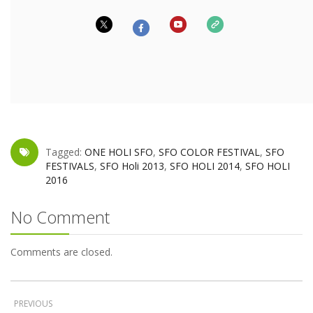
Tagged:
ONE HOLI SFO
,
SFO COLOR FESTIVAL
,
SFO
FESTIVALS
,
SFO Holi 2013
,
SFO HOLI 2014
,
SFO HOLI
2016
No Comment
Comments are closed.
PREVIOUS