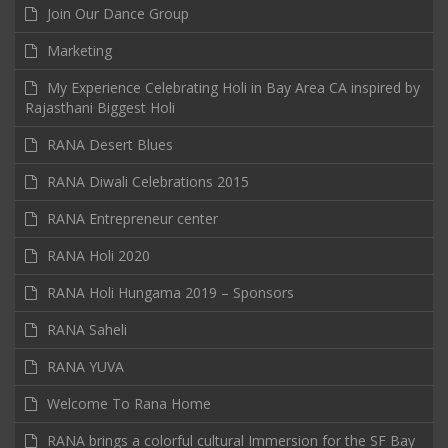
Join Our Dance Group
Marketing
My Experience Celebrating Holi in Bay Area CA inspired by
Rajasthani Biggest Holi
RANA Desert Blues
RANA Diwali Celebrations 2015
RANA Entrepreneur center
RANA Holi 2020
RANA Holi Hungama 2019 – Sponsors
RANA Saheli
RANA YUVA
Welcome To Rana Home
RANA brings a colorful cultural Immersion for the SF Bay