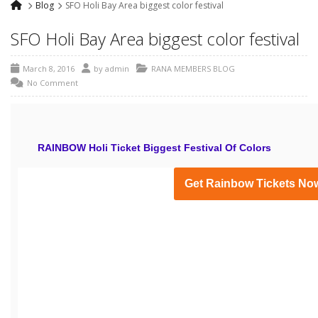
Blog
SFO Holi Bay Area biggest color festival
SFO Holi Bay Area biggest color festival
March 8, 2016
by
admin
RANA MEMBERS BLOG
No Comment
RAINBOW Holi Ticket Biggest Festival Of Colors
Get Rainbow Tickets No