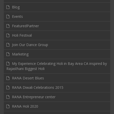
Blog
Events
FeaturedPartner
Holi Festival
Join Our Dance Group
Marketing
My Experience Celebrating Holi in Bay Area CA inspired by
Rajasthani Biggest Holi
RANA Desert Blues
RANA Diwali Celebrations 2015
RANA Entrepreneur center
RANA Holi 2020