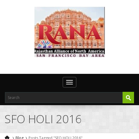
Toggle navigation
SFO HOLI 2016
Blog
Posts Tagged "SFO HOLI 2016"