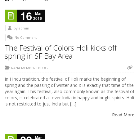
16
Mar
2016
by
admin
No Comment
The Festival of Colors Holi kicks off
spring in SF Bay Area
RANA MEMBERS BLOG
In Hindu tradition, the festival of Holi marks the beginning of
spring and the passing of winter and it is exactly that time of the
year again. This festival, also commonly known as the festival of
colors, is celebrated all over India in happy and bright spirits. Holi
is not restricted to just India but […]
Read More
Mar