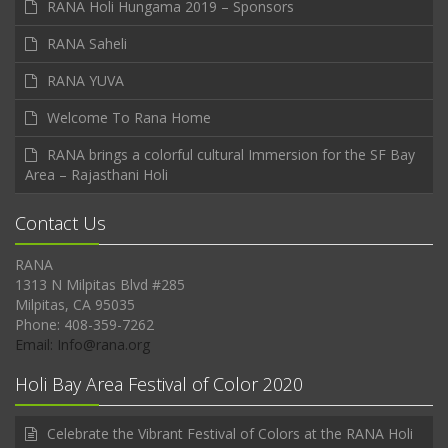
RANA Holi Hungama 2019 – Sponsors
RANA Saheli
RANA YUVA
Welcome To Rana Home
RANA brings a colorful cultural Immersion for the SF Bay
Area – Rajasthani Holi
Contact Us
RANA
1313 N Milpitas Blvd #285
Milpitas, CA 95035
Phone: 408-359-7262
Email: Info@rana.org
Holi Bay Area Festival of Color 2020
Celebrate the Vibrant Festival of Colors at the RANA Holi