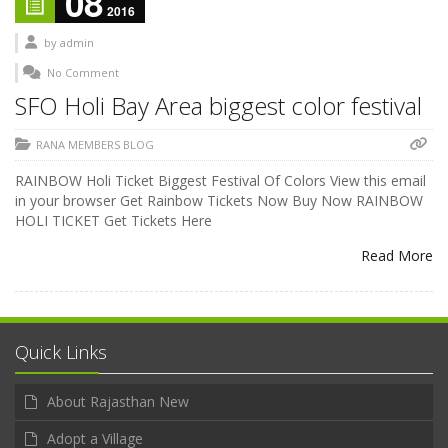
08
2016
by
admin
No Comment
SFO Holi Bay Area biggest color festival
RANA MEMBERS BLOG
RAINBOW Holi Ticket Biggest Festival Of Colors View this email
in your browser Get Rainbow Tickets Now Buy Now RAINBOW
HOLI TICKET Get Tickets Here
Read More
Quick Links
About Rajasthan New
Adopt a Village