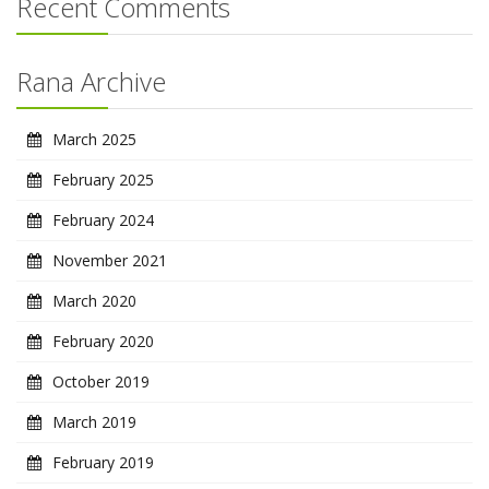
Recent Comments
Rana Archive
March 2025
February 2025
February 2024
November 2021
March 2020
February 2020
October 2019
March 2019
February 2019