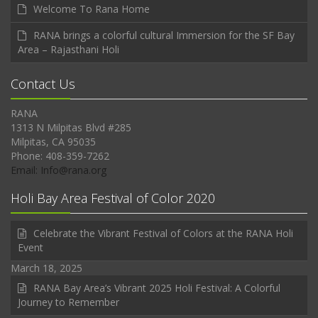
Welcome To Rana Home
RANA brings a colorful cultural Immersion for the SF Bay
Area – Rajasthani Holi
Contact Us
RANA
1313 N Milpitas Blvd #285
Milpitas, CA 95035
Phone: 408-359-7262
Email: Info@rana.org
Holi Bay Area Festival of Color 2020
Celebrate the Vibrant Festival of Colors at the RANA Holi
Event
March 18, 2025
RANA Bay Area’s Vibrant 2025 Holi Festival: A Colorful
Journey to Remember