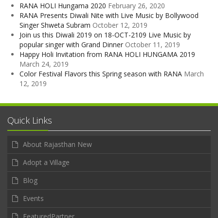
RANA HOLI Hungama 2020
February 26, 2020
RANA Presents Diwali Nite with Live Music by Bollywood
Singer Shweta Subram
October 12, 2019
Join us this Diwali 2019 on 18-OCT-2109 Live Music by
popular singer with Grand Dinner
October 11, 2019
Happy Holi Invitation from RANA HOLI HUNGAMA 2019
March 24, 2019
Color Festival Flavors this Spring season with RANA
March
12, 2019
Quick Links
About Rajasthan New
Adopt a Village
Blog
Events
FeaturedPartner