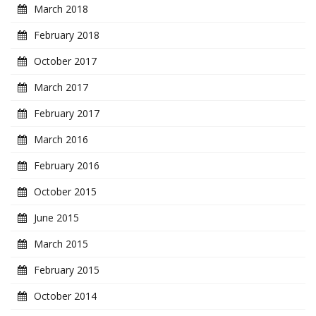
March 2018
February 2018
October 2017
March 2017
February 2017
March 2016
February 2016
October 2015
June 2015
March 2015
February 2015
October 2014