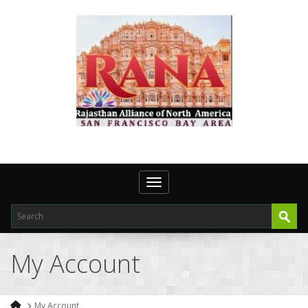
Toggle navigation
My Account
My Account