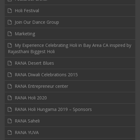
Holi Festival
Join Our Dance Group
Marketing
My Experience Celebrating Holi in Bay Area CA inspired by
Rajasthani Biggest Holi
RANA Desert Blues
RANA Diwali Celebrations 2015
RANA Entrepreneur center
RANA Holi 2020
RANA Holi Hungama 2019 – Sponsors
RANA Saheli
RANA YUVA