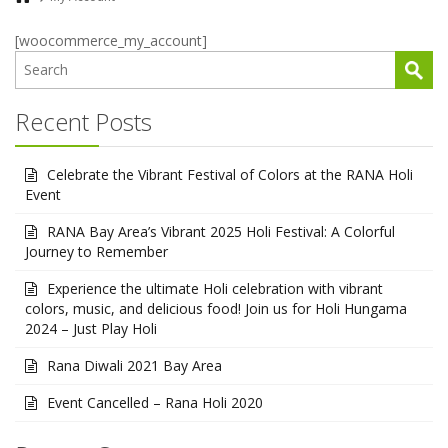
[woocommerce_my_account]
Recent Posts
Celebrate the Vibrant Festival of Colors at the RANA Holi
Event
RANA Bay Area’s Vibrant 2025 Holi Festival: A Colorful
Journey to Remember
Experience the ultimate Holi celebration with vibrant
colors, music, and delicious food! Join us for Holi Hungama
2024 – Just Play Holi
Rana Diwali 2021 Bay Area
Event Cancelled – Rana Holi 2020