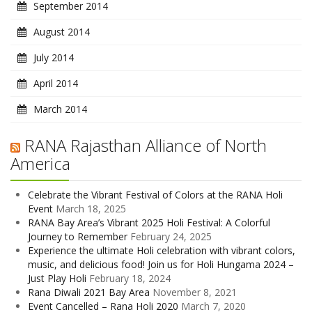
September 2014
August 2014
July 2014
April 2014
March 2014
RANA Rajasthan Alliance of North
America
Celebrate the Vibrant Festival of Colors at the RANA Holi
Event
March 18, 2025
RANA Bay Area’s Vibrant 2025 Holi Festival: A Colorful
Journey to Remember
February 24, 2025
Experience the ultimate Holi celebration with vibrant colors,
music, and delicious food! Join us for Holi Hungama 2024 –
Just Play Holi
February 18, 2024
Rana Diwali 2021 Bay Area
November 8, 2021
Event Cancelled – Rana Holi 2020
March 7, 2020