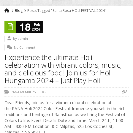
Blog
Posts Tagged "Santa Rosa HOLI FESTIVAL 2024"
18
Feb
2024
by
admin
No Comment
Experience the ultimate Holi
celebration with vibrant colors, music,
and delicious food! Join us for Holi
Hungama 2024 – Just Play Holi
RANA MEMBERS BLOG
Dear Friends, Join us for a vibrant cultural celebration at
the RANA Holi 2024 Color Festival! Immerse yourself in the rich
traditions and heritage of Rajasthan as we bring the Festival of
Colors to life. Event Details Date and Time: March 24th, 11:00
AM – 3:00 PM Location: ICC Milpitas, 525 Los Coches St,
Milpitas, CA 9503 […]