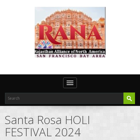
Toggle navigation
Santa Rosa HOLI
FESTIVAL 2024