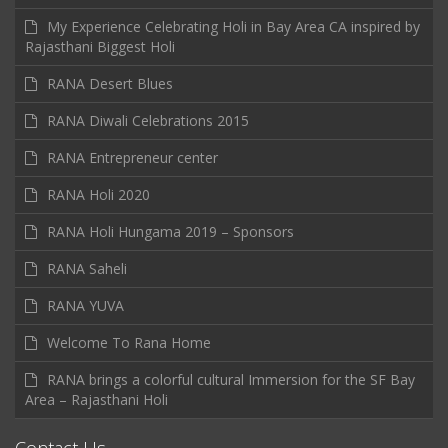
My Experience Celebrating Holi in Bay Area CA inspired by
Rajasthani Biggest Holi
RANA Desert Blues
RANA Diwali Celebrations 2015
RANA Entrepreneur center
RANA Holi 2020
RANA Holi Hungama 2019 – Sponsors
RANA Saheli
RANA YUVA
Welcome To Rana Home
RANA brings a colorful cultural Immersion for the SF Bay
Area – Rajasthani Holi