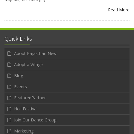
Read More
Quick Links
About Rajasthan New
Adopt a Village
Blog
Events
FeaturedPartner
Holi Festival
Join Our Dance Group
Marketing