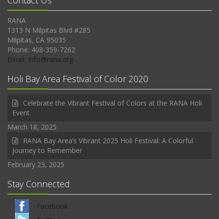
Contact Us
RANA
1313 N Milpitas Blvd #285
Milpitas, CA 95035
Phone: 408-359-7262
Email: Info@rana.org
Holi Bay Area Festival of Color 2020
Celebrate the Vibrant Festival of Colors at the RANA Holi
Event
March 18, 2025
RANA Bay Area’s Vibrant 2025 Holi Festival: A Colorful
Journey to Remember
February 23, 2025
Stay Connected
Facebook