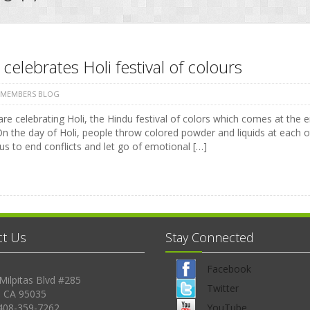
 celebrates Holi festival of colours
 MEMBERS BLOG
are celebrating Holi, the Hindu festival of colors which comes at the
On the day of Holi, people throw colored powder and liquids at each o
us to end conflicts and let go of emotional […]
ct Us
Stay Connected
Facebook
Milpitas Blvd #285
Twitter
, CA 95035
408-359-7262
YouTube