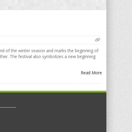
 end of the winter season and marks the beginning of
ther. The festival also symbolizes a new beginning
Read More