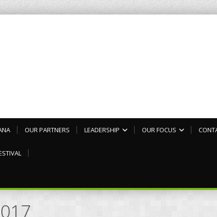
ANA
OUR PARTNERS
LEADERSHIP
OUR FOCUS
CONT
ESTIVAL
2017