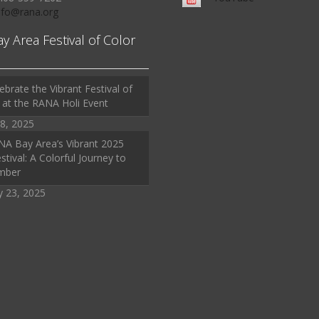
Info@rana.org
ay Area Festival of Color
ebrate the Vibrant Festival of
 at the RANA Holi Event
8, 2025
A Bay Area’s Vibrant 2025
stival: A Colorful Journey to
mber
y 23, 2025