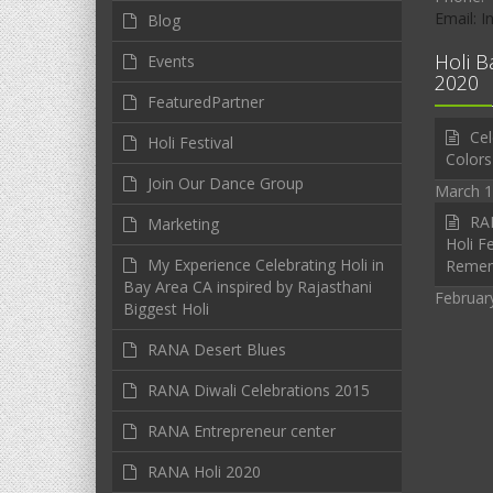
Email: 
Blog
Holi B
Events
2020
FeaturedPartner
Cel
Holi Festival
Colors
Join Our Dance Group
March 1
RAN
Marketing
Holi Fe
My Experience Celebrating Holi in
Reme
Bay Area CA inspired by Rajasthani
Februar
Biggest Holi
RANA Desert Blues
RANA Diwali Celebrations 2015
RANA Entrepreneur center
RANA Holi 2020