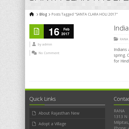
Blog
Posts Tagged "SANTA CLARA HOLI 2017"
India
16
Feb
2017
RANA
by
admin
Indians 
No Comment
spring. 
for Hind
Quick Links
Conta
RANA
About Rajasthan New
1313 N 
Milpitas
Adopt a Village
Phone: 