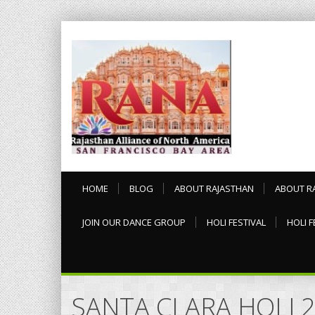
HOME
BLOG
ABOUT RAJASTHAN
ABOUT R
JOIN OUR DANCE GROUP
HOLI FESTIVAL
HOLI F
SANTA CLARA HOLI 