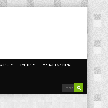
ACT US
EVENTS
MY HOLI EXPERIENCE