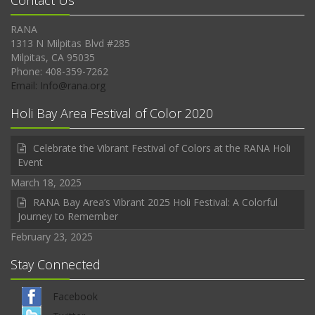
Contact Us
RANA
1313 N Milpitas Blvd #285
Milpitas, CA 95035
Phone: 408-359-7262
Email: Info@rana.org
Holi Bay Area Festival of Color 2020
Celebrate the Vibrant Festival of Colors at the RANA Holi
Event
March 18, 2025
RANA Bay Area’s Vibrant 2025 Holi Festival: A Colorful
Journey to Remember
February 23, 2025
Stay Connected
Facebook