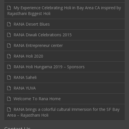
My Experience Celebrating Holi in Bay Area CA inspired by
Rajasthani Biggest Holi
RANA Desert Blues
RANA Diwali Celebrations 2015
RANA Entrepreneur center
RANA Holi 2020
RANA Holi Hungama 2019 – Sponsors
RANA Saheli
RANA YUVA
Welcome To Rana Home
RANA brings a colorful cultural Immersion for the SF Bay
Area – Rajasthani Holi