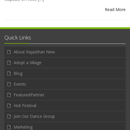
Read More
Quick Links
About Rajasthan New
Adopt a Village
Blog
Events
FeaturedPartner
Holi Festival
Join Our Dance Group
Marketing