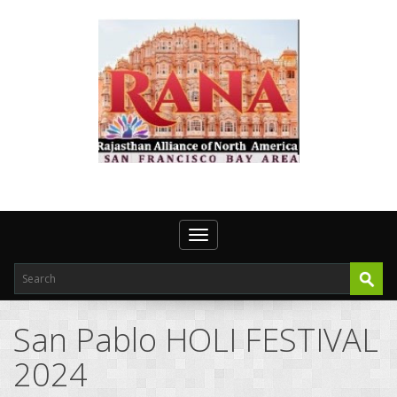
Toggle navigation
San Pablo HOLI FESTIVAL
2024