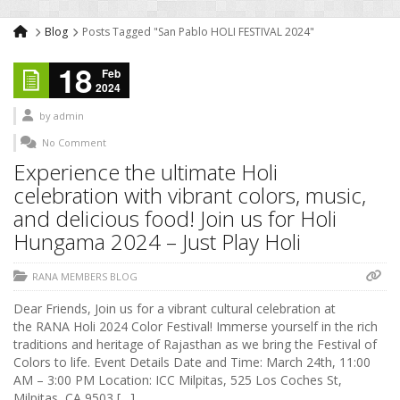
Blog
Posts Tagged "San Pablo HOLI FESTIVAL 2024"
18
Feb
2024
by
admin
No Comment
Experience the ultimate Holi
celebration with vibrant colors, music,
and delicious food! Join us for Holi
Hungama 2024 – Just Play Holi
RANA MEMBERS BLOG
Dear Friends, Join us for a vibrant cultural celebration at
the RANA Holi 2024 Color Festival! Immerse yourself in the rich
traditions and heritage of Rajasthan as we bring the Festival of
Colors to life. Event Details Date and Time: March 24th, 11:00
AM – 3:00 PM Location: ICC Milpitas, 525 Los Coches St,
Milpitas, CA 9503 […]