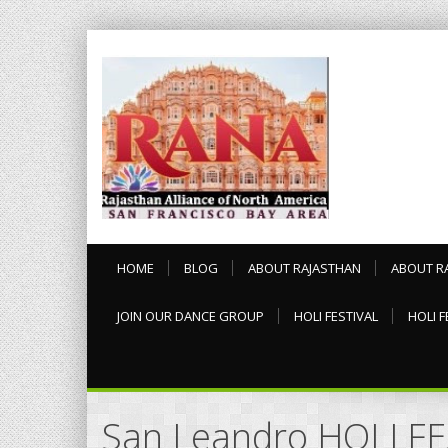
HOME
BLOG
ABOUT RAJASTHAN
ABOUT R
JOIN OUR DANCE GROUP
HOLI FESTIVAL
HOLI F
San Leandro HOLI F