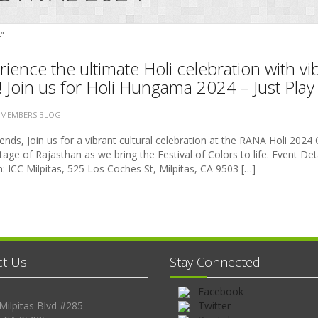
"
ience the ultimate Holi celebration with vi
 Join us for Holi Hungama 2024 – Just Play 
 MEMBERS BLOG
ends, Join us for a vibrant cultural celebration at the RANA Holi 2024 C
tage of Rajasthan as we bring the Festival of Colors to life. Event 
: ICC Milpitas, 525 Los Coches St, Milpitas, CA 9503 […]
ct Us
Stay Connected
Facebook
Milpitas Blvd #285
Twitter