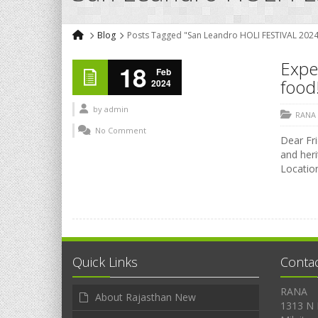
Blog
Posts Tagged "San Leandro HOLI FESTIVAL 2024
Exper
18
Feb
food!
2024
by
admin
RANA
No Comment
Dear Fri
and heri
Location
Quick Links
Conta
RANA
About Rajasthan New
1313 N 