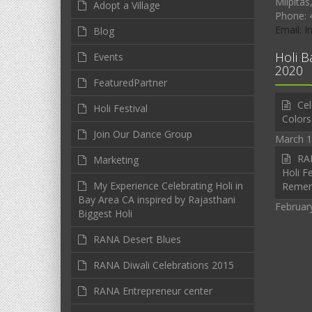
Milpitas
Adopt a Village
Phone: 
Email: 
Blog
Holi B
Events
2020
FeaturedPartner
Cel
Holi Festival
Colors
Join Our Dance Group
March 1
RAN
Marketing
Holi Fe
My Experience Celebrating Holi in
Reme
Bay Area CA inspired by Rajasthani
Februar
Biggest Holi
RANA Desert Blues
RANA Diwali Celebrations 2015
RANA Entrepreneur center