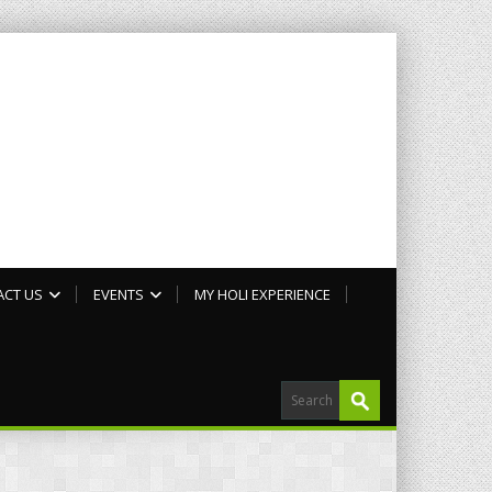
ACT US
EVENTS
MY HOLI EXPERIENCE