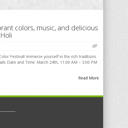
brant colors, music, and delicious
Holi
olor Festival! Immerse yourself in the rich traditions
Details Date and Time: March 24th, 11:00 AM – 3:00 PM
Read More