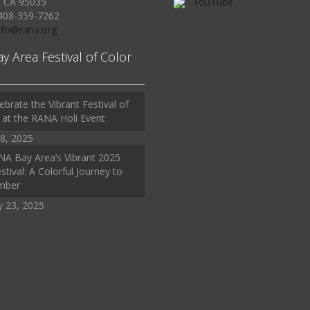
, CA 95035
YouTube
408-359-7262
Info@rana.org
ay Area Festival of Color
ebrate the Vibrant Festival of
 at the RANA Holi Event
8, 2025
A Bay Area’s Vibrant 2025
stival: A Colorful Journey to
mber
y 23, 2025