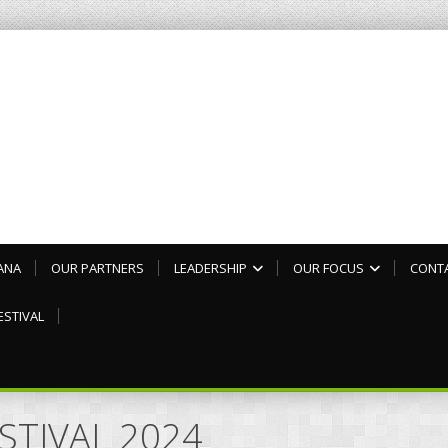
ANA
OUR PARTNERS
LEADERSHIP
OUR FOCUS
CONT
ESTIVAL
ESTIVAL 2024