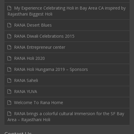
My Experience Celebrating Holi in Bay Area CA inspired by
Rajasthani Biggest Holi
RANA Desert Blues
RANA Diwali Celebrations 2015
RANA Entrepreneur center
RANA Holi 2020
RANA Holi Hungama 2019 – Sponsors
RANA Saheli
RANA YUVA
Welcome To Rana Home
RANA brings a colorful cultural Immersion for the SF Bay
Area – Rajasthani Holi