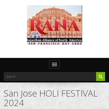
Toggle navigation
San Jose HOLI FESTIVAL
2024