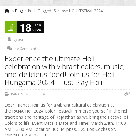
Blog
Posts Tagged "San Jose HOLI FESTIVAL 2024"
18
Feb
2024
by
admin
No Comment
Experience the ultimate Holi
celebration with vibrant colors, music,
and delicious food! Join us for Holi
Hungama 2024 – Just Play Holi
RANA MEMBERS BLOG
Dear Friends, Join us for a vibrant cultural celebration at
the RANA Holi 2024 Color Festival! Immerse yourself in the rich
traditions and heritage of Rajasthan as we bring the Festival of
Colors to life. Event Details Date and Time: March 24th, 11:00
AM – 3:00 PM Location: ICC Milpitas, 525 Los Coches St,
Milpitas, CA 9503 […]