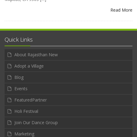
Read More
Quick Links
About Rajasthan New
Adopt a Village
Blog
Events
FeaturedPartner
Holi Festival
Join Our Dance Group
Marketing