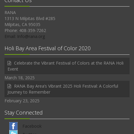
Contact Us
RANA
1313 N Milpitas Blvd #285
Milpitas, CA 95035
Phone: 408-359-7262
Email: Info@rana.org
Holi Bay Area Festival of Color 2020
Celebrate the Vibrant Festival of Colors at the RANA Holi
Event
March 18, 2025
RANA Bay Area’s Vibrant 2025 Holi Festival: A Colorful
Journey to Remember
February 23, 2025
Stay Connected
Facebook