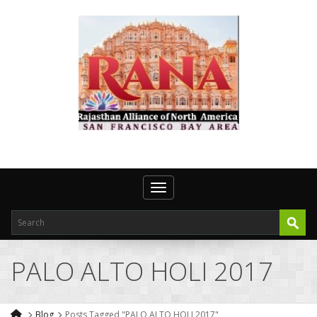
Toggle navigation
PALO ALTO HOLI 2017
Blog
Posts Tagged "PALO ALTO HOLI 2017"