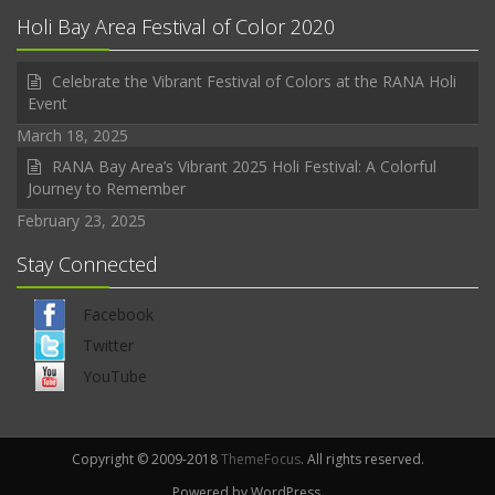
Holi Bay Area Festival of Color 2020
Celebrate the Vibrant Festival of Colors at the RANA Holi
Event
March 18, 2025
RANA Bay Area’s Vibrant 2025 Holi Festival: A Colorful
Journey to Remember
February 23, 2025
Stay Connected
Facebook
Twitter
YouTube
Copyright © 2009-2018
ThemeFocus
. All rights reserved.
Powered by WordPress.