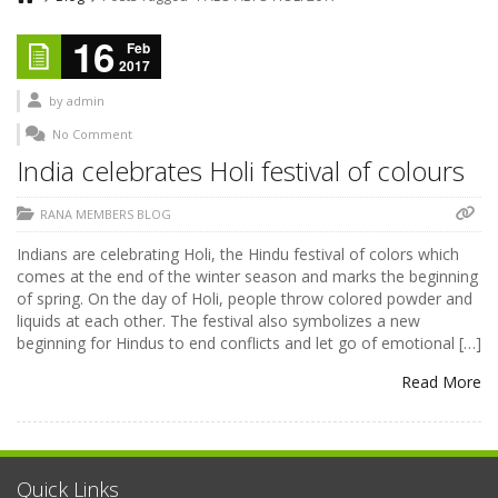
16
Feb
2017
by
admin
No Comment
India celebrates Holi festival of colours
RANA MEMBERS BLOG
Indians are celebrating Holi, the Hindu festival of colors which
comes at the end of the winter season and marks the beginning
of spring. On the day of Holi, people throw colored powder and
liquids at each other. The festival also symbolizes a new
beginning for Hindus to end conflicts and let go of emotional […]
Read More
Quick Links