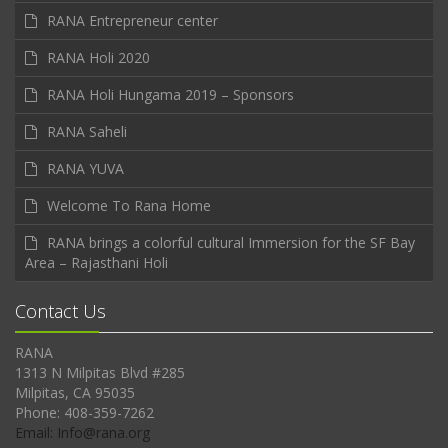
RANA Entrepreneur center
RANA Holi 2020
RANA Holi Hungama 2019 – Sponsors
RANA Saheli
RANA YUVA
Welcome To Rana Home
RANA brings a colorful cultural Immersion for the SF Bay
Area – Rajasthani Holi
Contact Us
RANA
1313 N Milpitas Blvd #285
Milpitas, CA 95035
Phone: 408-359-7262
Email: Info@rana.org