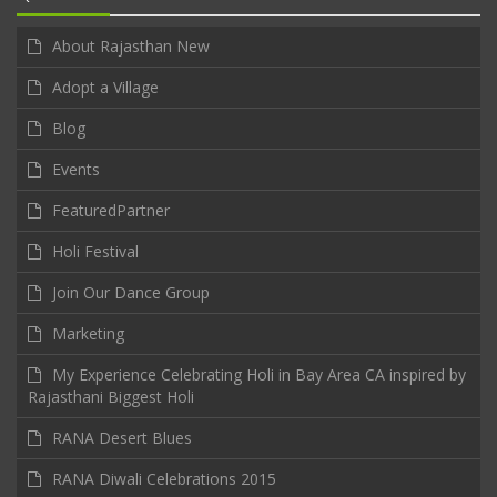
About Rajasthan New
Adopt a Village
Blog
Events
FeaturedPartner
Holi Festival
Join Our Dance Group
Marketing
My Experience Celebrating Holi in Bay Area CA inspired by
Rajasthani Biggest Holi
RANA Desert Blues
RANA Diwali Celebrations 2015