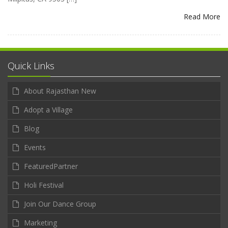
Read More
Quick Links
About Rajasthan New
Adopt a Village
Blog
Events
FeaturedPartner
Holi Festival
Join Our Dance Group
Marketing