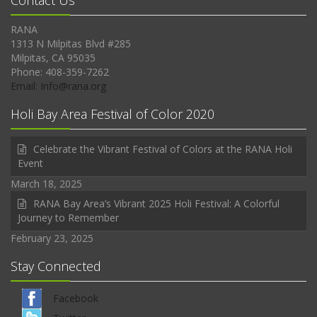
Contact Us
RANA
1313 N Milpitas Blvd #285
Milpitas, CA 95035
Phone: 408-359-7262
Email: Info@rana.org
Holi Bay Area Festival of Color 2020
Celebrate the Vibrant Festival of Colors at the RANA Holi
Event
March 18, 2025
RANA Bay Area’s Vibrant 2025 Holi Festival: A Colorful
Journey to Remember
February 23, 2025
Stay Connected
Facebook