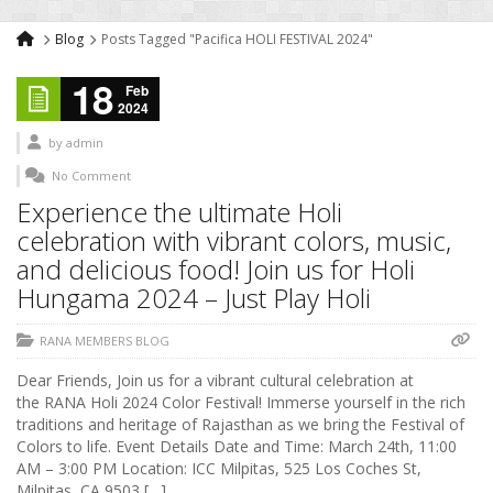
Blog
Posts Tagged "Pacifica HOLI FESTIVAL 2024"
18
Feb
2024
by
admin
No Comment
Experience the ultimate Holi
celebration with vibrant colors, music,
and delicious food! Join us for Holi
Hungama 2024 – Just Play Holi
RANA MEMBERS BLOG
Dear Friends, Join us for a vibrant cultural celebration at
the RANA Holi 2024 Color Festival! Immerse yourself in the rich
traditions and heritage of Rajasthan as we bring the Festival of
Colors to life. Event Details Date and Time: March 24th, 11:00
AM – 3:00 PM Location: ICC Milpitas, 525 Los Coches St,
Milpitas, CA 9503 […]