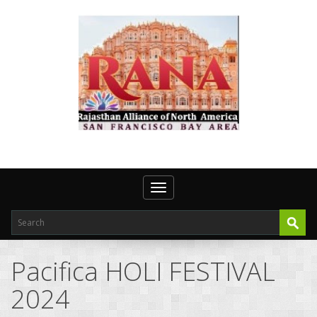
Toggle navigation
Pacifica HOLI FESTIVAL
2024