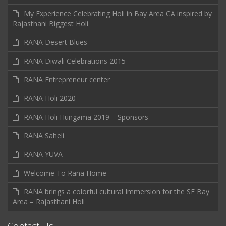
My Experience Celebrating Holi in Bay Area CA inspired by
Rajasthani Biggest Holi
RANA Desert Blues
RANA Diwali Celebrations 2015
RANA Entrepreneur center
RANA Holi 2020
RANA Holi Hungama 2019 – Sponsors
RANA Saheli
RANA YUVA
Welcome To Rana Home
RANA brings a colorful cultural Immersion for the SF Bay
Area – Rajasthani Holi