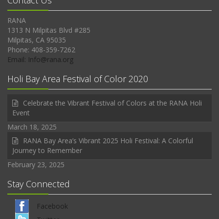
Contact Us
RANA
1313 N Milpitas Blvd #285
Milpitas, CA 95035
Phone: 408-359-7262
Email: Info@rana.org
Holi Bay Area Festival of Color 2020
Celebrate the Vibrant Festival of Colors at the RANA Holi
Event
March 18, 2025
RANA Bay Area’s Vibrant 2025 Holi Festival: A Colorful
Journey to Remember
February 23, 2025
Stay Connected
Facebook