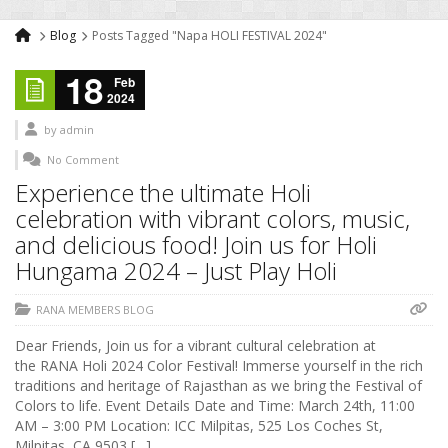
Blog
Posts Tagged "Napa HOLI FESTIVAL 2024"
18
Feb
2024
by
admin
No Comment
Experience the ultimate Holi
celebration with vibrant colors, music,
and delicious food! Join us for Holi
Hungama 2024 – Just Play Holi
RANA MEMBERS BLOG
Dear Friends, Join us for a vibrant cultural celebration at
the RANA Holi 2024 Color Festival! Immerse yourself in the rich
traditions and heritage of Rajasthan as we bring the Festival of
Colors to life. Event Details Date and Time: March 24th, 11:00
AM – 3:00 PM Location: ICC Milpitas, 525 Los Coches St,
Milpitas, CA 9503 […]