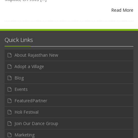
Read More
Quick Links
About Rajasthan New
Adopt a Village
Blog
Events
FeaturedPartner
Holi Festival
Join Our Dance Group
Marketing