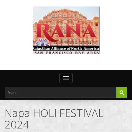
Toggle navigation
Napa HOLI FESTIVAL
2024