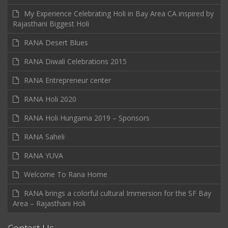
My Experience Celebrating Holi in Bay Area CA inspired by
Rajasthani Biggest Holi
RANA Desert Blues
RANA Diwali Celebrations 2015
RANA Entrepreneur center
RANA Holi 2020
RANA Holi Hungama 2019 – Sponsors
RANA Saheli
RANA YUVA
Welcome To Rana Home
RANA brings a colorful cultural Immersion for the SF Bay
Area – Rajasthani Holi