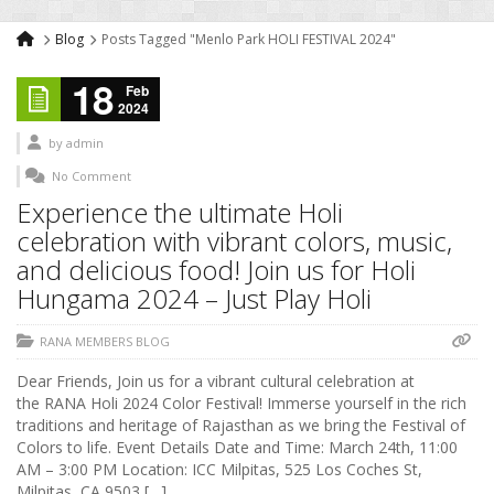
Blog
Posts Tagged "Menlo Park HOLI FESTIVAL 2024"
18
Feb
2024
by
admin
No Comment
Experience the ultimate Holi
celebration with vibrant colors, music,
and delicious food! Join us for Holi
Hungama 2024 – Just Play Holi
RANA MEMBERS BLOG
Dear Friends, Join us for a vibrant cultural celebration at
the RANA Holi 2024 Color Festival! Immerse yourself in the rich
traditions and heritage of Rajasthan as we bring the Festival of
Colors to life. Event Details Date and Time: March 24th, 11:00
AM – 3:00 PM Location: ICC Milpitas, 525 Los Coches St,
Milpitas, CA 9503 […]