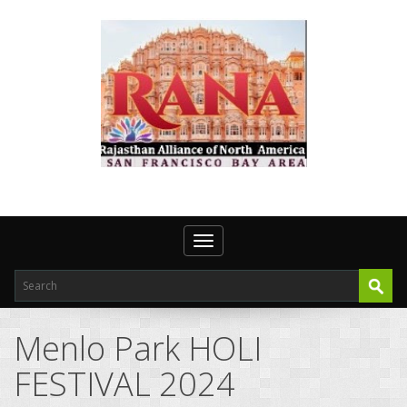
Toggle navigation
Menlo Park HOLI
FESTIVAL 2024