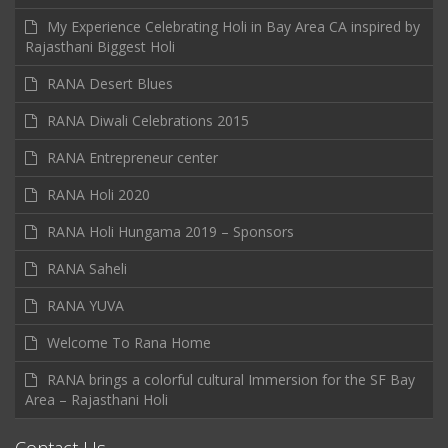
My Experience Celebrating Holi in Bay Area CA inspired by
Rajasthani Biggest Holi
RANA Desert Blues
RANA Diwali Celebrations 2015
RANA Entrepreneur center
RANA Holi 2020
RANA Holi Hungama 2019 – Sponsors
RANA Saheli
RANA YUVA
Welcome To Rana Home
RANA brings a colorful cultural Immersion for the SF Bay
Area – Rajasthani Holi