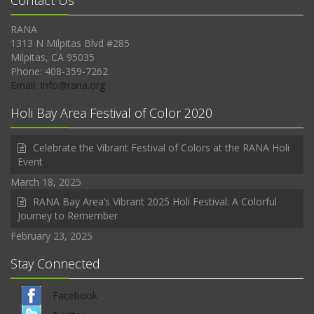
Contact Us
RANA
1313 N Milpitas Blvd #285
Milpitas, CA 95035
Phone: 408-359-7262
Email: Info@rana.org
Holi Bay Area Festival of Color 2020
Celebrate the Vibrant Festival of Colors at the RANA Holi
Event
March 18, 2025
RANA Bay Area’s Vibrant 2025 Holi Festival: A Colorful
Journey to Remember
February 23, 2025
Stay Connected
Facebook