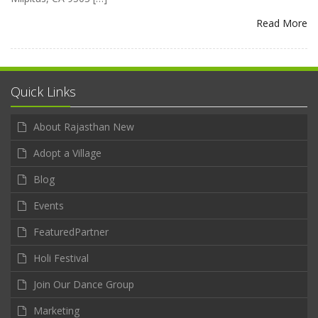
Read More
Quick Links
About Rajasthan New
Adopt a Village
Blog
Events
FeaturedPartner
Holi Festival
Join Our Dance Group
Marketing