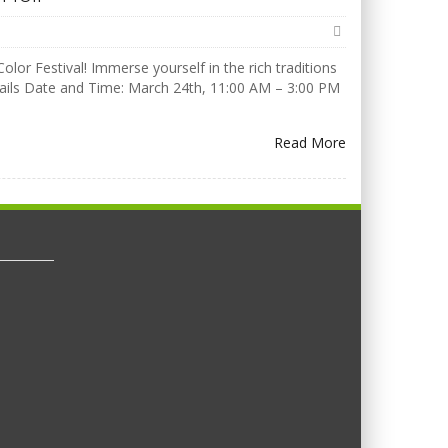
olor Festival! Immerse yourself in the rich traditions
Details Date and Time: March 24th, 11:00 AM – 3:00 PM
Read More