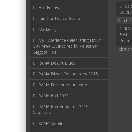
Cele
Holi Festival
Colors
Join Our Dance Group
March 1
RAN
Marketing
Festiva
My Experience Celebrating Holi in
Reme
Bay Area CA inspired by Rajasthani
Februar
Biggest Holi
RANA Desert Blues
RANA Diwali Celebrations 2015
RANA Entrepreneur center
RANA Holi 2020
RANA Holi Hungama 2019 –
Sponsors
RANA Saheli