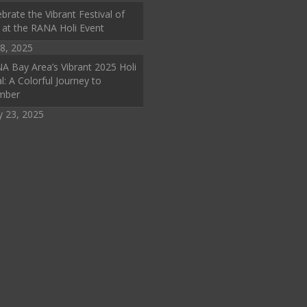
brate the Vibrant Festival of
 at the RANA Holi Event
8, 2025
A Bay Area’s Vibrant 2025 Holi
l: A Colorful Journey to
mber
y 23, 2025