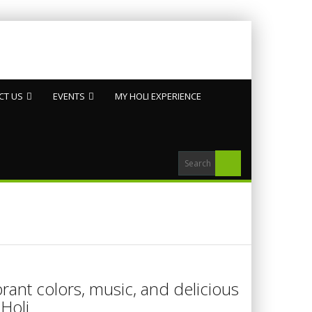
CT US
EVENTS
MY HOLI EXPERIENCE
brant colors, music, and delicious
Holi