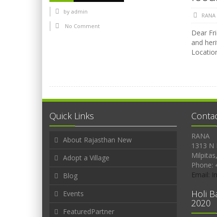
by
admin
RANA
No Comment
Dear Fri
and heri
Location
Quick Links
Conta
RANA
About Rajasthan New
1313 N 
Milpitas
Adopt a Village
Phone: 
Email: 
Blog
Holi B
Events
2020
FeaturedPartner