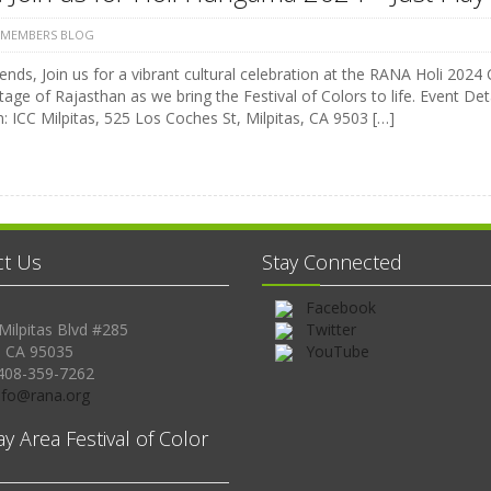
 MEMBERS BLOG
ends, Join us for a vibrant cultural celebration at the RANA Holi 2024 C
tage of Rajasthan as we bring the Festival of Colors to life. Event 
: ICC Milpitas, 525 Los Coches St, Milpitas, CA 9503 […]
ct Us
Stay Connected
Facebook
Milpitas Blvd #285
Twitter
, CA 95035
YouTube
408-359-7262
Info@rana.org
ay Area Festival of Color