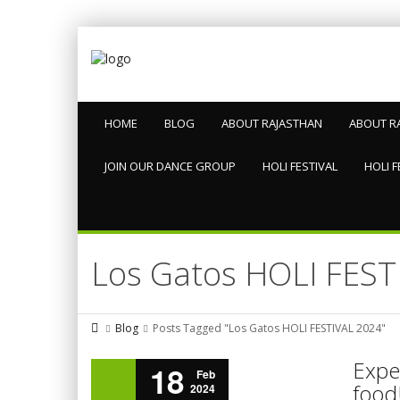
HOME
BLOG
ABOUT RAJASTHAN
ABOUT R
JOIN OUR DANCE GROUP
HOLI FESTIVAL
HOLI F
Los Gatos HOLI FEST
Blog
Posts Tagged "Los Gatos HOLI FESTIVAL 2024"
Exper
18
Feb
food!
2024