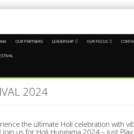
ANA
OUR PARTNERS
LEADERSHIP
OUR FOCUS
CONTA
ESTIVAL
IVAL 2024
ience the ultimate Holi celebration with vi
 Join us for Holi Hungama 2024 – Just Play 