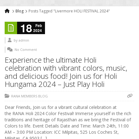
Blog
Posts Tagged "Livermore HOLI FESTIVAL 2024"
18
Feb
2024
by
admin
No Comment
Experience the ultimate Holi
celebration with vibrant colors, music,
and delicious food! Join us for Holi
Hungama 2024 – Just Play Holi
RANA MEMBERS BLOG
Dear Friends, Join us for a vibrant cultural celebration at
the RANA Holi 2024 Color Festival! Immerse yourself in the rich
traditions and heritage of Rajasthan as we bring the Festival of
Colors to life. Event Details Date and Time: March 24th, 11:00
AM – 3:00 PM Location: ICC Milpitas, 525 Los Coches St,
Milpitas, CA 9503 […]