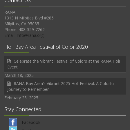
Contact Us
RANA
1313 N Milpitas Blvd #285
Milpitas, CA 95035
Phone: 408-359-7262
Email: Info@rana.org
Holi Bay Area Festival of Color 2020
Celebrate the Vibrant Festival of Colors at the RANA Holi
Event
March 18, 2025
RANA Bay Area’s Vibrant 2025 Holi Festival: A Colorful
Journey to Remember
February 23, 2025
Stay Connected
Facebook