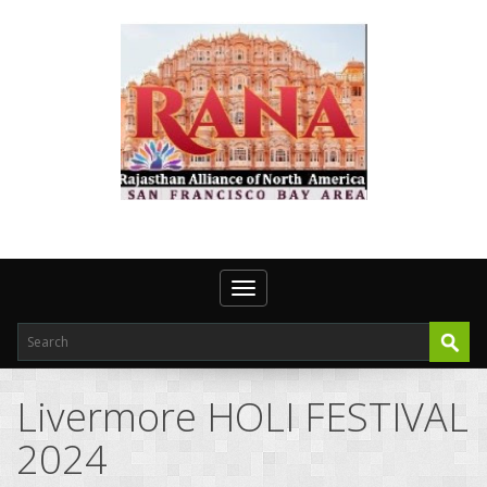
Toggle navigation
Livermore HOLI FESTIVAL
2024