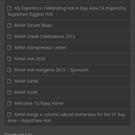
My Experience Celebrating Holi in Bay Area CA inspired by
Rajasthani Biggest Holi
RANA Desert Blues
RANA Diwali Celebrations 2015
RANA Entrepreneur center
RANA Holi 2020
RANA Holi Hungama 2019 – Sponsors
RANA Saheli
RANA YUVA
Welcome To Rana Home
RANA brings a colorful cultural Immersion for the SF Bay
Area – Rajasthani Holi