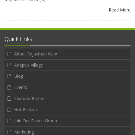
Read More
Quick Links
About Rajasthan New
Adopt a Village
Blog
Events
FeaturedPartner
Holi Festival
Join Our Dance Group
Marketing