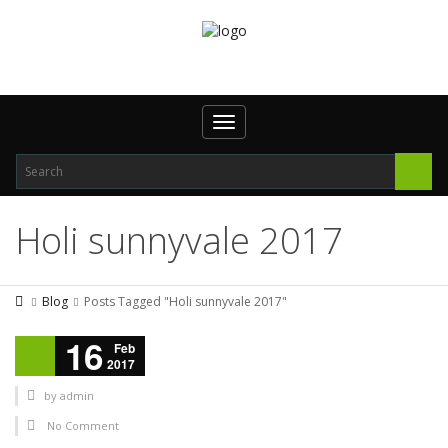
Toggle navigation
Holi sunnyvale 2017
Blog
Posts Tagged "Holi sunnyvale 2017"
16
Feb
2017
by
admin
No Comment