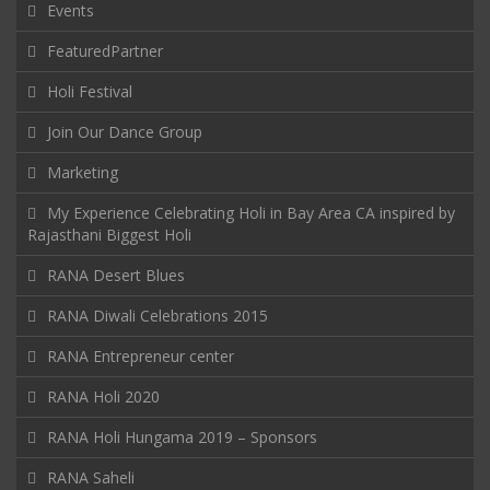
Events
FeaturedPartner
Holi Festival
Join Our Dance Group
Marketing
My Experience Celebrating Holi in Bay Area CA inspired by
Rajasthani Biggest Holi
RANA Desert Blues
RANA Diwali Celebrations 2015
RANA Entrepreneur center
RANA Holi 2020
RANA Holi Hungama 2019 – Sponsors
RANA Saheli