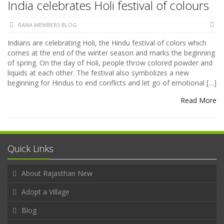
India celebrates Holi festival of colours
RANA MEMBERS BLOG
Indians are celebrating Holi, the Hindu festival of colors which
comes at the end of the winter season and marks the beginning
of spring. On the day of Holi, people throw colored powder and
liquids at each other. The festival also symbolizes a new
beginning for Hindus to end conflicts and let go of emotional […]
Read More
Quick Links
About Rajasthan New
Adopt a Village
Blog