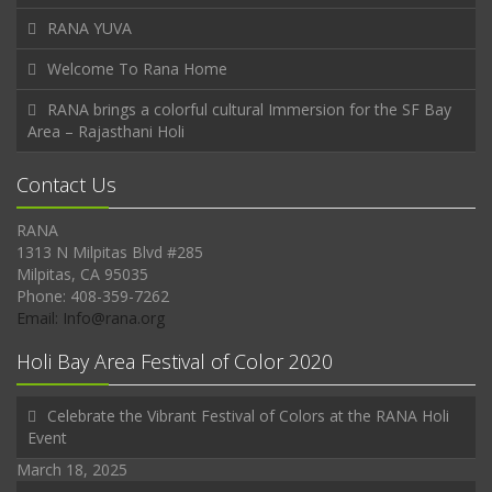
RANA YUVA
Welcome To Rana Home
RANA brings a colorful cultural Immersion for the SF Bay
Area – Rajasthani Holi
Contact Us
RANA
1313 N Milpitas Blvd #285
Milpitas, CA 95035
Phone: 408-359-7262
Email: Info@rana.org
Holi Bay Area Festival of Color 2020
Celebrate the Vibrant Festival of Colors at the RANA Holi
Event
March 18, 2025