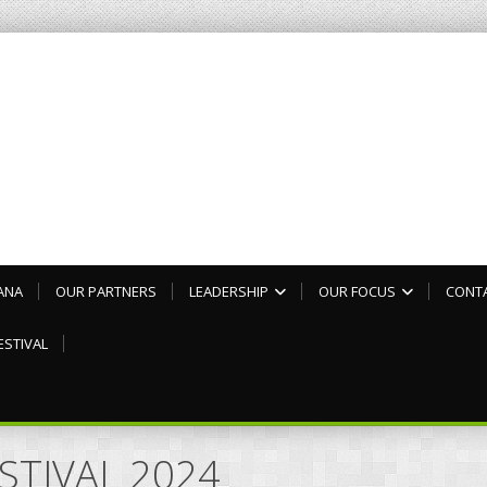
ANA
OUR PARTNERS
LEADERSHIP
OUR FOCUS
CONT
ESTIVAL
ESTIVAL 2024