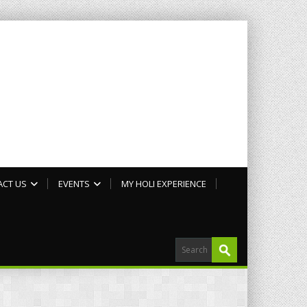
ACT US
EVENTS
MY HOLI EXPERIENCE