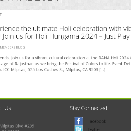
4"
ience the ultimate Holi celebration with vi
 Join us for Holi Hungama 2024 – Just Play 
 MEMBERS BLOG
ends, Join us for a vibrant cultural celebration at the RANA Holi 2024 C
tage of Rajasthan as we bring the Festival of Colors to life. Event 
: ICC Milpitas, 525 Los Coches St, Milpitas, CA 9503 […]
ct Us
Stay Connected
Facebook
Milpitas Blvd #285
Twitter