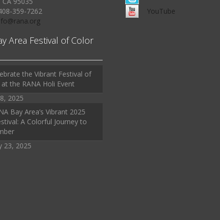
, CA 95035
408-359-7262
YouTube
Info@rana.org
ay Area Festival of Color
ebrate the Vibrant Festival of
 at the RANA Holi Event
8, 2025
A Bay Area’s Vibrant 2025
stival: A Colorful Journey to
mber
y 23, 2025