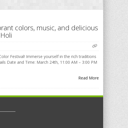
brant colors, music, and delicious
Holi
olor Festival! Immerse yourself in the rich traditions
Details Date and Time: March 24th, 11:00 AM – 3:00 PM
Read More