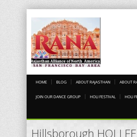
HOME
BLOG
ABOUT RAJASTHAN
ABOUT R
JOIN OUR DANCE GROUP
HOLI FESTIVAL
HOLI F
Hillsborough HOLI F