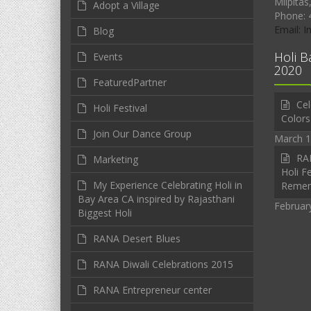
Milpitas
Adopt a Village
Phone: 
Email: 
Blog
Holi B
Events
2020
FeaturedPartner
Cel
Holi Festival
Colors
Join Our Dance Group
March 1
RAN
Marketing
Holi Fe
My Experience Celebrating Holi in
Reme
Bay Area CA inspired by Rajasthani
Februar
Biggest Holi
RANA Desert Blues
RANA Diwali Celebrations 2015
RANA Entrepreneur center