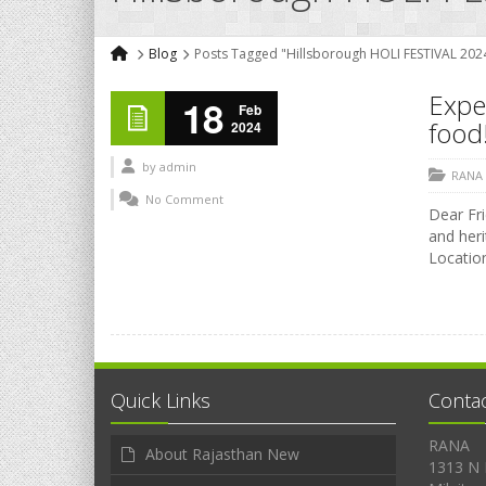
Blog
Posts Tagged "Hillsborough HOLI FESTIVAL 202
Exper
18
Feb
food!
2024
by
admin
RANA
No Comment
Dear Fri
and heri
Location
Quick Links
Conta
RANA
About Rajasthan New
1313 N 