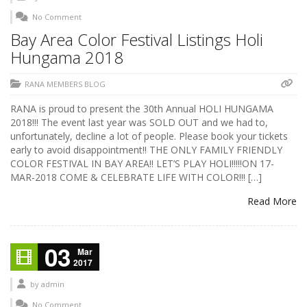
No Comment
Bay Area Color Festival Listings Holi
Hungama 2018
RANA MEMBERS BLOG
RANA is proud to present the 30th Annual HOLI HUNGAMA
2018!!! The event last year was SOLD OUT and we had to,
unfortunately, decline a lot of people. Please book your tickets
early to avoid disappointment!! THE ONLY FAMILY FRIENDLY
COLOR FESTIVAL IN BAY AREA!! LET’S PLAY HOLI!!!!!ON 17-
MAR-2018 COME & CELEBRATE LIFE WITH COLOR!!! […]
Read More
03
Mar
2017
by
admin
No Comment