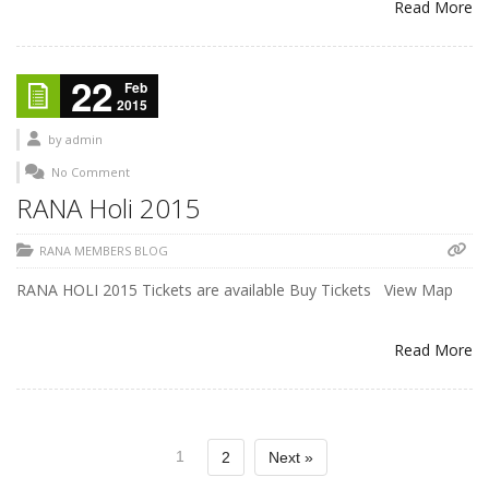
Read More
22
Feb
2015
by
admin
No Comment
RANA Holi 2015
RANA MEMBERS BLOG
RANA HOLI 2015 Tickets are available Buy Tickets View Map
Read More
1
2
Next »