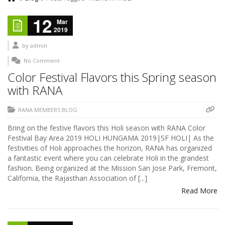
12
Mar
2019
by
admin
No Comment
Color Festival Flavors this Spring season
with RANA
RANA MEMBERS BLOG
Bring on the festive flavors this Holi season with RANA Color
Festival Bay Area 2019 HOLI HUNGAMA 2019|SF HOLI| As the
festivities of Holi approaches the horizon, RANA has organized
a fantastic event where you can celebrate Holi in the grandest
fashion. Being organized at the Mission San Jose Park, Fremont,
California, the Rajasthan Association of [...]
Read More