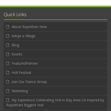
Quick Links
About Rajasthan New
Adopt a Village
Blog
Events
FeaturedPartner
Holi Festival
Join Our Dance Group
Marketing
My Experience Celebrating Holi in Bay Area CA inspired by
Rajasthani Biggest Holi