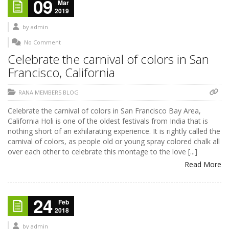
09
Mar
2019
by
admin
No Comment
Celebrate the carnival of colors in San
Francisco, California
RANA MEMBERS BLOG
Celebrate the carnival of colors in San Francisco Bay Area,
California Holi is one of the oldest festivals from India that is
nothing short of an exhilarating experience. It is rightly called the
carnival of colors, as people old or young spray colored chalk all
over each other to celebrate this montage to the love [...]
Read More
24
Feb
2018
by
admin