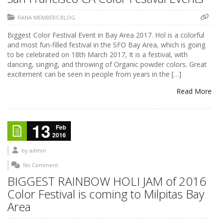
RANA MEMBERS BLOG
Biggest Color Festival Event in Bay Area 2017. Hol is a colorful
and most fun-filled festival in the SFO Bay Area, which is going
to be celebrated on 18th March 2017, It is a festival, with
dancing, singing, and throwing of Organic powder colors. Great
excitement can be seen in people from years in the […]
Read More
13
Feb
2016
by
admin
No Comment
BIGGEST RAINBOW HOLI JAM of 2016
Color Festival is coming to Milpitas Bay
Area