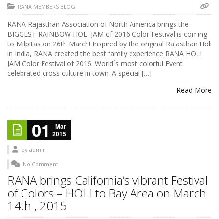
RANA MEMBERS BLOG
RANA Rajasthan Association of North America brings the
BIGGEST RAINBOW HOLI JAM of 2016 Color Festival is coming
to Milpitas on 26th March! Inspired by the original Rajasthan Holi
in India, RANA created the best family experience RANA HOLI
JAM Color Festival of 2016. World´s most colorful Event
celebrated cross culture in town! A special […]
Read More
01
Mar
2015
by
admin
No Comment
RANA brings California’s vibrant Festival
of Colors – HOLI to Bay Area on March
14th , 2015