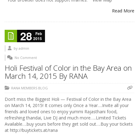
Read More
28
Feb
2015
by
admin
No Comment
Holi Festival of Color in the Bay Area on
March 14, 2015 By RANA
RANA MEMBERS BLOG
Don’t miss the Biggest Holi — Festival of Color in the Bay Area
on March 14, 2015! It comes only Once a Year….Invite all your
friends and loved ones to enjoy yummi Rajasthani food,
refreshing thandai, Live DJ and much more…..Limited Tickets
Available….buy yours before they get sold out….Buy your tickets
at http://buytickets.at/rana