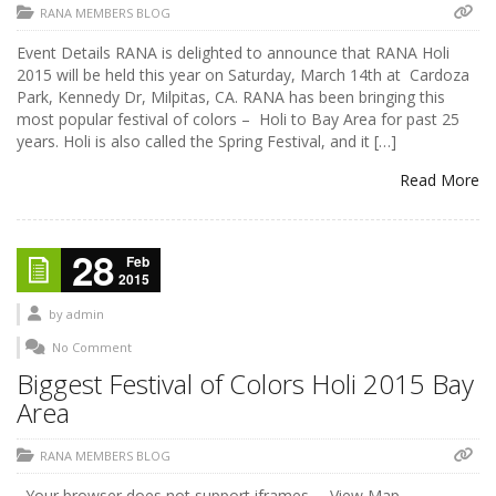
RANA MEMBERS BLOG
Event Details RANA is delighted to announce that RANA Holi
2015 will be held this year on Saturday, March 14th at Cardoza
Park, Kennedy Dr, Milpitas, CA. RANA has been bringing this
most popular festival of colors – Holi to Bay Area for past 25
years. Holi is also called the Spring Festival, and it […]
Read More
28
Feb
2015
by
admin
No Comment
Biggest Festival of Colors Holi 2015 Bay
Area
RANA MEMBERS BLOG
Your browser does not support iframes. View Map