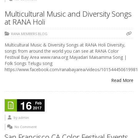
Multicultural Music and Diversity Songs
at RANA Holi
RANA MEMBERS BLOG
Multicultural Music & Diversity Songs at RANA Holi Diversity,
songs from around the world you can see at RANA Color
Festival Bay Area www.rana.org Mayadari Maisamma Song |
Folk Songs Telugu song
https://www.facebook.com/ranabayarea/videos/101544450619981
Read More
16
Feb
2017
by
admin
No Comment
San Francisco CA Color Festival Events