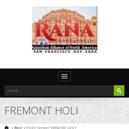
Toggle navigation
FREMONT HOLI
Blog
Posts Tagged "FREMONT HOLI"