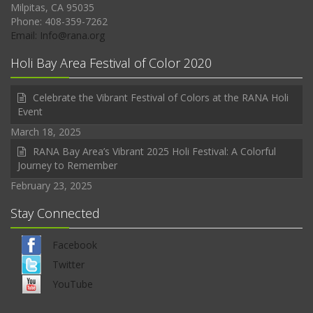
Milpitas, CA 95035
Phone: 408-359-7262
Email: Info@rana.org
Holi Bay Area Festival of Color 2020
Celebrate the Vibrant Festival of Colors at the RANA Holi
Event
March 18, 2025
RANA Bay Area’s Vibrant 2025 Holi Festival: A Colorful
Journey to Remember
February 23, 2025
Stay Connected
Facebook
Twitter
YouTube