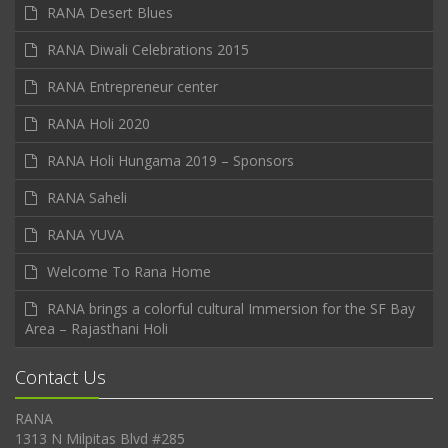
RANA Desert Blues
RANA Diwali Celebrations 2015
RANA Entrepreneur center
RANA Holi 2020
RANA Holi Hungama 2019 – Sponsors
RANA Saheli
RANA YUVA
Welcome To Rana Home
RANA brings a colorful cultural Immersion for the SF Bay
Area – Rajasthani Holi
Contact Us
RANA
1313 N Milpitas Blvd #285