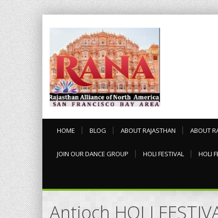
HOME
BLOG
ABOUT RAJASTHAN
ABOUT R
JOIN OUR DANCE GROUP
HOLI FESTIVAL
HOLI F
Antioch HOLI FESTIV