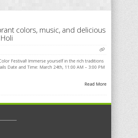
brant colors, music, and delicious
Holi
olor Festival! Immerse yourself in the rich traditions
Details Date and Time: March 24th, 11:00 AM – 3:00 PM
Read More