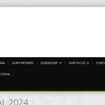
ANA
OUR PARTNERS
LEADERSHIP
OUR FOCUS
CONT
ESTIVAL
AL 2024