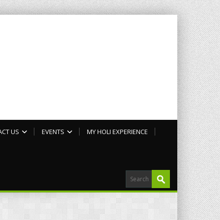
ACT US
EVENTS
MY HOLI EXPERIENCE