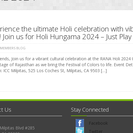
ience the ultimate Holi celebration with vi
 Join us for Holi Hungama 2024 – Just Play 
 MEMBERS BLOG
ends, Join us for a vibrant cultural celebration at the RANA Holi 2024 C
tage of Rajasthan as we bring the Festival of Colors to life. Event 
: ICC Milpitas, 525 Los Coches St, Milpitas, CA 9503 […]
ct Us
Stay Connected
Facebook
Milpitas Blvd #285
Twitter