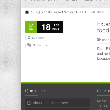
Blog
Posts Tagged "Antioch HOLI FESTIVAL 2024"
Exper
18
Feb
food!
2024
by
admin
RANA
No Comment
Dear Fri
and heri
Location
Quick Links
Conta
RANA
About Rajasthan New
1313 N 