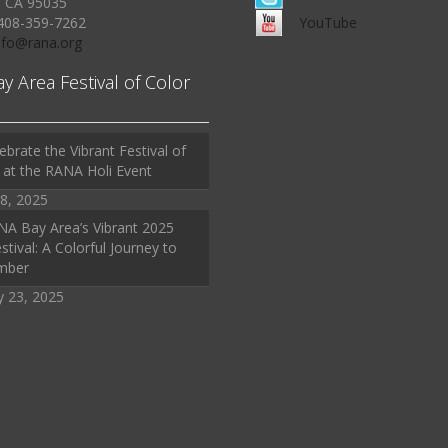
, CA 95035
408-359-7262
YouTube
Info@rana.org
ay Area Festival of Color
ebrate the Vibrant Festival of
 at the RANA Holi Event
8, 2025
A Bay Area’s Vibrant 2025
stival: A Colorful Journey to
mber
y 23, 2025