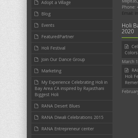
Milpitas
Adopt a Village
Phone: 
Email: 
Blog
Holi B
Events
2020
FeaturedPartner
Cel
Holi Festival
Colors
Join Our Dance Group
March 1
RAN
Marketing
Holi Fe
My Experience Celebrating Holi in
Reme
Bay Area CA inspired by Rajasthani
Februar
Biggest Holi
RANA Desert Blues
RANA Diwali Celebrations 2015
RANA Entrepreneur center