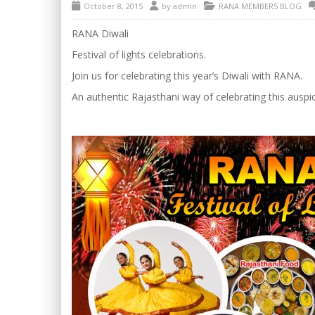
October 8, 2015
by
admin
RANA MEMBERS BLOG
RANA Diwali
Festival of lights celebrations.
Join us for celebrating this year’s Diwali with RANA.
An authentic Rajasthani way of celebrating this auspic