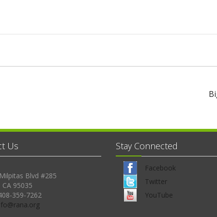
Bi
ct Us
Stay Connected
Facebook
Milpitas Blvd #285
Twitter
, CA 95035
408-359-7262
YouTube
Info@rana.org