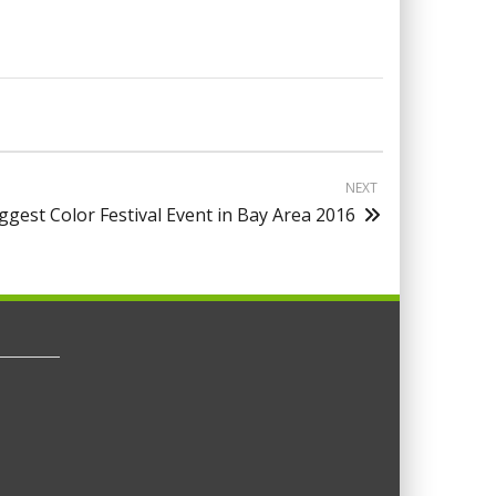
NEXT
ggest Color Festival Event in Bay Area 2016