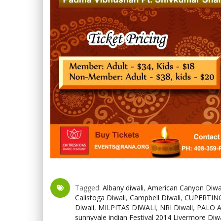
Tagged:
Albany diwali
,
American Canyon Diwa
Calistoga Diwali
,
Campbell Diwali
,
CUPERTINO
Diwali
,
MILPITAS DIWALI
,
NRI Diwali
,
PALO 
sunnyvale indian Festival 2014 Livermore Diwa