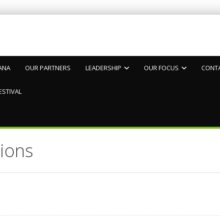
ANA
OUR PARTNERS
LEADERSHIP
OUR FOCUS
CONT
ESTIVAL
ions