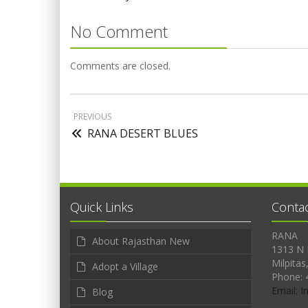
No Comment
Comments are closed.
PREVIOUS
RANA DESERT BLUES
Quick Links
Conta
RANA
About Rajasthan New
1313 N 
Milpitas
Adopt a Village
Phone: 
Email: 
Blog