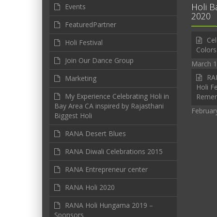
Holi B
Events
2020
FeaturedPartner
Cel
Holi Festival
Colors
Join Our Dance Group
March 1
RAN
Marketing
Holi Fe
My Experience Celebrating Holi in
Reme
Bay Area CA inspired by Rajasthani
Februar
Biggest Holi
RANA Desert Blues
RANA Diwali Celebrations 2015
RANA Entrepreneur center
RANA Holi 2020
RANA Holi Hungama 2019 –
Sponsors