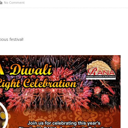
No Comment
ious festival!