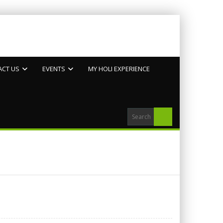
ACT US
EVENTS
MY HOLI EXPERIENCE