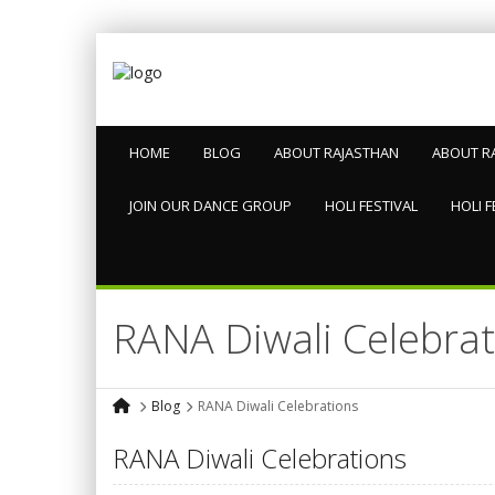
HOME
BLOG
ABOUT RAJASTHAN
ABOUT R
JOIN OUR DANCE GROUP
HOLI FESTIVAL
HOLI F
RANA Diwali Celebrat
Blog
RANA Diwali Celebrations
RANA Diwali Celebrations