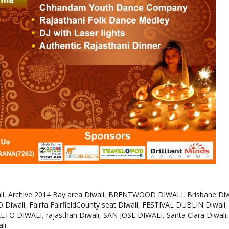
li
,
Archive 2014 Bay area Diwali
,
BRENTWOOD DIWALI
,
Brisbane Diw
 Diwali
,
Fairfa FairfieldCounty seat Diwali
,
FESTIVAL DUBLIN Diwali
ALTO DIWALI
,
rajasthan Diwali
,
SAN JOSE DIWALI
,
Santa Clara Diwali
li