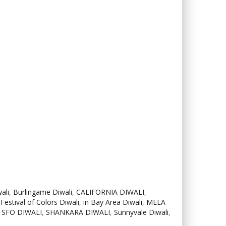
ali
,
Burlingame Diwali
,
CALIFORNIA DIWALI
,
,
Festival of Colors Diwali
,
in Bay Area Diwali
,
MELA
,
SFO DIWALI
,
SHANKARA DIWALI
,
Sunnyvale Diwali
,