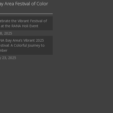
ay Area Festival of Color
ebrate the Vibrant Festival of
 at the RANA Holi Event
8, 2025
A Bay Area’s Vibrant 2025
stival: A Colorful Journey to
mber
y 23, 2025