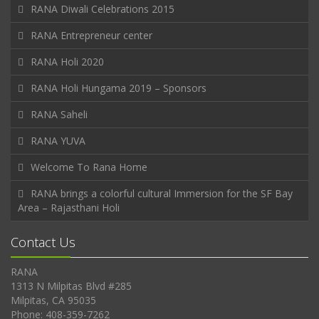
RANA Diwali Celebrations 2015
RANA Entrepreneur center
RANA Holi 2020
RANA Holi Hungama 2019 – Sponsors
RANA Saheli
RANA YUVA
Welcome To Rana Home
RANA brings a colorful cultural Immersion for the SF Bay
Area – Rajasthani Holi
Contact Us
RANA
1313 N Milpitas Blvd #285
Milpitas, CA 95035
Phone: 408-359-7262