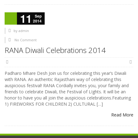
11
Sep
2014
by
admin
No Comment
RANA Diwali Celebrations 2014
Padharo Mhare Desh Join us for celebrating this year’s Diwali
with RANA. An authentic Rajasthani way of celebrating this
auspicious festival! RANA Cordially invites you, your family and
friends to celebrate Diwali, the Festival of LIghts. It will be an
honor to have you all join the auspicious celebrations.Featuring
1) FIREWORKS FOR CHILDREN 2) CULTURAL […]
Read More