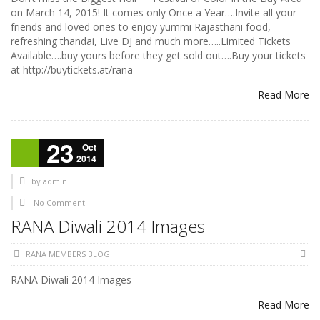
on March 14, 2015! It comes only Once a Year….Invite all your
friends and loved ones to enjoy yummi Rajasthani food,
refreshing thandai, Live DJ and much more…..Limited Tickets
Available….buy yours before they get sold out….Buy your tickets
at http://buytickets.at/rana
Read More
23
Oct
2014
by
admin
No Comment
RANA Diwali 2014 Images
RANA MEMBERS BLOG
RANA Diwali 2014 Images
Read More