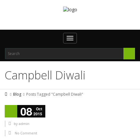
Toggle navigation
Campbell Diwali
Blog
Posts Tagged "Campbell Diwali"
08
Oct
2015
by
admin
No Comment