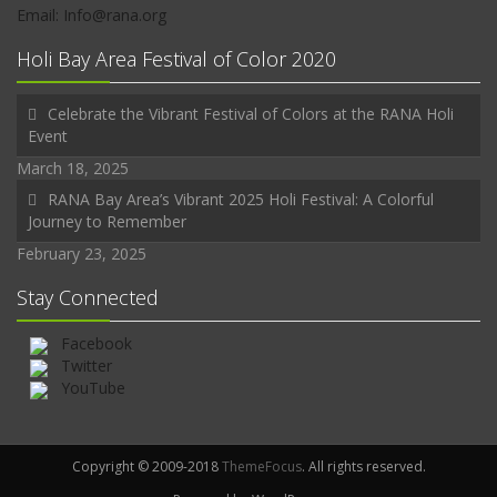
Email: Info@rana.org
Holi Bay Area Festival of Color 2020
Celebrate the Vibrant Festival of Colors at the RANA Holi
Event
March 18, 2025
RANA Bay Area’s Vibrant 2025 Holi Festival: A Colorful
Journey to Remember
February 23, 2025
Stay Connected
Facebook
Twitter
YouTube
Copyright © 2009-2018
ThemeFocus
. All rights reserved.