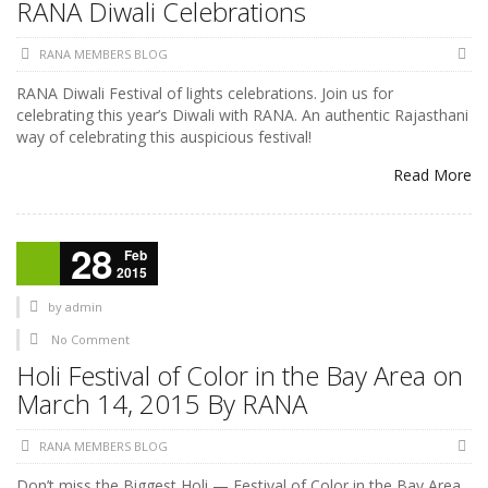
RANA Diwali Celebrations
RANA MEMBERS BLOG
RANA Diwali Festival of lights celebrations. Join us for
celebrating this year’s Diwali with RANA. An authentic Rajasthani
way of celebrating this auspicious festival!
Read More
28
Feb
2015
by
admin
No Comment
Holi Festival of Color in the Bay Area on
March 14, 2015 By RANA
RANA MEMBERS BLOG
Don’t miss the Biggest Holi — Festival of Color in the Bay Area