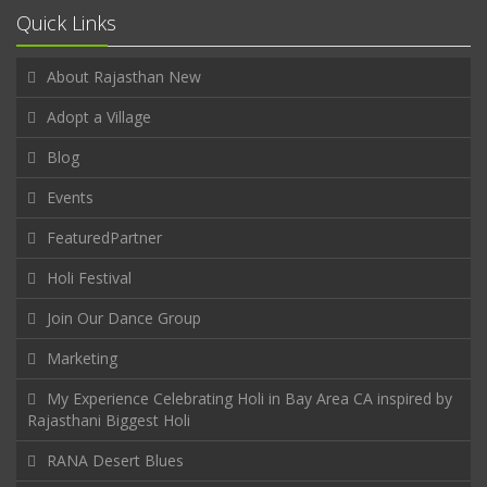
Quick Links
About Rajasthan New
Adopt a Village
Blog
Events
FeaturedPartner
Holi Festival
Join Our Dance Group
Marketing
My Experience Celebrating Holi in Bay Area CA inspired by
Rajasthani Biggest Holi
RANA Desert Blues