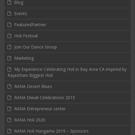
Blog
Events
FeaturedPartner
Holi Festival
Join Our Dance Group
Marketing
My Experience Celebrating Holi in Bay Area CA inspired by
Rajasthani Biggest Holi
RANA Desert Blues
RANA Diwali Celebrations 2015
RANA Entrepreneur center
RANA Holi 2020
RANA Holi Hungama 2019 – Sponsors