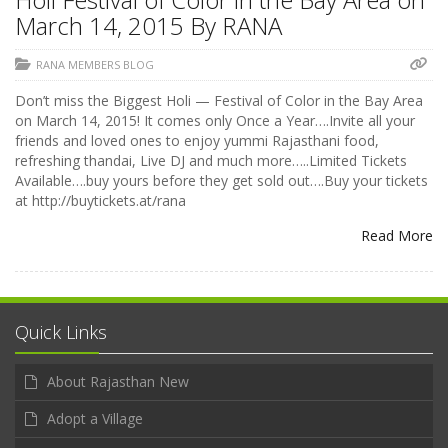
March 14, 2015 By RANA
RANA MEMBERS BLOG
Don’t miss the Biggest Holi — Festival of Color in the Bay Area
on March 14, 2015! It comes only Once a Year….Invite all your
friends and loved ones to enjoy yummi Rajasthani food,
refreshing thandai, Live DJ and much more…..Limited Tickets
Available….buy yours before they get sold out….Buy your tickets
at http://buytickets.at/rana
Read More
Quick Links
About Rajasthan New
Adopt a Village