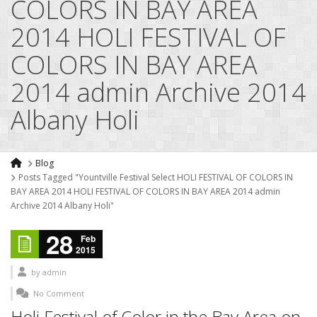
COLORS IN BAY AREA
2014 HOLI FESTIVAL OF
COLORS IN BAY AREA
2014 admin Archive 2014
Albany Holi
Blog
Posts Tagged "Yountville Festival Select HOLI FESTIVAL OF COLORS IN
BAY AREA 2014 HOLI FESTIVAL OF COLORS IN BAY AREA 2014 admin
Archive 2014 Albany Holi"
28
Feb
2015
by
admin
No Comment
Holi Festival of Color in the Bay Area on