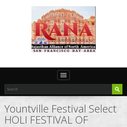
Toggle navigation
Yountville Festival Select
HOLI FESTIVAL OF