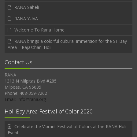
RANA Saheli
RANA YUVA
Welcome To Rana Home
RANA brings a colorful cultural Immersion for the SF Bay
Area – Rajasthani Holi
Contact Us
RANA
1313 N Milpitas Blvd #285
Milpitas, CA 95035
Phone: 408-359-7262
Email: Info@rana.org
Holi Bay Area Festival of Color 2020
Celebrate the Vibrant Festival of Colors at the RANA Holi
Event