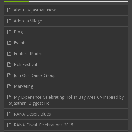
About Rajasthan New
Adopt a Village
Blog
Events
FeaturedPartner
Holi Festival
Join Our Dance Group
Marketing
My Experience Celebrating Holi in Bay Area CA inspired by
Rajasthani Biggest Holi
RANA Desert Blues
RANA Diwali Celebrations 2015