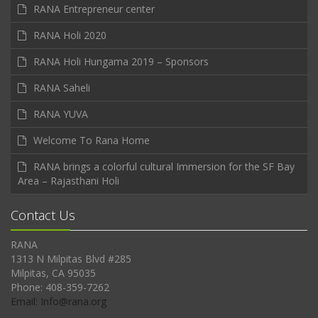
RANA Entrepreneur center
RANA Holi 2020
RANA Holi Hungama 2019 – Sponsors
RANA Saheli
RANA YUVA
Welcome To Rana Home
RANA brings a colorful cultural Immersion for the SF Bay
Area – Rajasthani Holi
Contact Us
RANA
1313 N Milpitas Blvd #285
Milpitas, CA 95035
Phone: 408-359-7262
Email: Info@rana.org