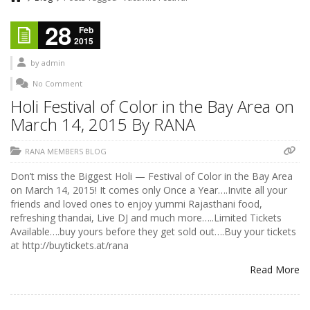
28
Feb
2015
by
admin
No Comment
Holi Festival of Color in the Bay Area on
March 14, 2015 By RANA
RANA MEMBERS BLOG
Don’t miss the Biggest Holi — Festival of Color in the Bay Area
on March 14, 2015! It comes only Once a Year….Invite all your
friends and loved ones to enjoy yummi Rajasthani food,
refreshing thandai, Live DJ and much more…..Limited Tickets
Available….buy yours before they get sold out….Buy your tickets
at http://buytickets.at/rana
Read More