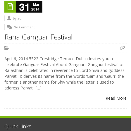
31
Mar
2014
by
admin
No Comment
Rana Ganguar Festival
April 6, 2014 5522 Crestridge Terrace Dublin Invites you to
celebrate Ganguar Festival About Ganguar : Gangaur festival of
Rajasthan is celebrated in reverence to Lord Shiva and goddess
Parvati. It derives its name from the words ‘Gan’ and ‘Gauri’, the
former is another name for Shiv while the latter is used to
address Parvati. […]
Read More
Quick Links