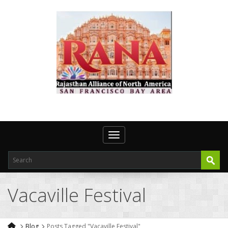
Toggle navigation
Vacaville Festival
Blog
Posts Tagged "Vacaville Festival"