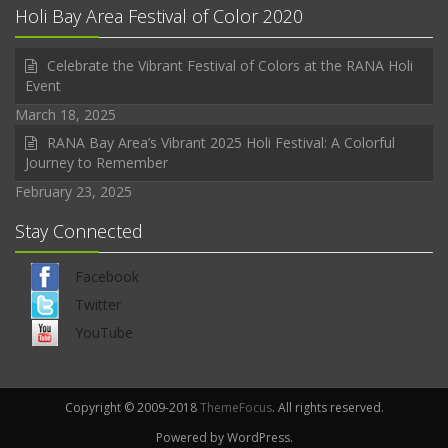
Holi Bay Area Festival of Color 2020
Celebrate the Vibrant Festival of Colors at the RANA Holi
Event
March 18, 2025
RANA Bay Area’s Vibrant 2025 Holi Festival: A Colorful
Journey to Remember
February 23, 2025
Stay Connected
Facebook
Twitter
YouTube
Copyright © 2009-2018
ThemeFocus
. All rights reserved.
Powered by WordPress.