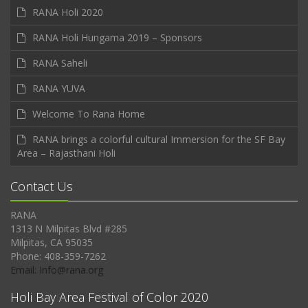
RANA Holi 2020
RANA Holi Hungama 2019 – Sponsors
RANA Saheli
RANA YUVA
Welcome To Rana Home
RANA brings a colorful cultural Immersion for the SF Bay
Area – Rajasthani Holi
Contact Us
RANA
1313 N Milpitas Blvd #285
Milpitas, CA 95035
Phone: 408-359-7262
Email: Info@rana.org
Holi Bay Area Festival of Color 2020