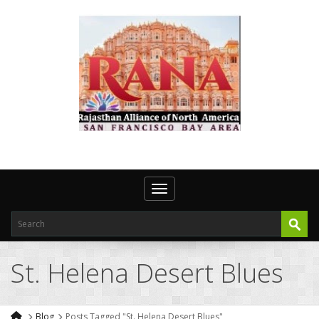
Toggle navigation
St. Helena Desert Blues
Blog
Posts Tagged "St. Helena Desert Blues"