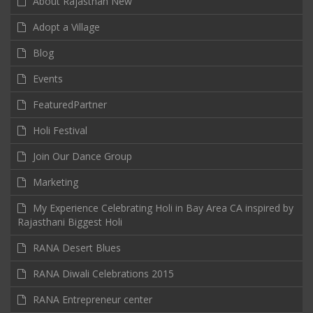
About Rajasthan New
Adopt a Village
Blog
Events
FeaturedPartner
Holi Festival
Join Our Dance Group
Marketing
My Experience Celebrating Holi in Bay Area CA inspired by
Rajasthani Biggest Holi
RANA Desert Blues
RANA Diwali Celebrations 2015
RANA Entrepreneur center