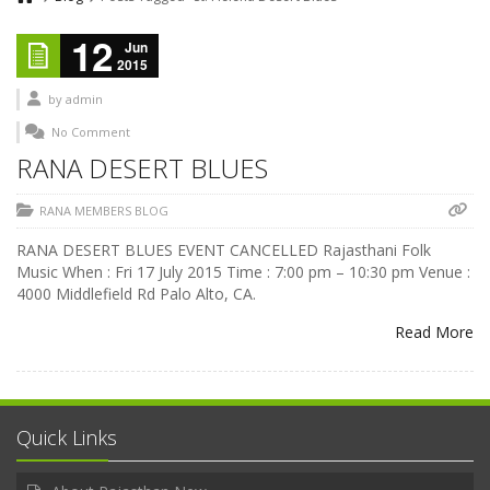
12
Jun
2015
by
admin
No Comment
RANA DESERT BLUES
RANA MEMBERS BLOG
RANA DESERT BLUES EVENT CANCELLED Rajasthani Folk
Music When : Fri 17 July 2015 Time : 7:00 pm – 10:30 pm Venue :
4000 Middlefield Rd Palo Alto, CA.
Read More
Quick Links