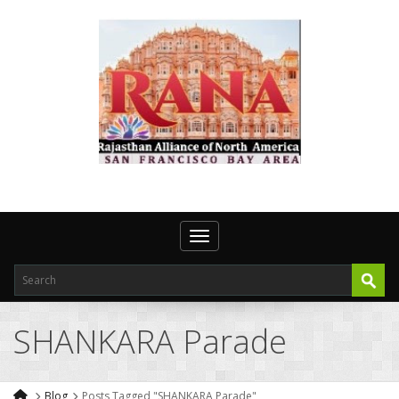
Toggle navigation
SHANKARA Parade
Blog
Posts Tagged "SHANKARA Parade"