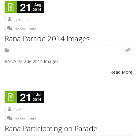
21
Aug
2014
by
admin
No Comment
Rana Parade 2014 Images
RANA Parade 2014 Images
Read More
21
Jul
2014
by
admin
No Comment
Rana Participating on Parade