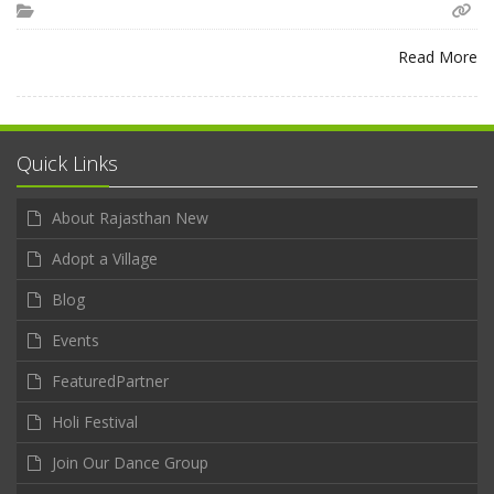
Read More
Quick Links
About Rajasthan New
Adopt a Village
Blog
Events
FeaturedPartner
Holi Festival
Join Our Dance Group