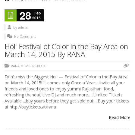
28
Feb
2015
by
admin
No Comment
Holi Festival of Color in the Bay Area on
March 14, 2015 By RANA
RANA MEMBERS BLOG
Don’t miss the Biggest Holi — Festival of Color in the Bay Area
on March 14, 2015! It comes only Once a Year….Invite all your
friends and loved ones to enjoy yummi Rajasthani food,
refreshing thandai, Live DJ and much more…..Limited Tickets
Available….buy yours before they get sold out….Buy your tickets
at http://buytickets.at/rana
Read More