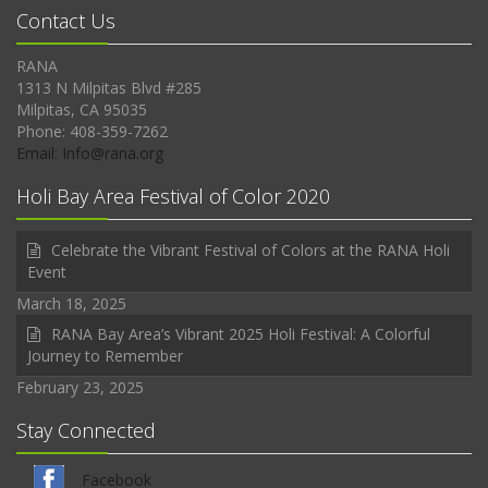
Contact Us
RANA
1313 N Milpitas Blvd #285
Milpitas, CA 95035
Phone: 408-359-7262
Email: Info@rana.org
Holi Bay Area Festival of Color 2020
Celebrate the Vibrant Festival of Colors at the RANA Holi
Event
March 18, 2025
RANA Bay Area’s Vibrant 2025 Holi Festival: A Colorful
Journey to Remember
February 23, 2025
Stay Connected
Facebook