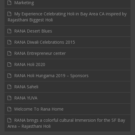
Marketing
My Experience Celebrating Holi in Bay Area CA inspired by
Rajasthani Biggest Holi
RANA Desert Blues
RANA Diwali Celebrations 2015
RANA Entrepreneur center
RANA Holi 2020
RANA Holi Hungama 2019 – Sponsors
RANA Saheli
RANA YUVA
Welcome To Rana Home
RANA brings a colorful cultural Immersion for the SF Bay
Area – Rajasthani Holi