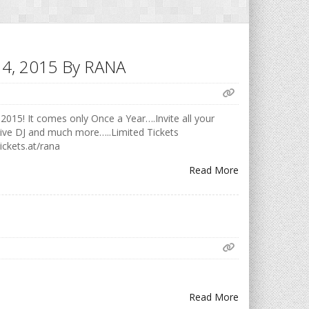
h 14, 2015 By RANA
2015! It comes only Once a Year….Invite all your
Live DJ and much more…..Limited Tickets
ickets.at/rana
Read More
Read More