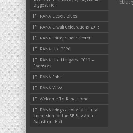
Februar
Biggest Holi
RANA Desert Blues
RANA Diwali Celebrations 2015
RANA Entrepreneur center
RANA Holi 2020
RANA Holi Hungama 2019 –
Sponsors
RANA Saheli
RANA YUVA
Welcome To Rana Home
RANA brings a colorful cultural
Immersion for the SF Bay Area –
Rajasthani Holi