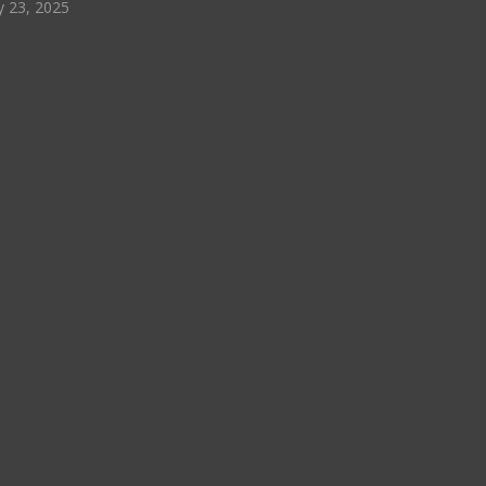
y 23, 2025