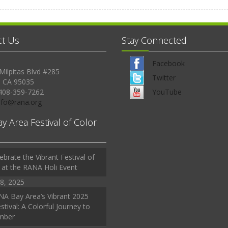
ct Us
Stay Connected
Facebook
Milpitas Blvd #285
Twitter
, CA 95035
408-359-7262
YouTube
Info@rana.org
ay Area Festival of Color
ebrate the Vibrant Festival of
 at the RANA Holi Event
8, 2025
A Bay Area’s Vibrant 2025
stival: A Colorful Journey to
mber