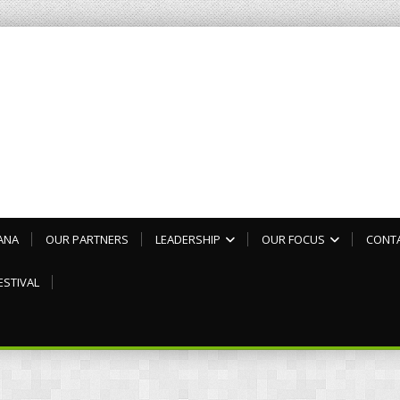
ANA
OUR PARTNERS
LEADERSHIP
OUR FOCUS
CONT
ESTIVAL
3