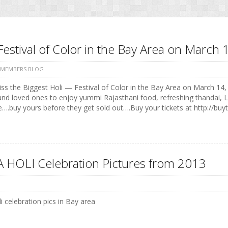
Festival of Color in the Bay Area on Marc
 MEMBERS BLOG
ss the Biggest Holi — Festival of Color in the Bay Area on March 14, 
and loved ones to enjoy yummi Rajasthani food, refreshing thandai, 
e….buy yours before they get sold out….Buy your tickets at http://buyt
 HOLI Celebration Pictures from 2013
i celebration pics in Bay area