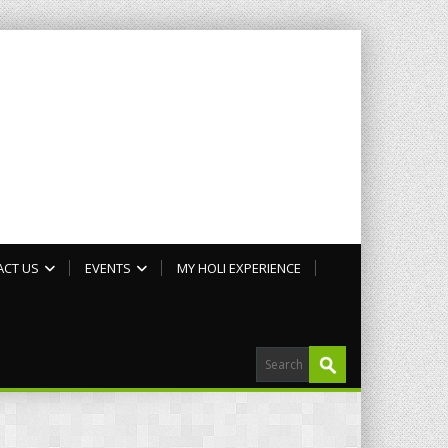
ACT US
EVENTS
MY HOLI EXPERIENCE