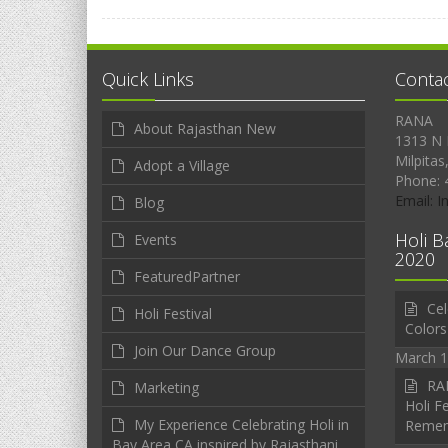
Quick Links
Conta
RANA
About Rajasthan New
1313 N 
Milpitas
Adopt a Village
Phone: 
Email: 
Blog
Holi B
Events
2020
FeaturedPartner
Cel
Holi Festival
Colors
Join Our Dance Group
March 1
RAN
Marketing
Holi Fe
My Experience Celebrating Holi in
Reme
Bay Area CA inspired by Rajasthani