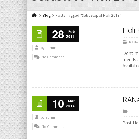
Blog
Posts Tagged "Sebastopol Holi 2013"
Holi 
28
Feb
2015
RANA
by
admin
Don’t mi
No Comment
friends 
Availabl
RANA
10
Mar
2014
by
admin
Past Hol
No Comment