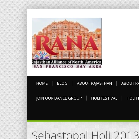
HOME
BLOG
ABOUT RAJASTHAN
ABOUT R
JOIN OUR DANCE GROUP
HOLI FESTIVAL
HOLI F
Sebastopol Holi 201