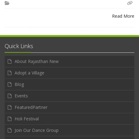
Read More
Quick Links
About Rajasthan New
Adopt a Village
Blog
Events
FeaturedPartner
Holi Festival
Join Our Dance Group