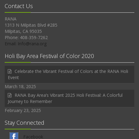
Contact Us
RANA
1313 N Milpitas Blvd #285
Milpitas, CA 95035
Phone: 408-359-7262
Email: Info@rana.org
Holi Bay Area Festival of Color 2020
Celebrate the Vibrant Festival of Colors at the RANA Holi
Event
March 18, 2025
RANA Bay Area’s Vibrant 2025 Holi Festival: A Colorful
Journey to Remember
February 23, 2025
Stay Connected
Facebook