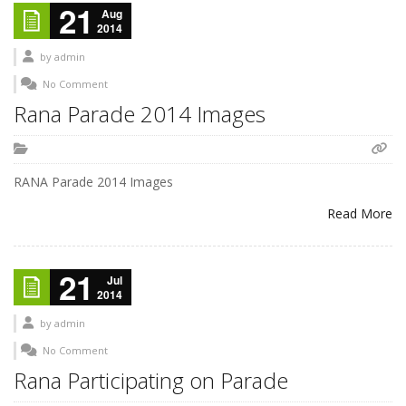
21
Aug
2014
by
admin
No Comment
Rana Parade 2014 Images
RANA Parade 2014 Images
Read More
21
Jul
2014
by
admin
No Comment
Rana Participating on Parade