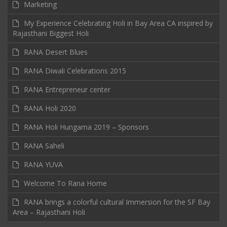
Marketing
My Experience Celebrating Holi in Bay Area CA inspired by
Rajasthani Biggest Holi
RANA Desert Blues
RANA Diwali Celebrations 2015
RANA Entrepreneur center
RANA Holi 2020
RANA Holi Hungama 2019 – Sponsors
RANA Saheli
RANA YUVA
Welcome To Rana Home
RANA brings a colorful cultural Immersion for the SF Bay
Area – Rajasthani Holi