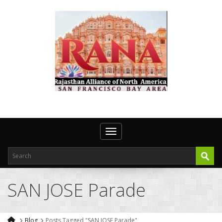
Toggle navigation
SAN JOSE Parade
Blog
Posts Tagged "SAN JOSE Parade"