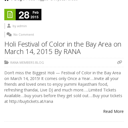
28
Feb
2015
by
admin
No Comment
Holi Festival of Color in the Bay Area on
March 14, 2015 By RANA
RANA MEMBERS BLOG
Don’t miss the Biggest Holi — Festival of Color in the Bay Area
on March 14, 2015! It comes only Once a Year….Invite all your
friends and loved ones to enjoy yummi Rajasthani food,
refreshing thandai, Live DJ and much more…..Limited Tickets
Available….buy yours before they get sold out….Buy your tickets
at http://buytickets.at/rana
Read More