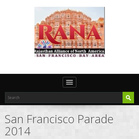
Toggle navigation
San Francisco Parade
2014