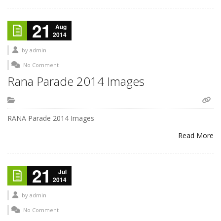
21
Aug
2014
by
admin
No Comment
Rana Parade 2014 Images
RANA Parade 2014 Images
Read More
21
Jul
2014
by
admin
No Comment