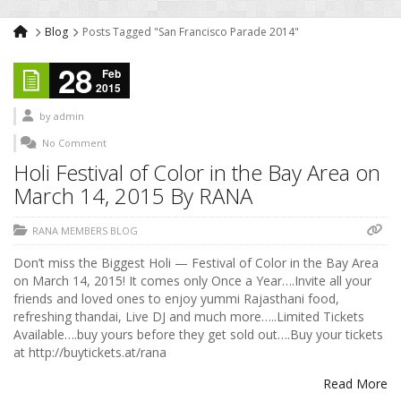
Blog
Posts Tagged "San Francisco Parade 2014"
28
Feb
2015
by
admin
No Comment
Holi Festival of Color in the Bay Area on
March 14, 2015 By RANA
RANA MEMBERS BLOG
Don’t miss the Biggest Holi — Festival of Color in the Bay Area
on March 14, 2015! It comes only Once a Year….Invite all your
friends and loved ones to enjoy yummi Rajasthani food,
refreshing thandai, Live DJ and much more…..Limited Tickets
Available….buy yours before they get sold out….Buy your tickets
at http://buytickets.at/rana
Read More