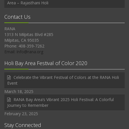
Area – Rajasthani Holi
Contact Us
RANA
1313 N Milpitas Blvd #285
Milpitas, CA 95035
Phone: 408-359-7262
Email: Info@rana.org
Holi Bay Area Festival of Color 2020
Celebrate the Vibrant Festival of Colors at the RANA Holi
Event
March 18, 2025
RANA Bay Area’s Vibrant 2025 Holi Festival: A Colorful
Journey to Remember
February 23, 2025
Stay Connected