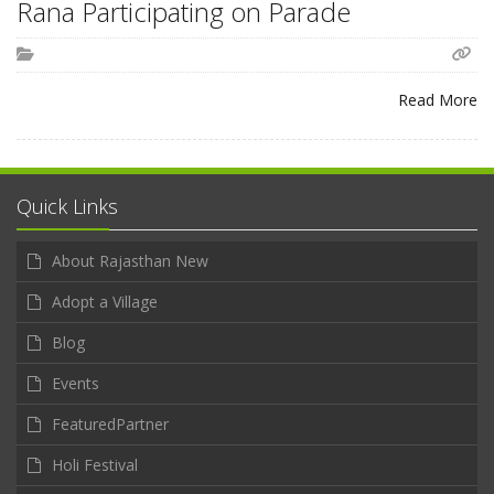
Rana Participating on Parade
Read More
Quick Links
About Rajasthan New
Adopt a Village
Blog
Events
FeaturedPartner
Holi Festival