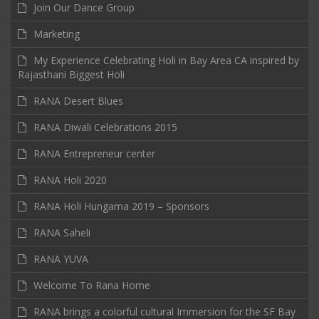
Join Our Dance Group
Marketing
My Experience Celebrating Holi in Bay Area CA inspired by
Rajasthani Biggest Holi
RANA Desert Blues
RANA Diwali Celebrations 2015
RANA Entrepreneur center
RANA Holi 2020
RANA Holi Hungama 2019 – Sponsors
RANA Saheli
RANA YUVA
Welcome To Rana Home
RANA brings a colorful cultural Immersion for the SF Bay