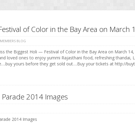
Festival of Color in the Bay Area on Marc
 MEMBERS BLOG
ss the Biggest Holi — Festival of Color in the Bay Area on March 14, 
and loved ones to enjoy yummi Rajasthani food, refreshing thandai, 
e….buy yours before they get sold out….Buy your tickets at http://buyt
 Parade 2014 Images
arade 2014 Images