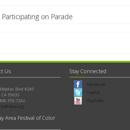
 Participating on Parade
ct Us
Stay Connected
Facebook
Milpitas Blvd #285
Twitter
, CA 95035
408-359-7262
YouTube
Info@rana.org
ay Area Festival of Color