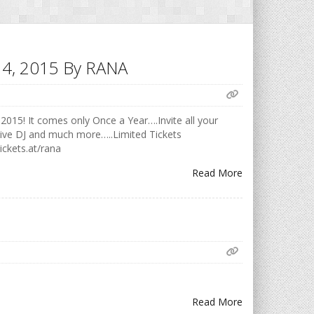
h 14, 2015 By RANA
2015! It comes only Once a Year….Invite all your
Live DJ and much more…..Limited Tickets
ickets.at/rana
Read More
Read More