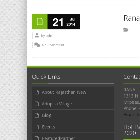
Rana
21
Jul
2014
by
admin
No Comment
Quick Links
Conta
RANA
About Rajasthan New
1313 N 
Milpitas
Adopt a Village
Phone: 
Email: 
Blog
Holi B
Events
2020
FeaturedPartner