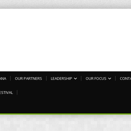
ANA
OUR PARTNERS
LEADERSHIP
OUR FOCUS
CONT
ESTIVAL