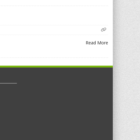
Read More