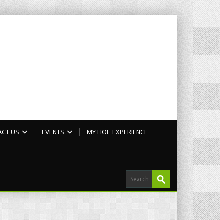
ACT US
EVENTS
MY HOLI EXPERIENCE