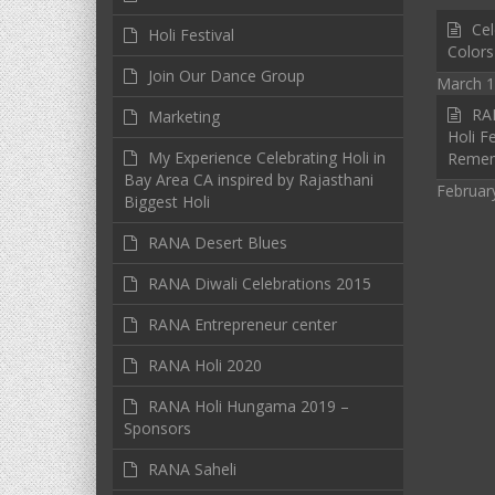
Cel
Holi Festival
Colors
Join Our Dance Group
March 1
RAN
Marketing
Holi Fe
My Experience Celebrating Holi in
Reme
Bay Area CA inspired by Rajasthani
Februar
Biggest Holi
RANA Desert Blues
RANA Diwali Celebrations 2015
RANA Entrepreneur center
RANA Holi 2020
RANA Holi Hungama 2019 –
Sponsors
RANA Saheli