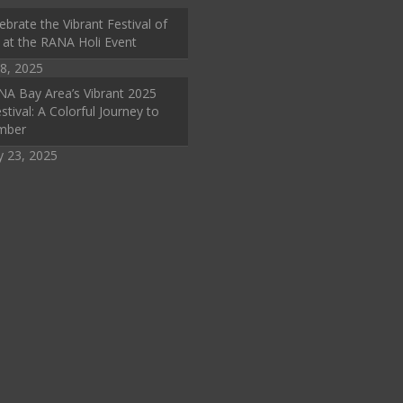
ebrate the Vibrant Festival of
 at the RANA Holi Event
8, 2025
A Bay Area’s Vibrant 2025
stival: A Colorful Journey to
mber
y 23, 2025