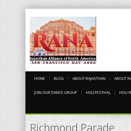
HOME
BLOG
ABOUT RAJASTHAN
ABOUT R
JOIN OUR DANCE GROUP
HOLI FESTIVAL
HOLI F
Richmond Parade