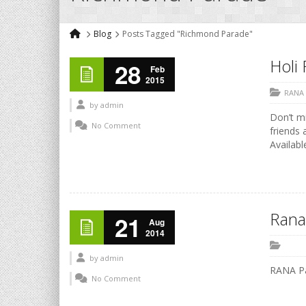
Blog
Posts Tagged "Richmond Parade"
Holi 
28
Feb
2015
RANA
by
admin
Don’t mi
No Comment
friends 
Availabl
Rana
21
Aug
2014
by
admin
RANA P
No Comment