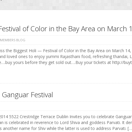
Festival of Color in the Bay Area on Marc
 MEMBERS BLOG
ss the Biggest Holi — Festival of Color in the Bay Area on March 14, 
and loved ones to enjoy yummi Rajasthani food, refreshing thandai, 
e….buy yours before they get sold out….Buy your tickets at http://buyt
 Ganguar Festival
 2014 5522 Crestridge Terrace Dublin Invites you to celebrate Ganguar
n is celebrated in reverence to Lord Shiva and goddess Parvati. It der
s another name for Shiv while the latter is used to address Parvati. […