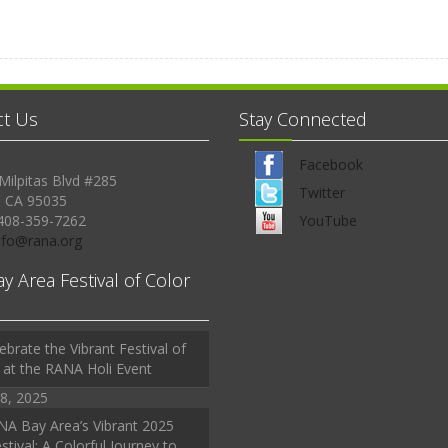
ct Us
Stay Connected
Facebook
Milpitas Blvd #285
Twitter
, CA 95035
408-359-7262
YouTube
Info@rana.org
ay Area Festival of Color
ebrate the Vibrant Festival of
 at the RANA Holi Event
8, 2025
A Bay Area’s Vibrant 2025
stival: A Colorful Journey to