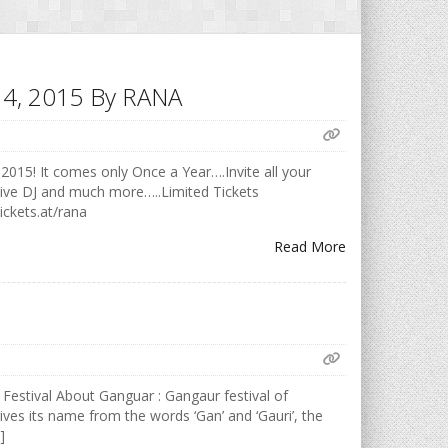
h 14, 2015 By RANA
2015! It comes only Once a Year….Invite all your
Live DJ and much more…..Limited Tickets
ickets.at/rana
Read More
 Festival About Ganguar : Gangaur festival of
ives its name from the words ‘Gan’ and ‘Gauri’, the
]