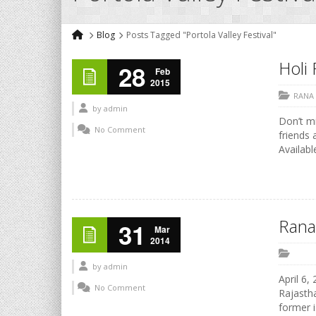
Blog
Posts Tagged "Portola Valley Festival"
Holi 
28
Feb
2015
RANA
by
admin
Don’t mi
No Comment
friends 
Availabl
Rana
31
Mar
2014
by
admin
April 6,
No Comment
Rajastha
former i