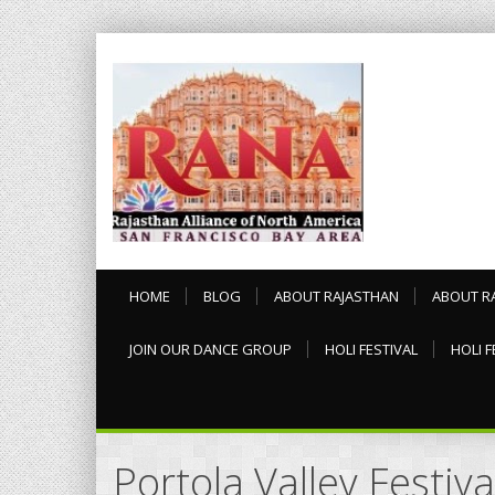
HOME
BLOG
ABOUT RAJASTHAN
ABOUT R
JOIN OUR DANCE GROUP
HOLI FESTIVAL
HOLI F
Portola Valley Festiva