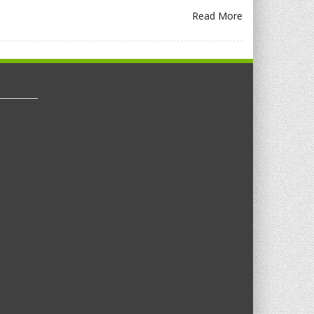
Read More