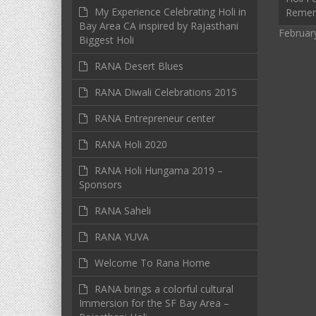
My Experience Celebrating Holi in
Reme
Bay Area CA inspired by Rajasthani
Februar
Biggest Holi
RANA Desert Blues
RANA Diwali Celebrations 2015
RANA Entrepreneur center
RANA Holi 2020
RANA Holi Hungama 2019 –
Sponsors
RANA Saheli
RANA YUVA
Welcome To Rana Home
RANA brings a colorful cultural
Immersion for the SF Bay Area –