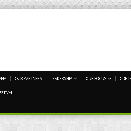
ANA
OUR PARTNERS
LEADERSHIP
OUR FOCUS
CONT
ESTIVAL
l