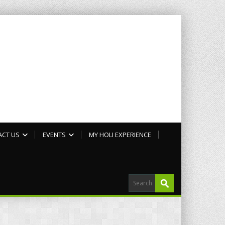
ACT US
EVENTS
MY HOLI EXPERIENCE