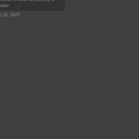
mber
y 23, 2025