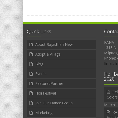
Quick Links
Conta
RANA
About Rajasthan New
1313 N 
Milpitas
Adopt a Village
Phone: 
Email: 
Blog
Holi B
Events
2020
FeaturedPartner
Cel
Holi Festival
Colors
Join Our Dance Group
March 1
RAN
Marketing
Holi Fe