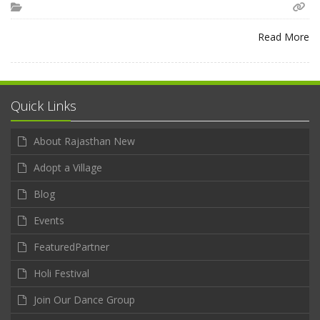
Read More
Quick Links
About Rajasthan New
Adopt a Village
Blog
Events
FeaturedPartner
Holi Festival
Join Our Dance Group