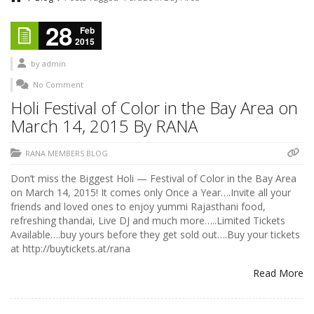
28
Feb
2015
by
admin
No Comment
Holi Festival of Color in the Bay Area on
March 14, 2015 By RANA
RANA MEMBERS BLOG
Don’t miss the Biggest Holi — Festival of Color in the Bay Area
on March 14, 2015! It comes only Once a Year….Invite all your
friends and loved ones to enjoy yummi Rajasthani food,
refreshing thandai, Live DJ and much more…..Limited Tickets
Available….buy yours before they get sold out….Buy your tickets
at http://buytickets.at/rana
Read More