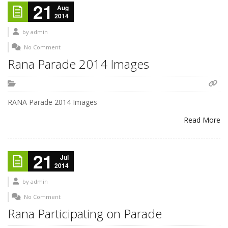
21
Aug
2014
by
admin
No Comment
Rana Parade 2014 Images
RANA Parade 2014 Images
Read More
21
Jul
2014
by
admin
No Comment
Rana Participating on Parade