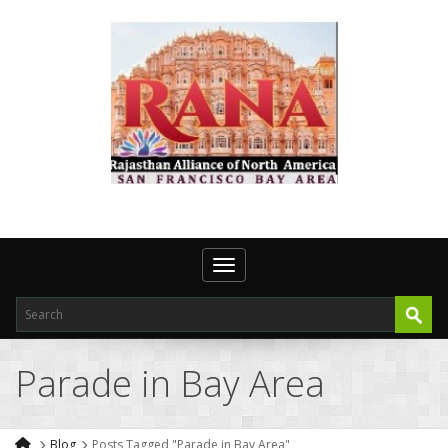
Toggle navigation
Parade in Bay Area
Blog
Posts Tagged "Parade in Bay Area"