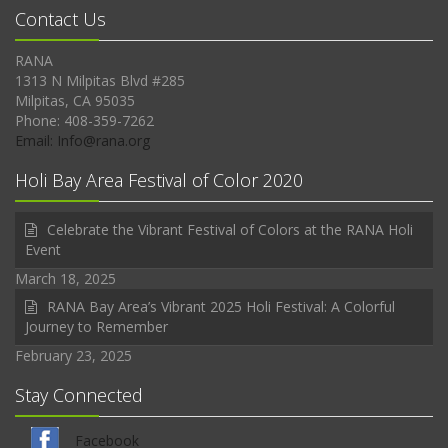
Contact Us
RANA
1313 N Milpitas Blvd #285
Milpitas, CA 95035
Phone: 408-359-7262
Email: Info@rana.org
Holi Bay Area Festival of Color 2020
Celebrate the Vibrant Festival of Colors at the RANA Holi
Event
March 18, 2025
RANA Bay Area’s Vibrant 2025 Holi Festival: A Colorful
Journey to Remember
February 23, 2025
Stay Connected
Facebook