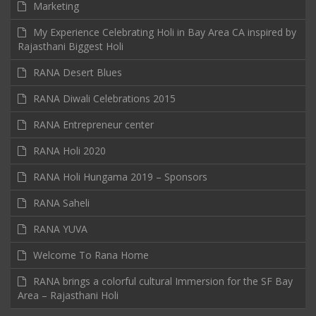
Marketing
My Experience Celebrating Holi in Bay Area CA inspired by
Rajasthani Biggest Holi
RANA Desert Blues
RANA Diwali Celebrations 2015
RANA Entrepreneur center
RANA Holi 2020
RANA Holi Hungama 2019 – Sponsors
RANA Saheli
RANA YUVA
Welcome To Rana Home
RANA brings a colorful cultural Immersion for the SF Bay
Area – Rajasthani Holi