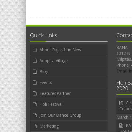
Quick Links
Conta
RANA
About Rajasthan New
1313 N 
Milpitas
Adopt a Village
Phone: 
Email: 
Blog
Holi B
Events
2020
FeaturedPartner
Cel
Holi Festival
Colors
Join Our Dance Group
March 1
RAN
Marketing
Holi Fe