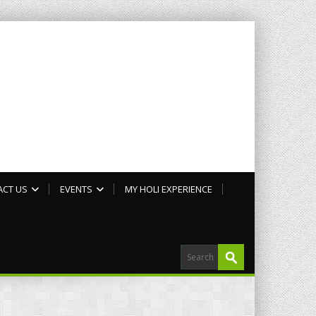
ACT US
EVENTS
MY HOLI EXPERIENCE