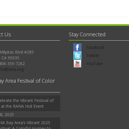
ct Us
Stay Connected
Facebook
Milpitas Blvd #285
Twitter
, CA 95035
408-359-7262
YouTube
Info@rana.org
ay Area Festival of Color
ebrate the Vibrant Festival of
 at the RANA Holi Event
8, 2025
A Bay Area’s Vibrant 2025
stival: A Colorful Journey to