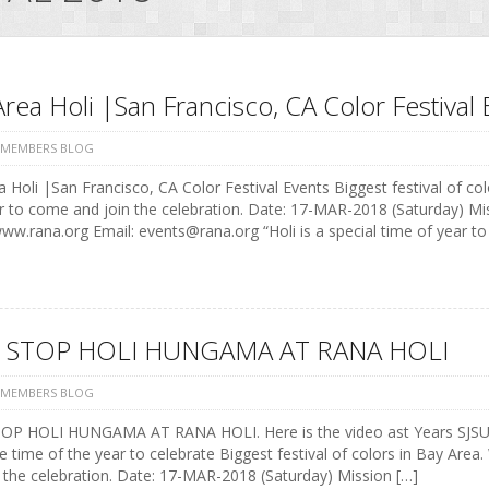
rea Holi |San Francisco, CA Color Festival 
 MEMBERS BLOG
 Holi |San Francisco, CA Color Festival Events Biggest festival of colo
r to come and join the celebration. Date: 17-MAR-2018 (Saturday) M
w.rana.org Email: events@rana.org “Holi is a special time of year t
 STOP HOLI HUNGAMA AT RANA HOLI
 MEMBERS BLOG
P HOLI HUNGAMA AT RANA HOLI. Here is the video ast Years SJSU st
e time of the year to celebrate Biggest festival of colors in Bay Area.
 the celebration. Date: 17-MAR-2018 (Saturday) Mission […]