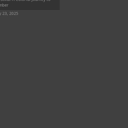
mber
y 23, 2025