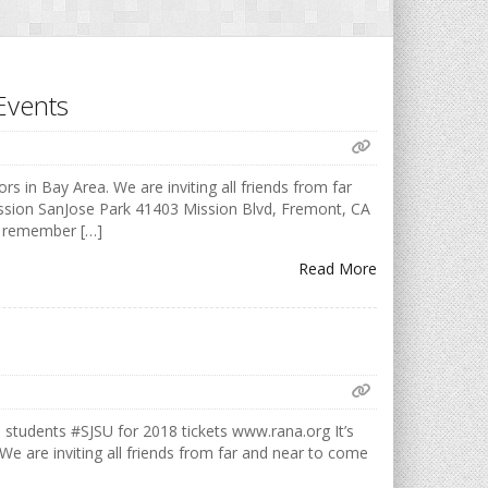
Events
rs in Bay Area. We are inviting all friends from far
ission SanJose Park 41403 Mission Blvd, Fremont, CA
o remember […]
Read More
udents #SJSU for 2018 tickets www.rana.org It’s
 We are inviting all friends from far and near to come