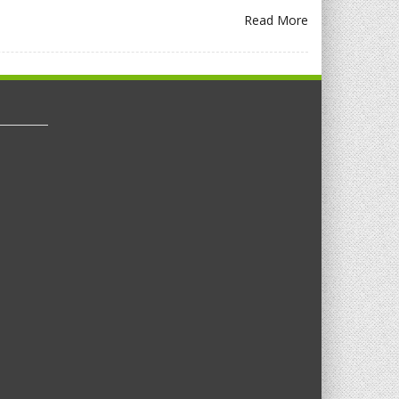
Read More