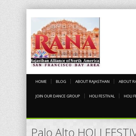
HOME
BLOG
ABOUT RAJASTHAN
ABOUT R
JOIN OUR DANCE GROUP
HOLI FESTIVAL
HOLI F
Palo Alto HOLI FEST