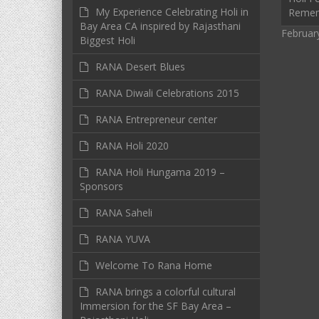
My Experience Celebrating Holi in
Reme
Bay Area CA inspired by Rajasthani
Februar
Biggest Holi
RANA Desert Blues
RANA Diwali Celebrations 2015
RANA Entrepreneur center
RANA Holi 2020
RANA Holi Hungama 2019 –
Sponsors
RANA Saheli
RANA YUVA
Welcome To Rana Home
RANA brings a colorful cultural
Immersion for the SF Bay Area –