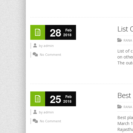
List 
28
Feb
2018
RANA
by
admin
List of 
No Comment
on othe
The outc
Best 
25
Feb
2018
RANA
by
admin
Best pla
No Comment
March 17
Rajasth