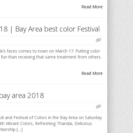
Read More
18 | Bay Area best color Festival
ple’s faces comes to town on March 17. Putting color
 fun than receiving that same treatment from others.
Read More
F bay area 2018
i and Festival of Colors in the Bay Area on Saturday
h Vibrant Colors, Refreshing Thandai, Delicious
mbership […]