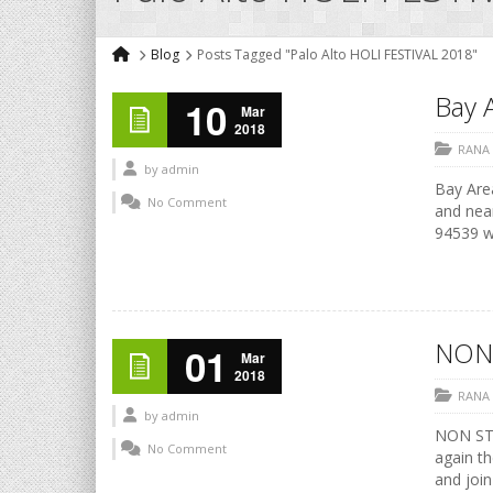
Blog
Posts Tagged "Palo Alto HOLI FESTIVAL 2018"
Bay A
10
Mar
2018
RANA
by
admin
Bay Area
No Comment
and nea
94539 ww
NON
01
Mar
2018
RANA
by
admin
NON STO
No Comment
again th
and join