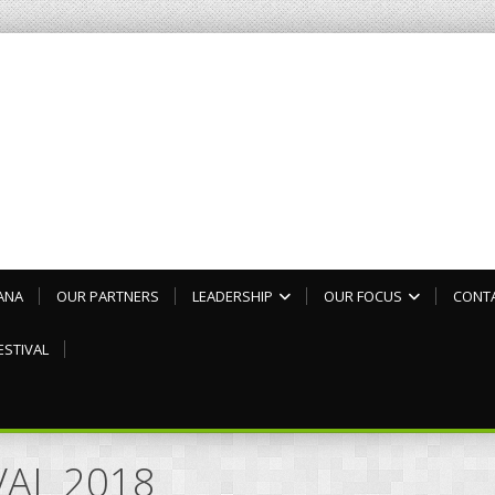
ANA
OUR PARTNERS
LEADERSHIP
OUR FOCUS
CONT
ESTIVAL
IVAL 2018