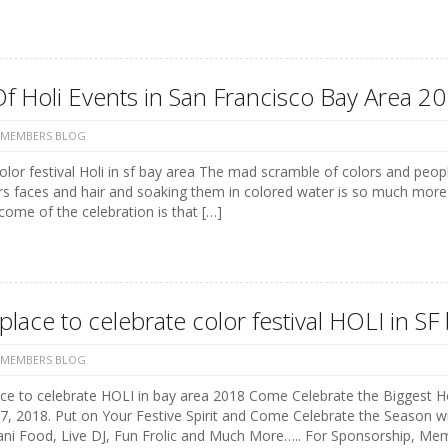
Of Holi Events in San Francisco Bay Area 20
 MEMBERS BLOG
color festival Holi in sf bay area The mad scramble of colors and peo
rs faces and hair and soaking them in colored water is so much more
ome of the celebration is that […]
place to celebrate color festival HOLI in S
 MEMBERS BLOG
ce to celebrate HOLI in bay area 2018 Come Celebrate the Biggest Hol
, 2018. Put on Your Festive Spirit and Come Celebrate the Season wit
ani Food, Live DJ, Fun Frolic and Much More….. For Sponsorship, Me