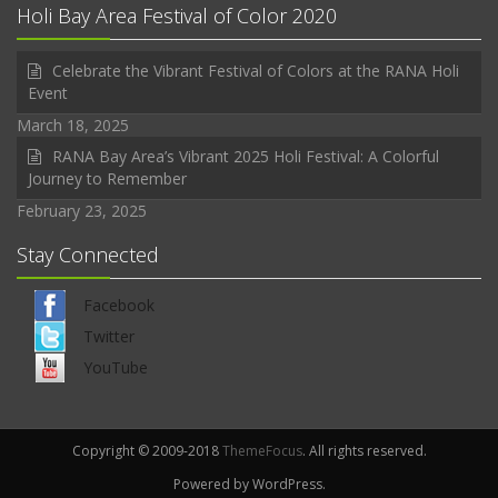
Holi Bay Area Festival of Color 2020
Celebrate the Vibrant Festival of Colors at the RANA Holi
Event
March 18, 2025
RANA Bay Area’s Vibrant 2025 Holi Festival: A Colorful
Journey to Remember
February 23, 2025
Stay Connected
Facebook
Twitter
YouTube
Copyright © 2009-2018
ThemeFocus
. All rights reserved.
Powered by WordPress.