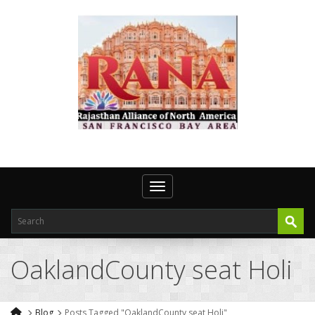
Toggle navigation
OaklandCounty seat Holi
Blog
Posts Tagged "OaklandCounty seat Holi"