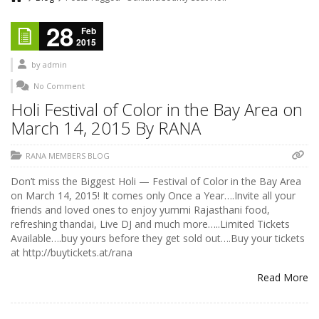
28
Feb
2015
by
admin
No Comment
Holi Festival of Color in the Bay Area on
March 14, 2015 By RANA
RANA MEMBERS BLOG
Don’t miss the Biggest Holi — Festival of Color in the Bay Area
on March 14, 2015! It comes only Once a Year….Invite all your
friends and loved ones to enjoy yummi Rajasthani food,
refreshing thandai, Live DJ and much more…..Limited Tickets
Available….buy yours before they get sold out….Buy your tickets
at http://buytickets.at/rana
Read More