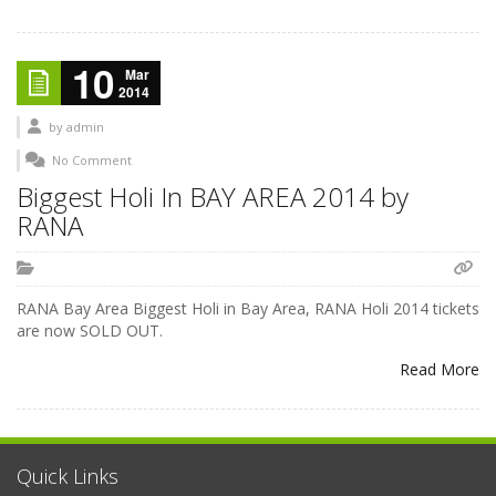
10
Mar
2014
by
admin
No Comment
Biggest Holi In BAY AREA 2014 by
RANA
RANA Bay Area Biggest Holi in Bay Area, RANA Holi 2014 tickets
are now SOLD OUT.
Read More
Quick Links