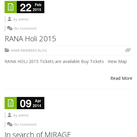
22
Feb
2015
by
admin
No Comment
RANA Holi 2015
RANA MEMBERS BLOG
RANA HOLI 2015 Tickets are available Buy Tickets View Map
Read More
09
Apr
2014
by
admin
No Comment
In search of MIRAGE