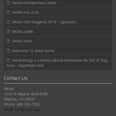
RANA Entrepreneur center
RANA Holi 2020
RANA Holi Hungama 2019 – Sponsors
RANA Saheli
RANA YUVA
Welcome To Rana Home
RANA brings a colorful cultural Immersion for the SF Bay
Area – Rajasthani Holi
Contact Us
RANA
1313 N Milpitas Blvd #285
Milpitas, CA 95035
Phone: 408-359-7262
Email: Info@rana.org