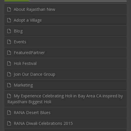
About Rajasthan New
Adopt a Village
Blog
Events
FeaturedPartner
Holi Festival
Join Our Dance Group
Marketing
My Experience Celebrating Holi in Bay Area CA inspired by
Rajasthani Biggest Holi
RANA Desert Blues
RANA Diwali Celebrations 2015