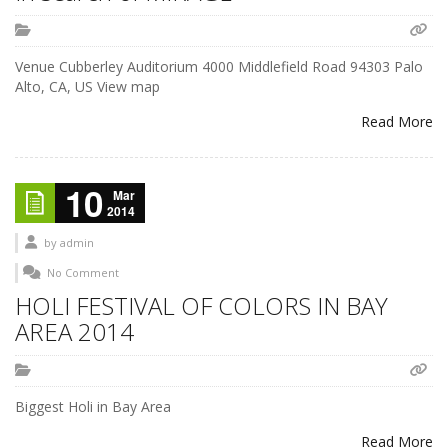
Venue Cubberley Auditorium 4000 Middlefield Road 94303 Palo
Alto, CA, US View map
Read More
10
Mar
2014
by
admin
No Comment
HOLI FESTIVAL OF COLORS IN BAY
AREA 2014
Biggest Holi in Bay Area
Read More