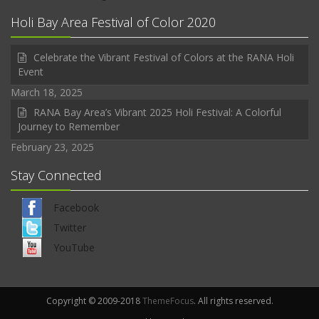
Holi Bay Area Festival of Color 2020
Celebrate the Vibrant Festival of Colors at the RANA Holi
Event
March 18, 2025
RANA Bay Area’s Vibrant 2025 Holi Festival: A Colorful
Journey to Remember
February 23, 2025
Stay Connected
Facebook
Twitter
YouTube
Copyright © 2009-2018
ThemeFocus
. All rights reserved.