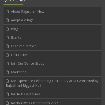
About Rajasthan New
Adopt a Village
Blog
Events
FeaturedPartner
Holi Festival
Join Our Dance Group
Marketing
My Experience Celebrating Holi in Bay Area CA inspired by
Rajasthani Biggest Holi
RANA Desert Blues
RANA Diwali Celebrations 2015