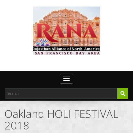
Toggle navigation
Oakland HOLI FESTIVAL
2018