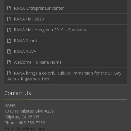
RANA Entrepreneur center
RANA Holi 2020
RANA Holi Hungama 2019 – Sponsors
RANA Saheli
RANA YUVA
Welcome To Rana Home
RANA brings a colorful cultural Immersion for the SF Bay
Area – Rajasthani Holi
Contact Us
RANA
1313 N Milpitas Blvd #285
Milpitas, CA 95035
Phone: 408-359-7262
Email: Info@rana.org