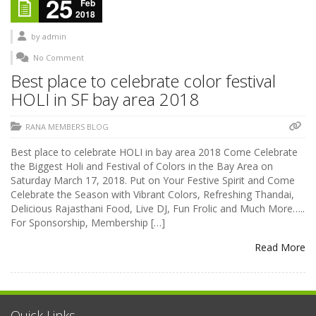
25
Feb
2018
by
admin
No Comment
Best place to celebrate color festival
HOLI in SF bay area 2018
RANA MEMBERS BLOG
Best place to celebrate HOLI in bay area 2018 Come Celebrate
the Biggest Holi and Festival of Colors in the Bay Area on
Saturday March 17, 2018. Put on Your Festive Spirit and Come
Celebrate the Season with Vibrant Colors, Refreshing Thandai,
Delicious Rajasthani Food, Live DJ, Fun Frolic and Much More…..
For Sponsorship, Membership […]
Read More
Quick Links