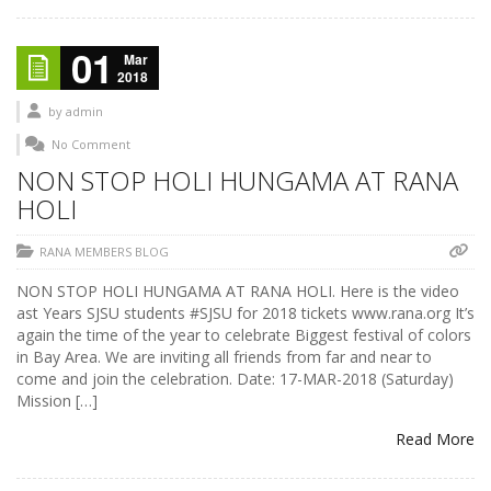
01
Mar
2018
by
admin
No Comment
NON STOP HOLI HUNGAMA AT RANA
HOLI
RANA MEMBERS BLOG
NON STOP HOLI HUNGAMA AT RANA HOLI. Here is the video
ast Years SJSU students #SJSU for 2018 tickets www.rana.org It’s
again the time of the year to celebrate Biggest festival of colors
in Bay Area. We are inviting all friends from far and near to
come and join the celebration. Date: 17-MAR-2018 (Saturday)
Mission […]
Read More