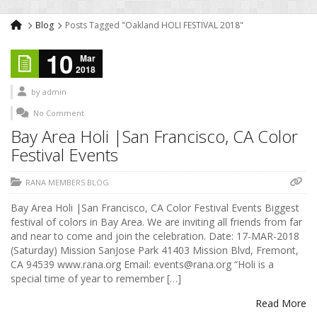
Blog
Posts Tagged "Oakland HOLI FESTIVAL 2018"
10
Mar
2018
by
admin
No Comment
Bay Area Holi |San Francisco, CA Color
Festival Events
RANA MEMBERS BLOG
Bay Area Holi |San Francisco, CA Color Festival Events Biggest
festival of colors in Bay Area. We are inviting all friends from far
and near to come and join the celebration. Date: 17-MAR-2018
(Saturday) Mission SanJose Park 41403 Mission Blvd, Fremont,
CA 94539 www.rana.org Email: events@rana.org “Holi is a
special time of year to remember […]
Read More