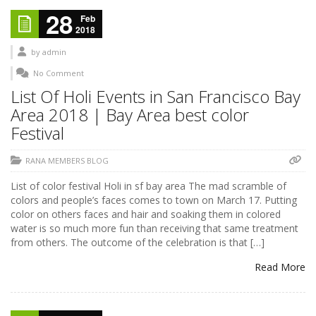
28
Feb
2018
by
admin
No Comment
List Of Holi Events in San Francisco Bay
Area 2018 | Bay Area best color
Festival
RANA MEMBERS BLOG
List of color festival Holi in sf bay area The mad scramble of
colors and people’s faces comes to town on March 17. Putting
color on others faces and hair and soaking them in colored
water is so much more fun than receiving that same treatment
from others. The outcome of the celebration is that […]
Read More