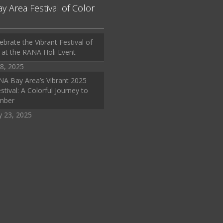
ay Area Festival of Color
ebrate the Vibrant Festival of
 at the RANA Holi Event
8, 2025
A Bay Area’s Vibrant 2025
stival: A Colorful Journey to
mber
y 23, 2025