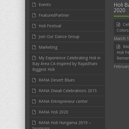
Holi B
Events
2020
FeaturedPartner
Cel
Holi Festival
Colors
Join Our Dance Group
March 1
RAN
Marketing
Holi Fe
My Experience Celebrating Holi in
Reme
Bay Area CA inspired by Rajasthani
Februar
Biggest Holi
RANA Desert Blues
RANA Diwali Celebrations 2015
RANA Entrepreneur center
RANA Holi 2020
RANA Holi Hungama 2019 –
Sponsors