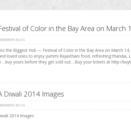
Festival of Color in the Bay Area on Marc
 MEMBERS BLOG
ss the Biggest Holi — Festival of Color in the Bay Area on March 14, 
and loved ones to enjoy yummi Rajasthani food, refreshing thandai, 
e….buy yours before they get sold out….Buy your tickets at http://buyt
 Diwali 2014 Images
 MEMBERS BLOG
wali 2014 Images