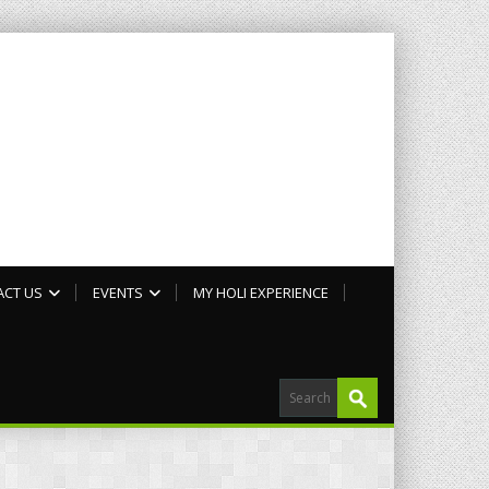
ACT US
EVENTS
MY HOLI EXPERIENCE