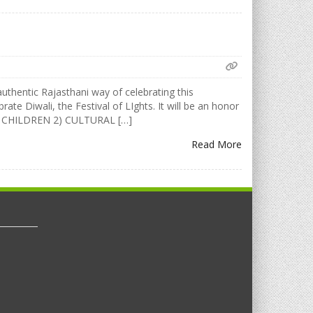
uthentic Rajasthani way of celebrating this
rate Diwali, the Festival of LIghts. It will be an honor
FOR CHILDREN 2) CULTURAL […]
Read More