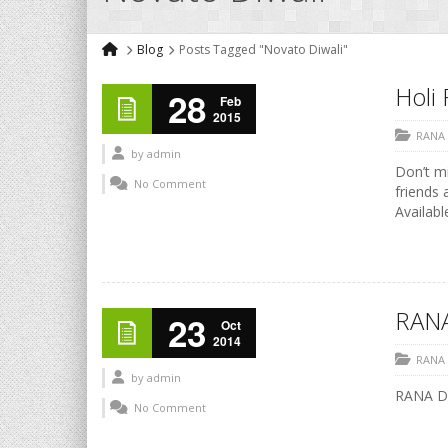
Blog
Posts Tagged "Novato Diwali"
Holi 
28
Feb
2015
RANA
by
admin
Don’t mi
No Comment
friends 
Availabl
RANA
23
Oct
2014
RANA
by
admin
RANA Di
No Comment