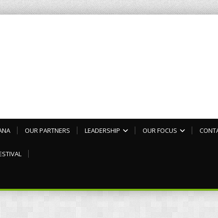
ANA
OUR PARTNERS
LEADERSHIP
OUR FOCUS
CONT
ESTIVAL