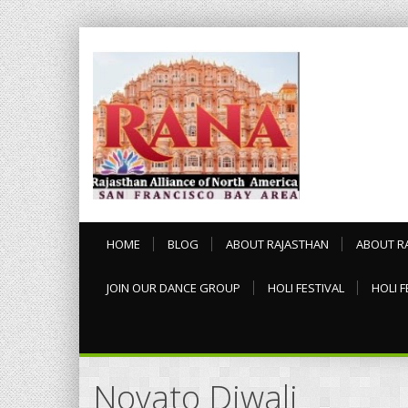
HOME
BLOG
ABOUT RAJASTHAN
ABOUT R
JOIN OUR DANCE GROUP
HOLI FESTIVAL
HOLI F
Novato Diwali