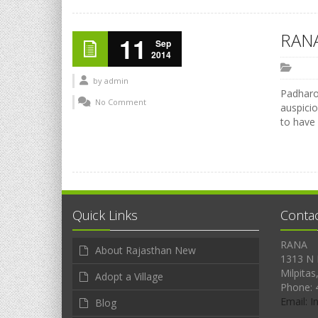
RANA
11
Sep
2014
by
admin
Padharo 
No Comment
auspicio
to have
Quick Links
Conta
RANA
About Rajasthan New
1313 N 
Milpitas
Adopt a Village
Phone: 
Email: 
Blog