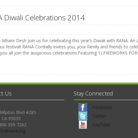
 Diwali Celebrations 2014
Mhare Desh Join us for celebrating this year’s Diwali with RANA. An a
us festival! RANA Cordially invites you, your family and friends to celeb
 you all join the auspicious celebrations.Featuring 1) FIREWORKS 
ct Us
Stay Connected
Facebook
Milpitas Blvd #285
Twitter
, CA 95035
408-359-7262
YouTube
Info@rana.org