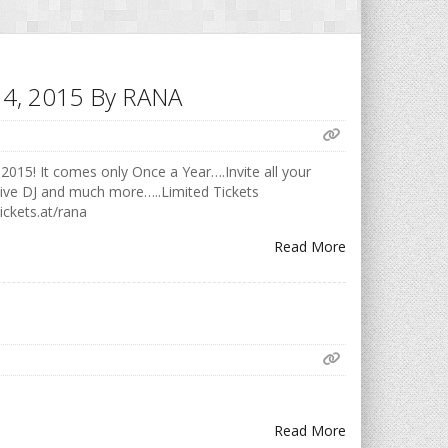
h 14, 2015 By RANA
2015! It comes only Once a Year….Invite all your
Live DJ and much more…..Limited Tickets
ickets.at/rana
Read More
Read More