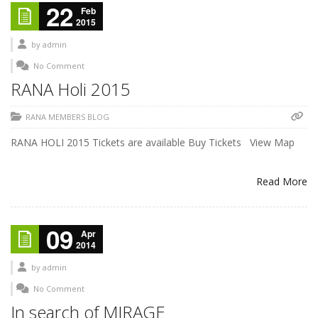
22
Feb
2015
by
admin
No Comment
RANA Holi 2015
RANA MEMBERS BLOG
RANA HOLI 2015 Tickets are available Buy Tickets View Map
Read More
09
Apr
2014
by
admin
No Comment
In search of MIRAGE