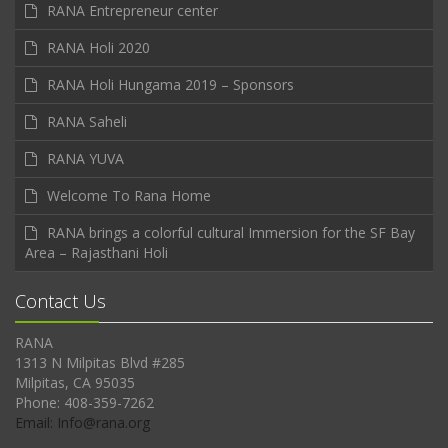
RANA Entrepreneur center
RANA Holi 2020
RANA Holi Hungama 2019 – Sponsors
RANA Saheli
RANA YUVA
Welcome To Rana Home
RANA brings a colorful cultural Immersion for the SF Bay
Area – Rajasthani Holi
Contact Us
RANA
1313 N Milpitas Blvd #285
Milpitas, CA 95035
Phone: 408-359-7262
Email: Info@rana.org