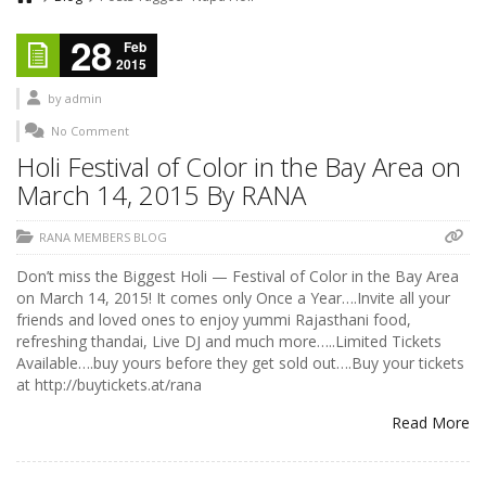
28
Feb
2015
by
admin
No Comment
Holi Festival of Color in the Bay Area on
March 14, 2015 By RANA
RANA MEMBERS BLOG
Don’t miss the Biggest Holi — Festival of Color in the Bay Area
on March 14, 2015! It comes only Once a Year….Invite all your
friends and loved ones to enjoy yummi Rajasthani food,
refreshing thandai, Live DJ and much more…..Limited Tickets
Available….buy yours before they get sold out….Buy your tickets
at http://buytickets.at/rana
Read More