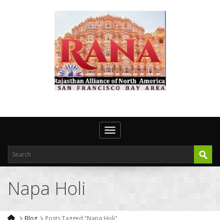
Toggle navigation
Napa Holi
Blog
Posts Tagged "Napa Holi"