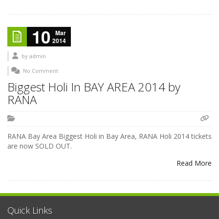
10
Mar
2014
by
admin
No Comment
Biggest Holi In BAY AREA 2014 by
RANA
RANA Bay Area Biggest Holi in Bay Area, RANA Holi 2014 tickets
are now SOLD OUT.
Read More
Quick Links