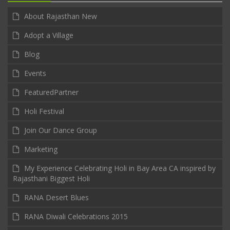
About Rajasthan New
Adopt a Village
Blog
Events
FeaturedPartner
Holi Festival
Join Our Dance Group
Marketing
My Experience Celebrating Holi in Bay Area CA inspired by
Rajasthani Biggest Holi
RANA Desert Blues
RANA Diwali Celebrations 2015