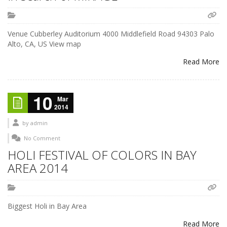
Venue Cubberley Auditorium 4000 Middlefield Road 94303 Palo
Alto, CA, US View map
Read More
10
Mar
2014
by
admin
No Comment
HOLI FESTIVAL OF COLORS IN BAY
AREA 2014
Biggest Holi in Bay Area
Read More