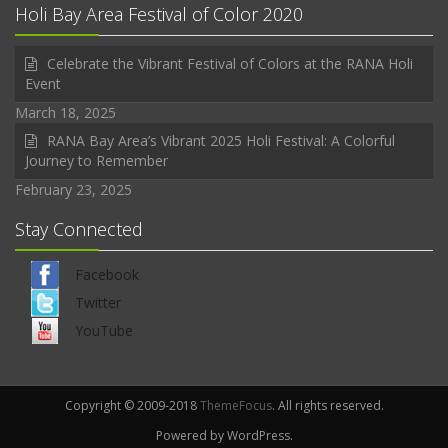
Holi Bay Area Festival of Color 2020
Celebrate the Vibrant Festival of Colors at the RANA Holi
Event
March 18, 2025
RANA Bay Area’s Vibrant 2025 Holi Festival: A Colorful
Journey to Remember
February 23, 2025
Stay Connected
Facebook
Twitter
YouTube
Copyright © 2009-2018
ThemeFocus
. All rights reserved.
Powered by WordPress.