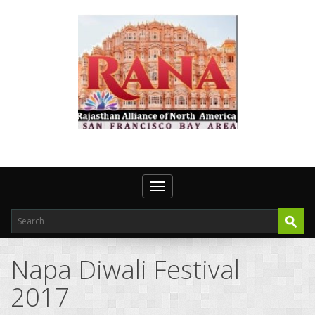
Toggle navigation
Napa Diwali Festival
2017