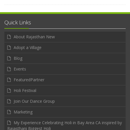
Quick Links
About Rajasthan New
Adopt a Village
Blog
Events
FeaturedPartner
Holi Festival
Join Our Dance Group
Marketing
My Experience Celebrating Holi in Bay Area CA inspired by
Rajasthani Biggest Holi