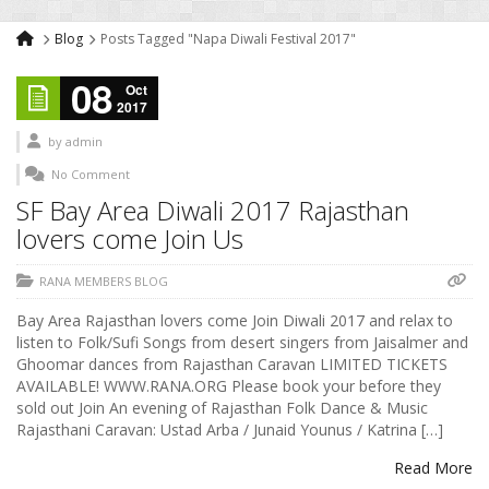
Blog
Posts Tagged "Napa Diwali Festival 2017"
08
Oct
2017
by
admin
No Comment
SF Bay Area Diwali 2017 Rajasthan
lovers come Join Us
RANA MEMBERS BLOG
Bay Area Rajasthan lovers come Join Diwali 2017 and relax to
listen to Folk/Sufi Songs from desert singers from Jaisalmer and
Ghoomar dances from Rajasthan Caravan LIMITED TICKETS
AVAILABLE! WWW.RANA.ORG Please book your before they
sold out Join An evening of Rajasthan Folk Dance & Music
Rajasthani Caravan: Ustad Arba / Junaid Younus / Katrina […]
Read More