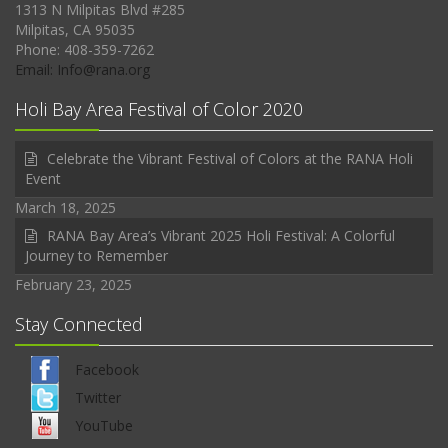
1313 N Milpitas Blvd #285
Milpitas, CA 95035
Phone: 408-359-7262
Email: Info@rana.org
Holi Bay Area Festival of Color 2020
Celebrate the Vibrant Festival of Colors at the RANA Holi
Event
March 18, 2025
RANA Bay Area’s Vibrant 2025 Holi Festival: A Colorful
Journey to Remember
February 23, 2025
Stay Connected
Facebook
Twitter
YouTube