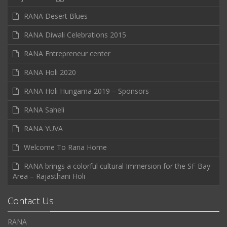
RANA Desert Blues
RANA Diwali Celebrations 2015
RANA Entrepreneur center
RANA Holi 2020
RANA Holi Hungama 2019 – Sponsors
RANA Saheli
RANA YUVA
Welcome To Rana Home
RANA brings a colorful cultural Immersion for the SF Bay
Area – Rajasthani Holi
Contact Us
RANA